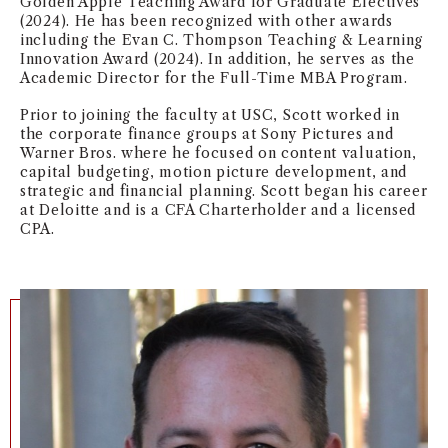
Golden Apple Teaching Award for Graduate Electives
(2024). He has been recognized with other awards
NEWS + EVENTS
including the Evan C. Thompson Teaching & Learning
Innovation Award (2024). In addition, he serves as the
DIRECTORY
Academic Director for the Full-Time MBA Program.
Prior to joining the faculty at USC, Scott worked in
SEARCH
the corporate finance groups at Sony Pictures and
Warner Bros. where he focused on content valuation,
capital budgeting, motion picture development, and
strategic and financial planning. Scott began his career
at Deloitte and is a CFA Charterholder and a licensed
CPA.