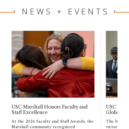
NEWS + EVENTS
USC Marshall Honors Faculty and
USC Marsh
Staff Excellence
Global Ca
At the 2026 Faculty and Staff Awards, the
The busine
Marshall community recognized
victory wit