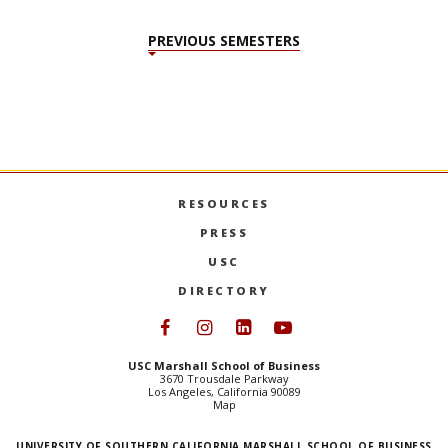
in
PREVIOUS SEMESTERS
RESOURCES
PRESS
USC
DIRECTORY
Follow USC Marshall on Face
Follow USC Marshall on I
Follow USC Marshall 
Follow USC Mars
USC Marshall School of Business
3670 Trousdale Parkway
Los Angeles, California 90089
Map
UNIVERSITY OF SOUTHERN CALIFORNIA MARSHALL SCHOOL OF BUSINESS