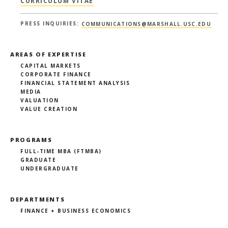
CURRICULUM VITAE
PRESS INQUIRIES:
COMMUNICATIONS@MARSHALL.USC.EDU
AREAS OF EXPERTISE
CAPITAL MARKETS
CORPORATE FINANCE
FINANCIAL STATEMENT ANALYSIS
MEDIA
VALUATION
VALUE CREATION
PROGRAMS
FULL-TIME MBA (FTMBA)
GRADUATE
UNDERGRADUATE
DEPARTMENTS
FINANCE + BUSINESS ECONOMICS