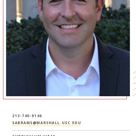
213-740-9146
SABRAMS@MARSHALL.USC.EDU