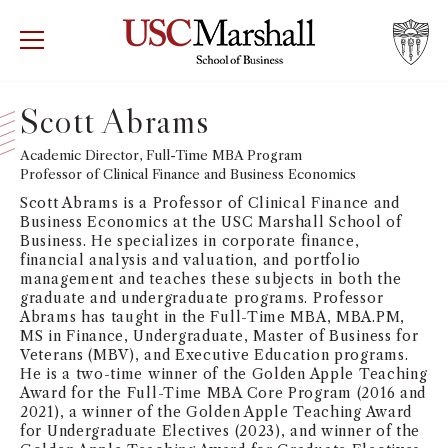
USC Marshall School of Business
Visit US
RECRUIT
GIVE
APPLY
Scott Abrams
WHY MARSHALL
Academic Director, Full-Time MBA Program
Mor
Professor of Clinical Finance and Business Economics
PROGRAMS
Scott Abrams is a Professor of Clinical Finance and
Mor
Business Economics at the USC Marshall School of
Business. He specializes in corporate finance,
DEPARTMENTS
financial analysis and valuation, and portfolio
Mor
management and teaches these subjects in both the
graduate and undergraduate programs. Professor
INSTITUTES + CENTERS
Abrams has taught in the Full-Time MBA, MBA.PM,
More
MS in Finance, Undergraduate, Master of Business for
Veterans (MBV), and Executive Education programs.
FACULTY + RESEARCH
Mor
He is a two-time winner of the Golden Apple Teaching
Award for the Full-Time MBA Core Program (2016 and
2021), a winner of the Golden Apple Teaching Award
TROJAN NETWORK
Mor
for Undergraduate Electives (2023), and winner of the