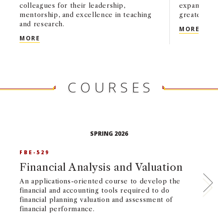
colleagues for their leadership,
expanding 
mentorship, and excellence in teaching
greater tra
and research.
USC 
MORE
USC MARSHALL HONORS FACULTY AND STAFF EX
MORE
COURSES
SPRING 2026
FBE-529
G
Financial Analysis and Valuation
T
I
An applications-oriented course to develop the
financial and accounting tools required to do
Im
financial planning valuation and assessment of
in
financial performance.
in