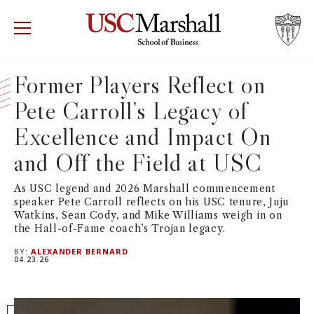
USC Marshall School of Business
Visit US
RECRUIT
GIVE
APPLY
Former Players Reflect on
Pete Carroll’s Legacy of
WHY MARSHALL
Mor
Excellence and Impact On
PROGRAMS
Mor
and Off the Field at USC
DEPARTMENTS
Mor
As USC legend and 2026 Marshall commencement
speaker Pete Carroll reflects on his USC tenure, Juju
Watkins, Sean Cody, and Mike Williams weigh in on
INSTITUTES + CENTERS
More
the Hall-of-Fame coach’s Trojan legacy.
BY:
ALEXANDER BERNARD
FACULTY + RESEARCH
04.23.26
Mor
TROJAN NETWORK
Mor