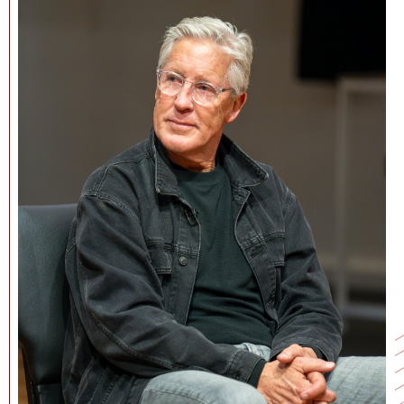
NEWS + EVENTS
DIRECTORY
SEARCH