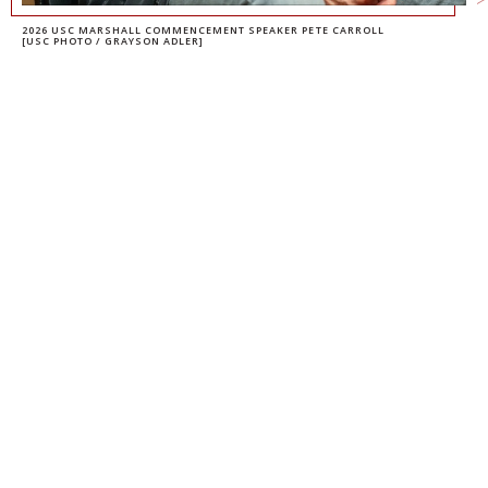
2026 USC MARSHALL COMMENCEMENT SPEAKER PETE CARROLL
[USC PHOTO / GRAYSON ADLER]
PETE CARROLL
ADJUNCT PROFESSOR
DAVID BELASCO
ADJUNCT PROFESSOR OF
ENTREPRENEURSHIP