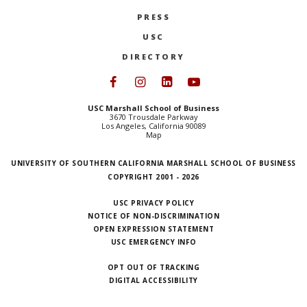
PRESS
USC
DIRECTORY
Follow USC Marshall on Face
Follow USC Marshall on I
Follow USC Marshall 
Follow USC Mars
USC Marshall School of Business
3670 Trousdale Parkway
Los Angeles, California 90089
Map
UNIVERSITY OF SOUTHERN CALIFORNIA MARSHALL SCHOOL OF BUSINESS
COPYRIGHT 2001 - 2026
USC PRIVACY POLICY
NOTICE OF NON-DISCRIMINATION
OPEN EXPRESSION STATEMENT
USC EMERGENCY INFO
OPT OUT OF TRACKING
DIGITAL ACCESSIBILITY