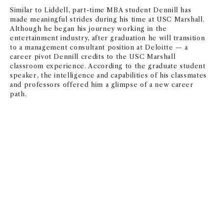
Similar to Liddell, part-time MBA student Dennill has
made meaningful strides during his time at USC Marshall.
Although he began his journey working in the
entertainment industry, after graduation he will transition
to a management consultant position at Deloitte — a
career pivot Dennill credits to the USC Marshall
classroom experience. According to the graduate student
speaker, the intelligence and capabilities of his classmates
and professors offered him a glimpse of a new career
path.
There’s truly no goal or dream that
is out of our reach.
— DREW LIDDELL
CLASS OF 2025, USC MARSHALL UNDERGRADUATE COMMENCEMENT
SPEAKER