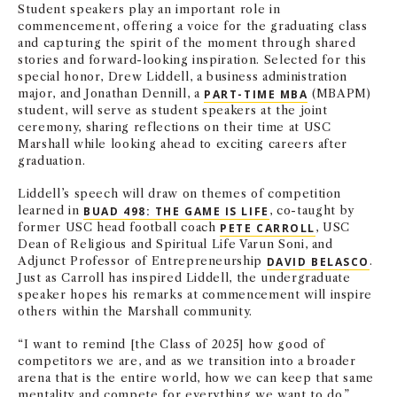
Student speakers play an important role in
commencement, offering a voice for the graduating class
and capturing the spirit of the moment through shared
stories and forward-looking inspiration. Selected for this
special honor, Drew Liddell, a business administration
major, and Jonathan Dennill, a
PART-TIME MBA
(MBAPM)
student, will serve as student speakers at the joint
ceremony, sharing reflections on their time at USC
Marshall while looking ahead to exciting careers after
graduation.
Liddell’s speech will draw on themes of competition
learned in
BUAD 498: THE GAME IS LIFE
, co-taught by
former USC head football coach
PETE CARROLL
, USC
Dean of Religious and Spiritual Life Varun Soni, and
Adjunct Professor of Entrepreneurship
DAVID BELASCO
.
Just as Carroll has inspired Liddell, the undergraduate
speaker hopes his remarks at commencement will inspire
others within the Marshall community.
“I want to remind [the Class of 2025] how good of
competitors we are, and as we transition into a broader
arena that is the entire world, how we can keep that same
mentality and compete for everything we want to do,”