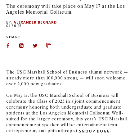
The ceremony will take place on May 17 at the Los
NEWS + EVENTS
Angeles Memorial Coliseum.
BY:
ALEXANDER BERNARD
DIRECTORY
04.30.25
SHARE
SEARCH
Share on Facebook
Share on LinkedIn
Share on Twitter
Copy url to clipboard
The USC Marshall School of Business alumni network —
already more than 100,000 strong — will soon welcome
over 2,000 new graduates.
On May 17, the USC Marshall School of Business will
celebrate the Class of 2025 in a joint commencement
ceremony honoring both undergraduate and graduate
students at the Los Angeles Memorial Coliseum. Well-
suited for the larger ceremony, this year’s USC Marshall
commencement speaker will be entertainment icon,
entrepreneur, and philanthropist
SNOOP DOGG
.