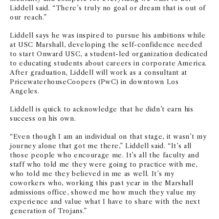
Liddell said. “There’s truly no goal or dream that is out of
our reach.”
Liddell says he was inspired to pursue his ambitions while
at USC Marshall, developing the self-confidence needed
to start Onward USC, a student-led organization dedicated
to educating students about careers in corporate America.
After graduation, Liddell will work as a consultant at
PricewaterhouseCoopers (PwC) in downtown Los
Angeles.
Liddell is quick to acknowledge that he didn’t earn his
success on his own.
“Even though I am an individual on that stage, it wasn’t my
journey alone that got me there,” Liddell said. “It’s all
those people who encourage me. It’s all the faculty and
staff who told me they were going to practice with me,
who told me they believed in me as well. It’s my
coworkers who, working this past year in the Marshall
admissions office, showed me how much they value my
experience and value what I have to share with the next
generation of Trojans.”