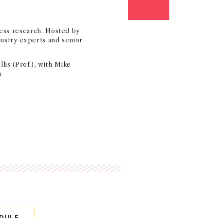
ess research. Hosted by
ustry experts and senior
lis (Prof.), with Mike
a
DULE