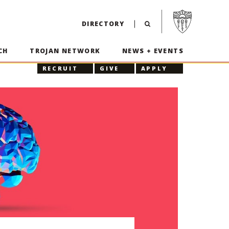
Visit USC home p
DIRECTORY
CH
TROJAN NETWORK
NEWS + EVENTS
RECRUIT
GIVE
APPLY