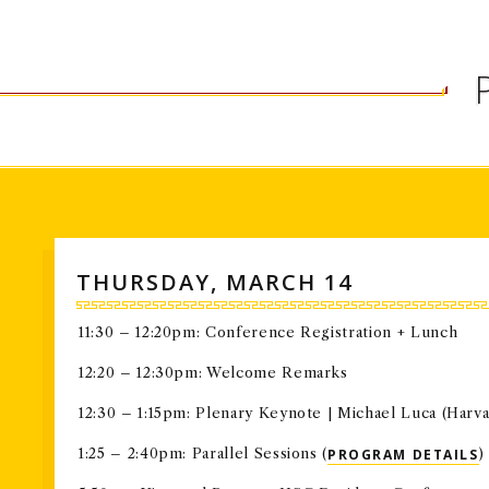
in today's global environment.
THURSDAY, MARCH 14
11:30 – 12:20pm: Conference Registration + Lunch
12:20 – 12:30pm: Welcome Remarks
12:30 – 1:15pm: Plenary Keynote | Michael Luca (Harva
1:25 – 2:40pm: Parallel Sessions (
PROGRAM DETAILS
)