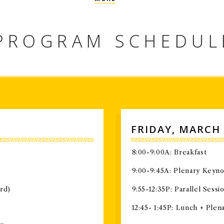
world, conducting highly impactful r
PROGRAM SCHEDUL
FRIDAY, MARCH 
8:00-9:00A: Breakfast
9:00-9:45A: Plenary Keyn
rd)
9:55-12:35P: Parallel Sessio
12:45- 1:45P: Lunch + Ple