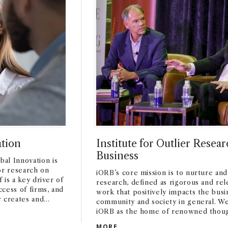
ation
Institute for Outlier Resear
Business
al Innovation is
or research on
iORB’s core mission is to nurture and
f is a key driver of
research, defined as rigorous and re
cess of firms, and
work that positively impacts the busi
r creates and
community and society in general. We
rch on how
iORB as the home of renowned thoug
NOVATION
grow, and succeed
across business disciplines and from
INSTITUTE FOR OUTLIER RES
MORE