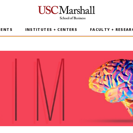
USC Marshall School of Business
MENTS
INSTITUTES + CENTERS
FACULTY + RESEAR