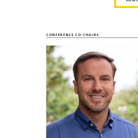
CONFERENCE CO-CHAIRS