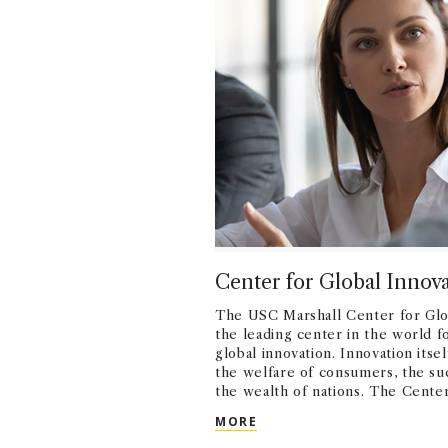
Center for Global Innov
The USC Marshall Center for Glob
the leading center in the world f
global innovation. Innovation itsel
the welfare of consumers, the suc
the wealth of nations. The Cente
disseminates cutting edge resea
CENTER FOR GLOBAL IN
MORE
innovation helps firms compete, 