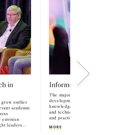
ch in
Informs Society of Marketing
The major purpose of the ISMS is to fos
development, dissemination, and impleme
 grow outlier
knowledge, basic and applied research, 
levant academic
and technologies that improve the under
ness
and practice of marketing.
 envision
ht leaders
INFORMS SOCIETY OF MARKETIN
MORE
 around the
EARCH IN BUSINESS