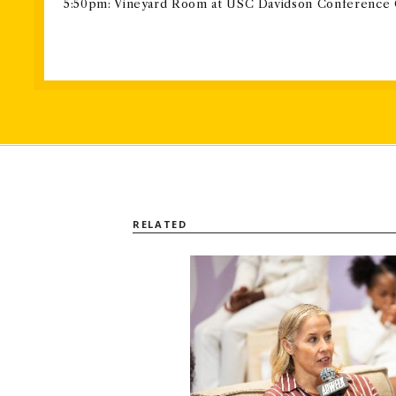
5:50pm: Vineyard Room at USC Davidson Conference
RELATED