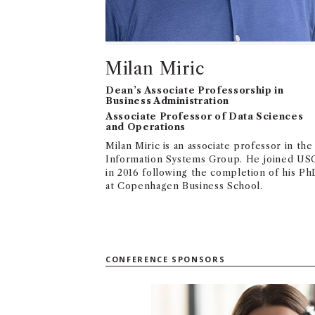
Milan Miric
Dean’s Associate Professorship in
Business Administration
Associate Professor of Data Sciences
and Operations
Milan Miric is an associate professor in the
Information Systems Group. He joined US
in 2016 following the completion of his Ph
at Copenhagen Business School.
CONFERENCE SPONSORS