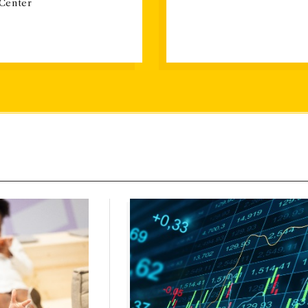
 Center