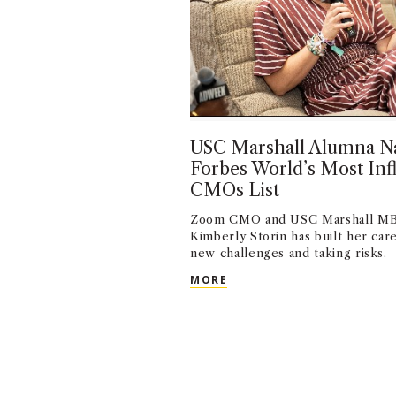
USC Marshall Alumna N
Forbes World’s Most Infl
CMOs List
Zoom CMO and USC Marshall MB
Kimberly Storin has built her ca
new challenges and taking risks.
USC MARSHALL ALUMNA N
MORE