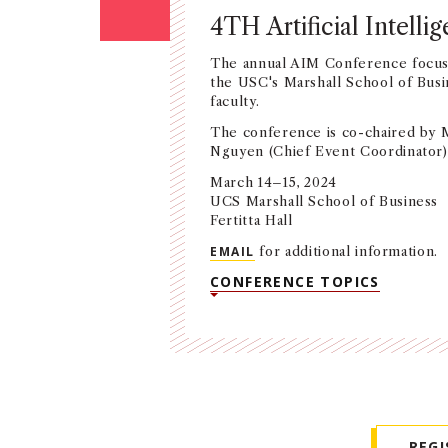
4TH Artificial Intel
The annual AIM Conference focuse
the USC's Marshall School of Busi
faculty.
The conference is co-chaired by Mil
Nguyen (Chief Event Coordinator) 
March 14–15, 2024
UCS Marshall School of Business
Fertitta Hall
EMAIL
for additional information.
CONFERENCE TOPICS
REG