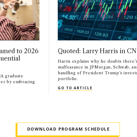
amed to 2026
Quoted: Larry Harris in C
uential
Harris explains why he doubts there’
malfeasance in JPMorgan, Schwab, an
handling of President Trump’s inves
A graduate
portfolio.
reer by embracing
QUOTED: LARRY HA
GO TO ARTICLE
AMED TO 2026 FORBES WORLD’S MOST INFLUENTIAL CMOS L
DOWNLOAD PROGRAM SCHEDULE