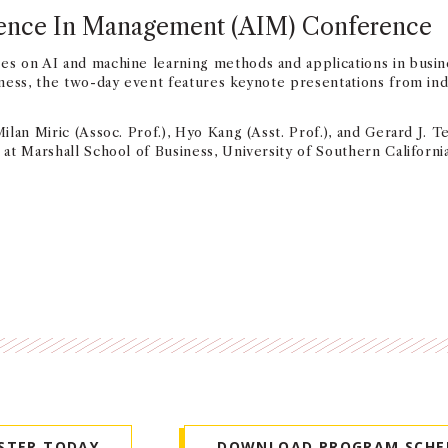
ligence In Management (AIM) Conference
s on AI and machine learning methods and applications in busin
ness, the two-day event features keynote presentations from ind
an Miric (Assoc. Prof.), Hyo Kang (Asst. Prof.), and Gerard J. Tel
at Marshall School of Business, University of Southern Californi
ISTER TODAY
DOWNLOAD PROGRAM SCHE