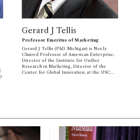
Gerard J Tellis
Professor Emeritus of Marketing
Gerard J Tellis (PhD Michigan) is Neely
Chaired Professor of American Enterprise,
Director of the Institute for Outlier
Research in Marketing, Director of the
C
Center for Global Innovation, at the USC
D
Marshall School of Business. Dr. Tellis is an
expert in innovation, advertising, social
media, new product growth, and global
market entry. He has published 7 books and
over 200 papers (http://www.gtellis.net )
that have won over 30,000 citations in
Google Scholar. His publications have won
over 25 awards. He is Past-President ISMS
and was an Associate Editor of Marketing
Science and Journal of Marketing Research.