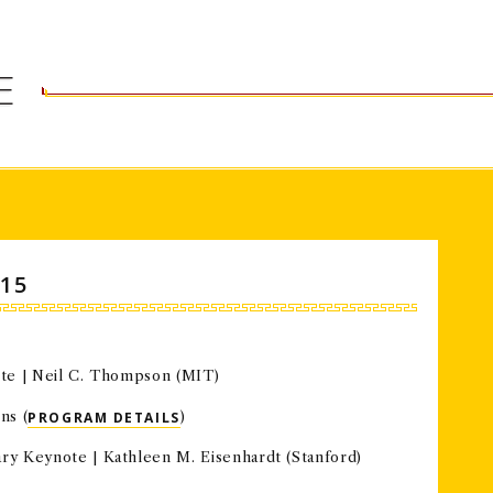
esearch.
E
15
ote | Neil C. Thompson (MIT)
ns (
PROGRAM DETAILS
)
nary Keynote |
Kathleen M. Eisenhardt (Stanford)