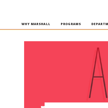
WHY MARSHALL
PROGRAMS
DEPART