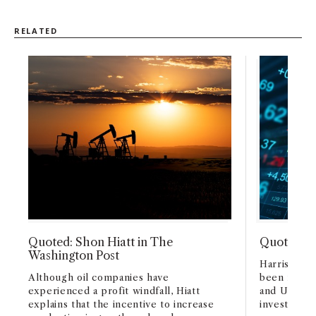
RELATED
Quoted: Shon Hiatt in The
Quoted: L
Washington Post
Harris expl
Although oil companies have
been malfe
experienced a profit windfall, Hiatt
and UBS’s 
explains that the incentive to increase
investment 