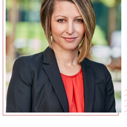
NEWS + EVENTS
DIRECTORY
SEARCH