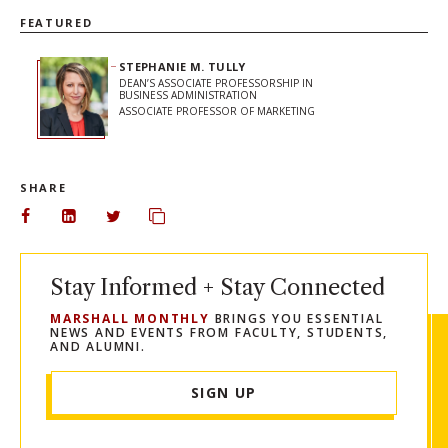
FEATURED
STEPHANIE M. TULLY
DEAN’S ASSOCIATE PROFESSORSHIP IN
BUSINESS ADMINISTRATION
ASSOCIATE PROFESSOR OF MARKETING
SHARE
Share on Facebook
Share on LinkedIn
Share on Twitter
Copy url to clipboard
Stay Informed + Stay Connected
MARSHALL MONTHLY
BRINGS YOU ESSENTIAL
NEWS AND EVENTS FROM FACULTY, STUDENTS,
AND ALUMNI.
SIGN UP