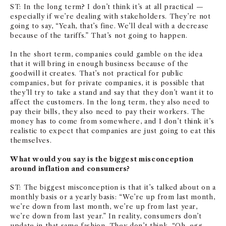
ST: In the long term? I don’t think it’s at all practical —
especially if we’re dealing with stakeholders. They’re not
going to say, “Yeah, that’s fine. We’ll deal with a decrease
because of the tariffs.” That’s not going to happen.
In the short term, companies could gamble on the idea
that it will bring in enough business because of the
goodwill it creates. That’s not practical for public
companies, but for private companies, it is possible that
they’ll try to take a stand and say that they don’t want it to
affect the customers. In the long term, they also need to
pay their bills, they also need to pay their workers. The
money has to come from somewhere, and I don’t think it’s
realistic to expect that companies are just going to eat this
themselves.
What would you say is the biggest misconception
around inflation and consumers?
ST: The biggest misconception is that it’s talked about on a
monthly basis or a yearly basis: “We’re up from last month,
we’re down from last month, we’re up from last year,
we’re down from last year.” In reality, consumers don’t
update in that same fashion. They don’t think, “Oh, egg