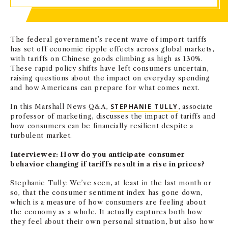
The federal government’s recent wave of import tariffs
has set off economic ripple effects across global markets,
with tariffs on Chinese goods climbing as high as 130%.
These rapid policy shifts have left consumers uncertain,
raising questions about the impact on everyday spending
and how Americans can prepare for what comes next.
In this Marshall News Q&A,
STEPHANIE TULLY
, associate
professor of marketing, discusses the impact of tariffs and
how consumers can be financially resilient despite a
turbulent market.
Interviewer: How do you anticipate consumer
behavior changing if tariffs result in a rise in prices?
Stephanie Tully: We’ve seen, at least in the last month or
so, that the consumer sentiment index has gone down,
which is a measure of how consumers are feeling about
the economy as a whole. It actually captures both how
they feel about their own personal situation, but also how