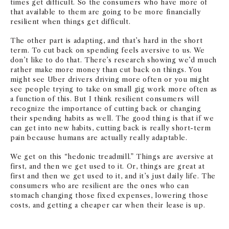
times get difficult. So the consumers who have more of
that available to them are going to be more financially
resilient when things get difficult.
The other part is adapting, and that’s hard in the short
term. To cut back on spending feels aversive to us. We
don’t like to do that. There’s research showing we’d much
rather make more money than cut back on things. You
might see Uber drivers driving more often or you might
see people trying to take on small gig work more often as
a function of this. But I think resilient consumers will
recognize the importance of cutting back or changing
their spending habits as well. The good thing is that if we
can get into new habits, cutting back is really short-term
pain because humans are actually really adaptable.
We get on this “hedonic treadmill.” Things are aversive at
first, and then we get used to it. Or, things are great at
first and then we get used to it, and it’s just daily life. The
consumers who are resilient are the ones who can
stomach changing those fixed expenses, lowering those
costs, and getting a cheaper car when their lease is up.