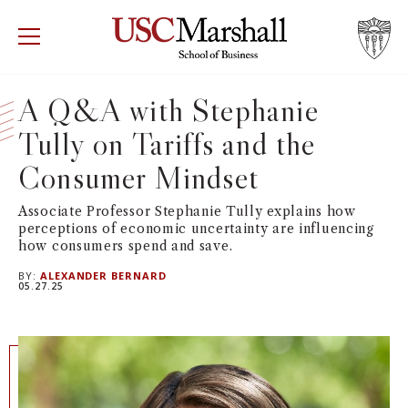
USC Marshall School of Business
Visit US
RECRUIT
GIVE
APPLY
A Q&A with Stephanie
Tully on Tariffs and the
WHY MARSHALL
Mor
Consumer Mindset
PROGRAMS
Mor
Associate Professor Stephanie Tully explains how
perceptions of economic uncertainty are influencing
DEPARTMENTS
Mor
how consumers spend and save.
BY:
ALEXANDER BERNARD
INSTITUTES + CENTERS
05.27.25
More
FACULTY + RESEARCH
Mor
TROJAN NETWORK
Mor