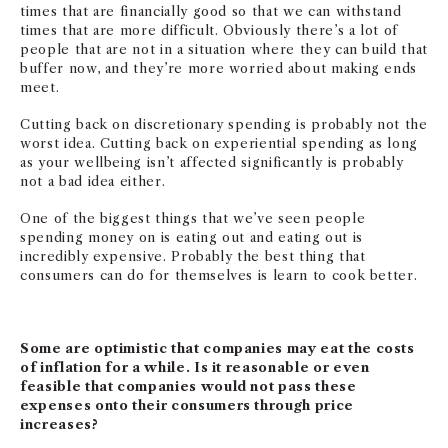
times that are financially good so that we can withstand
times that are more difficult. Obviously there’s a lot of
people that are not in a situation where they can build that
buffer now, and they’re more worried about making ends
meet.
Cutting back on discretionary spending is probably not the
worst idea. Cutting back on experiential spending as long
as your wellbeing isn’t affected significantly is probably
not a bad idea either.
One of the biggest things that we’ve seen people
spending money on is eating out and eating out is
incredibly expensive. Probably the best thing that
consumers can do for themselves is learn to cook better.
Some are optimistic that companies may eat the costs
of inflation for a while. Is it reasonable or even
feasible that companies would not pass these
expenses onto their consumers through price
increases?