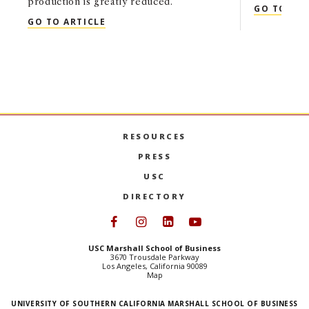
production is greatly reduced.
GO TO ART
QUOTED: SHON HIATT IN THE WASHIN
GO TO ARTICLE
RESOURCES
PRESS
USC
DIRECTORY
Follow USC Marshall on Face
Follow USC Marshall on I
Follow USC Marshall 
Follow USC Mars
USC Marshall School of Business
3670 Trousdale Parkway
Los Angeles, California 90089
Map
UNIVERSITY OF SOUTHERN CALIFORNIA MARSHALL SCHOOL OF BUSINESS