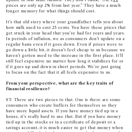
prices are only up 2% from last year.” They have a much
longer memory for what things should cost.
It’s that old story where your grandfather tells you about
how milk used to cost 25 cents. You have these prices that
get stuck in your head that you’ve had for years and years.
In periods of inflation, we as consumers don’t update on a
regular basis even if it goes down. Even if prices were to
go down a little bit, it doesn’t feel cheap to us because we
haven’t gotten used to the increase in the first place. It’ll
still feel expensive no matter how long it stabilizes for or
if it goes up and down in short periods. We’re just going
to focus on the fact that it all feels expensive to us.
From your perspective, what are the key traits of
financial resilience?
ST: There are two pieces to that. One is there are some
consumers who create buffers for themselves so they
have more liquid assets. If you have money tied up in a
house, it’s really hard to use that. But if you have money
tied up in the stocks or in a certificate of deposit or a
savings account, it is much easier to get that money when