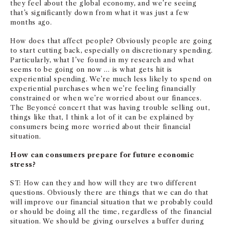
they feel about the global economy, and we’re seeing
that’s significantly down from what it was just a few
months ago.
How does that affect people? Obviously people are going
to start cutting back, especially on discretionary spending.
Particularly, what I’ve found in my research and what
seems to be going on now … is what gets hit is
experiential spending. We’re much less likely to spend on
experiential purchases when we’re feeling financially
constrained or when we’re worried about our finances.
The Beyoncé concert that was having trouble selling out,
things like that, I think a lot of it can be explained by
consumers being more worried about their financial
situation.
How can consumers prepare for future economic
stress?
ST: How can they and how will they are two different
questions. Obviously there are things that we can do that
will improve our financial situation that we probably could
or should be doing all the time, regardless of the financial
situation. We should be giving ourselves a buffer during