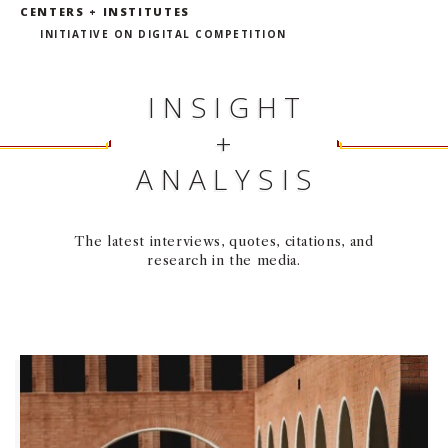
CENTERS + INSTITUTES
INITIATIVE ON DIGITAL COMPETITION
INSIGHT
+
ANALYSIS
The latest interviews, quotes, citations, and
research in the media.