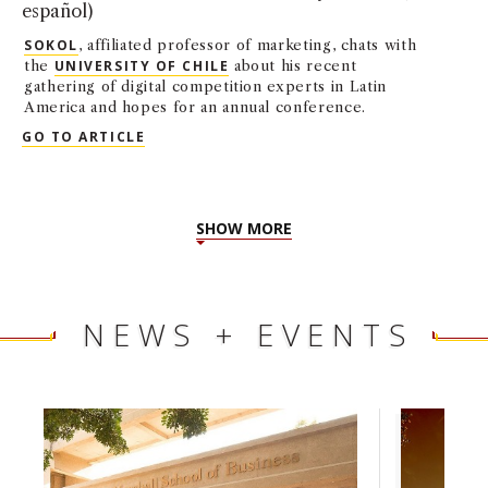
español)
SOKOL
, affiliated professor of marketing, chats with
the
UNIVERSITY OF CHILE
about his recent
gathering of digital competition experts in Latin
America and hopes for an annual conference.
INTERVIEW: DANIEL SOKOL IN UNIVERSITY
GO TO ARTICLE
SHOW MORE
NEWS + EVENTS