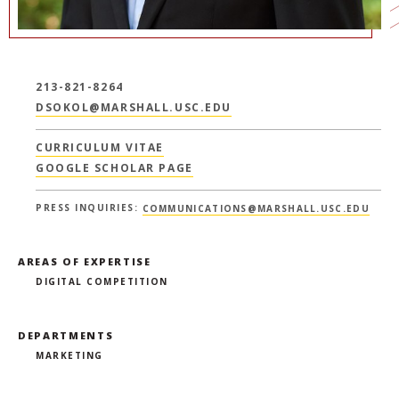
213-821-8264
DSOKOL@MARSHALL.USC.EDU
CURRICULUM VITAE
GOOGLE SCHOLAR PAGE
PRESS INQUIRIES:
COMMUNICATIONS@MARSHALL.USC.EDU
AREAS OF EXPERTISE
DIGITAL COMPETITION
DEPARTMENTS
MARKETING