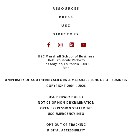
RESOURCES
PRESS
USC
DIRECTORY
Follow USC Marshall on Face
Follow USC Marshall on I
Follow USC Marshall 
Follow USC Mars
USC Marshall School of Business
3670 Trousdale Parkway
Los Angeles, California 90089
Map
UNIVERSITY OF SOUTHERN CALIFORNIA MARSHALL SCHOOL OF BUSINESS
COPYRIGHT 2001 - 2026
USC PRIVACY POLICY
NOTICE OF NON-DISCRIMINATION
OPEN EXPRESSION STATEMENT
USC EMERGENCY INFO
OPT OUT OF TRACKING
DIGITAL ACCESSIBILITY