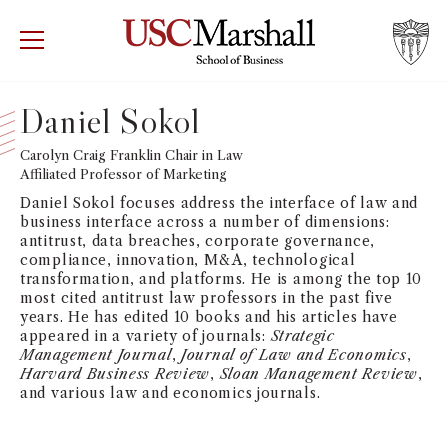
USC Marshall School of Business
Visit US
RECRUIT
GIVE
APPLY
Daniel Sokol
WHY MARSHALL
Carolyn Craig Franklin Chair in Law
Mor
Affiliated Professor of Marketing
PROGRAMS
Daniel Sokol focuses address the interface of law and
Mor
business interface across a number of dimensions:
antitrust, data breaches, corporate governance,
DEPARTMENTS
compliance, innovation, M&A, technological
Mor
transformation, and platforms. He is among the top 10
most cited antitrust law professors in the past five
INSTITUTES + CENTERS
years. He has edited 10 books and his articles have
More
appeared in a variety of journals:
Strategic
Management Journal
,
Journal of Law and Economics
,
FACULTY + RESEARCH
Mor
Harvard Business Review
,
Sloan Management Review
,
and various law and economics journals.
TROJAN NETWORK
Mor