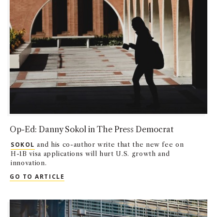
Op-Ed: Danny Sokol in The Press Democrat
SOKOL
and his co-author write that the new fee on
H-1B visa applications will hurt U.S. growth and
innovation.
OP-ED: DANNY SOKOL IN THE PRESS DEM
GO TO ARTICLE