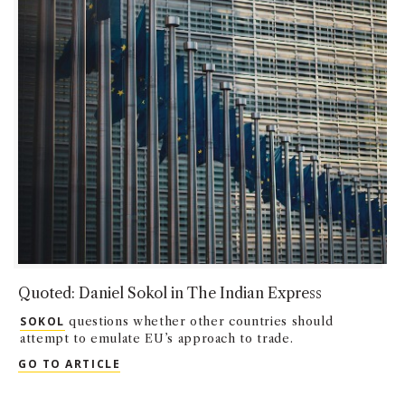
Quoted: Daniel Sokol in The Indian Express
SOKOL
questions whether other countries should
attempt to emulate EU’s approach to trade.
QUOTED: DANIEL SOKOL IN THE INDIAN E
GO TO ARTICLE