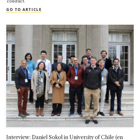
conduct.
QUOTED: DANNY SOKOL IN LAW360
GO TO ARTICLE
Interview: Daniel Sokol in University of Chile (en