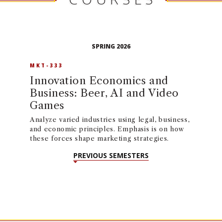
SPRING 2026
MKT-333
Innovation Economics and
Business: Beer, AI and Video
Games
Analyze varied industries using legal, business,
and economic principles. Emphasis is on how
these forces shape marketing strategies.
PREVIOUS SEMESTERS