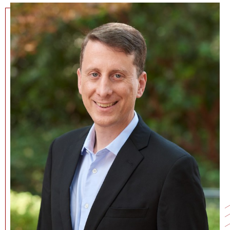
NEWS + EVENTS
DIRECTORY
SEARCH