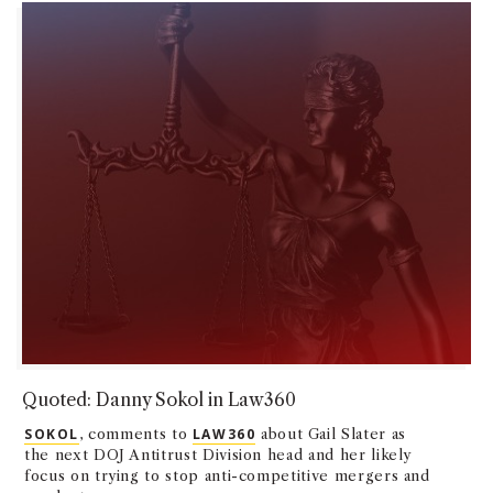
Quoted: Danny Sokol in Law360
SOKOL
, comments to
LAW360
about Gail Slater as
the next DOJ Antitrust Division head and her likely
focus on trying to stop anti-competitive mergers and