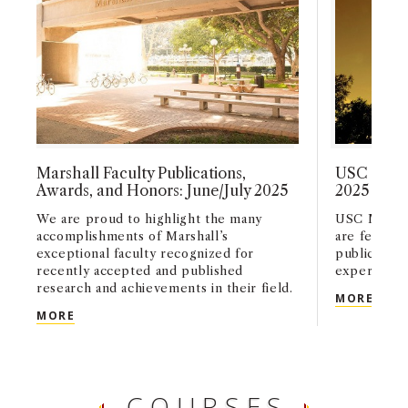
Marshall Faculty Publications,
USC Marsh
Awards, and Honors: June/July 2025
2025
We are proud to highlight the many
USC Marshal
accomplishments of Marshall’s
are feature
exceptional faculty recognized for
publication
recently accepted and published
experts in t
research and achievements in their field.
USC 
MORE
MARSHALL FACULTY PUBLICATIONS, AWARDS, AN
MORE
COURSES