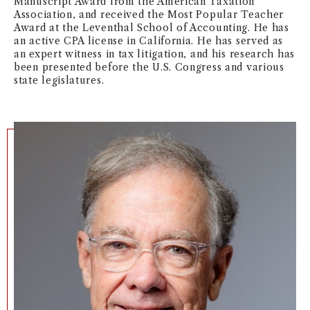
Manuscript Award from the American Taxation
Association, and received the Most Popular Teacher
NEWS + EVENTS
Award at the Leventhal School of Accounting. He has
an active CPA license in California. He has served as
DIRECTORY
an expert witness in tax litigation, and his research has
been presented before the U.S. Congress and various
state legislatures.
SEARCH