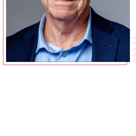
213-740-4854
CSWENSON@MARSHALL.USC.EDU
CURRICULUM VITAE
GOOGLE SCHOLAR PAGE