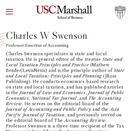
USC Marshall School of Business
Visit US
RECRUIT
GIVE
APPLY
Charles W Swenson
WHY MARSHALL
Professor Emeritus of Accounting
Mor
Charles Swenson specializes in state and local
PROGRAMS
taxation. He is general editor of the treatise
State and
Mor
Local Taxation Principles and Practice
(Mathew
Bender/LexisNexis) and is the principle author of
State
DEPARTMENTS
and Local Taxation: Principles and Planning
(JRoss
Mor
Publishing). He conducts economics-based research
on state and local taxation, and has published articles
INSTITUTES + CENTERS
in the
Journal of Law and Economics
,
Journal of Public
More
Economics
,
National Tax Journal
, and
The Accounting
Review
. He serves on the editorial board of the
FACULTY + RESEARCH
Mor
Journal of Accounting and Public Policy
and the
Asia
Pacific Journal of Taxation
, and previously served on
the editorial board of The
Accounting Review
.
TROJAN NETWORK
Mor
Professor Swenson is a three-time recipient of the Tax