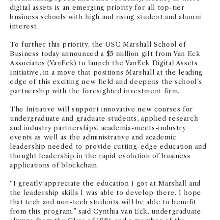
digital assets is an emerging priority for all top-tier
business schools with high and rising student and alumni
interest.
To further this priority, the USC Marshall School of
Business today announced a $5 million gift from Van Eck
Associates (VanEck) to launch the VanEck Digital Assets
Initiative, in a move that positions Marshall at the leading
edge of this exciting new field and deepens the school’s
partnership with the foresighted investment firm.
The Initiative will support innovative new courses for
undergraduate and graduate students, applied research
and industry partnerships, academia-meets-industry
events as well as the administrative and academic
leadership needed to provide cutting-edge education and
thought leadership in the rapid evolution of business
applications of blockchain.
“I greatly appreciate the education I got at Marshall and
the leadership skills I was able to develop there. I hope
that tech and non-tech students will be able to benefit
from this program.” said Cynthia van Eck, undergraduate