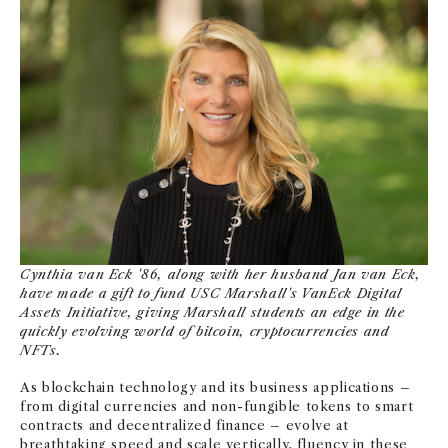
NEWS + EVENTS
DIRECTORY
SEARCH
Cynthia van Eck '86, along with her husband Jan van Eck,
have made a gift to fund USC Marshall's VanEck Digital
Assets Initiative, giving Marshall students an edge in the
quickly evolving world of bitcoin, cryptocurrencies and
NFTs.
As blockchain technology and its business applications –
from digital currencies and non-fungible tokens to smart
contracts and decentralized finance – evolve at
breathtaking speed and scale vertically, fluency in these