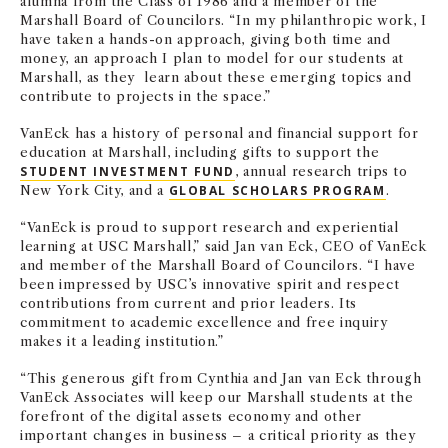
alumna from the Class of 1986 and a member of the
Marshall Board of Councilors. “In my philanthropic work, I
have taken a hands-on approach, giving both time and
money, an approach I plan to model for our students at
Marshall, as they learn about these emerging topics and
contribute to projects in the space.”
VanEck has a history of personal and financial support for
education at Marshall, including gifts to support the
STUDENT INVESTMENT FUND
, annual research trips to
New York City
,
and a
GLOBAL SCHOLARS PROGRAM
.
“VanEck is proud to support research and experiential
learning at USC Marshall,” said Jan van Eck, CEO of VanEck
and member of the Marshall Board of Councilors. “I have
been impressed by USC’s innovative spirit and respect
contributions from current and prior leaders. Its
commitment to academic excellence and free inquiry
makes it a leading institution.”
“This generous gift from Cynthia and Jan van Eck through
VanEck Associates will keep our Marshall students at the
forefront of the digital assets economy and other
important changes in business – a critical priority as they