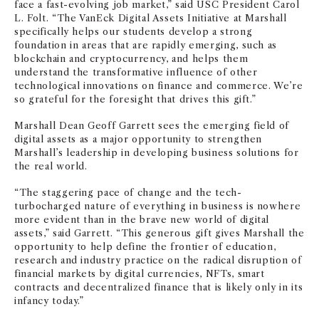
face a fast-evolving job market,” said USC President Carol
L. Folt. “The VanEck Digital Assets Initiative at Marshall
specifically helps our students develop a strong
foundation in areas that are rapidly emerging, such as
blockchain and cryptocurrency, and helps them
understand the transformative influence of other
technological innovations on finance and commerce. We’re
so grateful for the foresight that drives this gift.”
Marshall Dean Geoff Garrett sees the emerging field of
digital assets as a major opportunity to strengthen
Marshall’s leadership in developing business solutions for
the real world.
“The staggering pace of change and the tech-
turbocharged nature of everything in business is nowhere
more evident than in the brave new world of digital
assets,” said Garrett. “This generous gift gives Marshall the
opportunity to help define the frontier of education,
research and industry practice on the radical disruption of
financial markets by digital currencies, NFTs, smart
contracts and decentralized finance that is likely only in its
infancy today.”