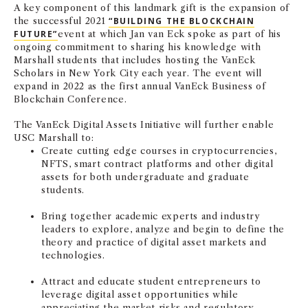
A key component of this landmark gift is the expansion of
the successful 2021
“BUILDING THE BLOCKCHAIN
FUTURE”
event at which Jan van Eck spoke as part of his
ongoing commitment to sharing his knowledge with
Marshall students that includes hosting the VanEck
Scholars in New York City each year. The event will
expand in 2022 as the first annual VanEck Business of
Blockchain Conference.
The VanEck Digital Assets Initiative will further enable
USC Marshall to:
Create cutting edge courses in cryptocurrencies,
NFTS, smart contract platforms and other digital
assets for both undergraduate and graduate
students.
Bring together academic experts and industry
leaders to explore, analyze and begin to define the
theory and practice of digital asset markets and
technologies.
Attract and educate student entrepreneurs to
leverage digital asset opportunities while
appreciating the market risks and regulatory