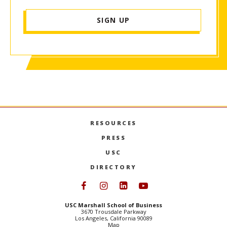
SIGN UP
RESOURCES
PRESS
USC
DIRECTORY
Follow USC Marshall on Face
Follow USC Marshall on I
Follow USC Marshall 
Follow USC Mars
USC Marshall School of Business
3670 Trousdale Parkway
Los Angeles, California 90089
Map