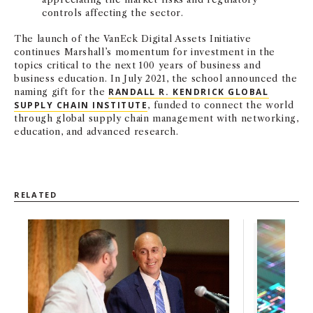
controls affecting the sector.
The launch of the VanEck Digital Assets Initiative
continues Marshall’s momentum for investment in the
topics critical to the next 100 years of business and
business education. In July 2021, the school announced the
naming gift for the
RANDALL R. KENDRICK GLOBAL
SUPPLY CHAIN INSTITUTE
, funded to connect the world
through global supply chain management with networking,
education, and advanced research.
RELATED