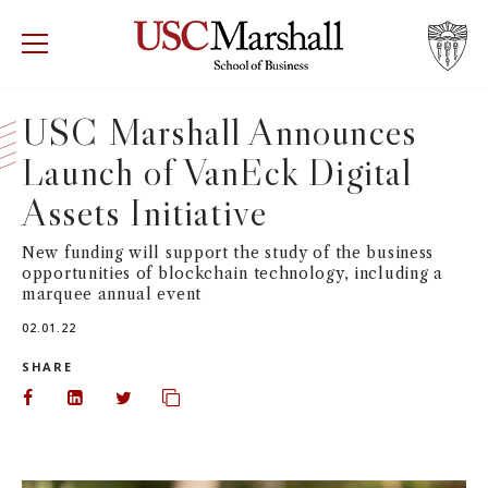
USC Marshall School of Business
Visit US
RECRUIT
GIVE
APPLY
USC Marshall Announces
Launch of VanEck Digital
WHY MARSHALL
Mor
Assets Initiative
PROGRAMS
Mor
New funding will support the study of the business
opportunities of blockchain technology, including a
DEPARTMENTS
Mor
marquee annual event
02.01.22
INSTITUTES + CENTERS
More
SHARE
FACULTY + RESEARCH
Share on Facebook
Share on LinkedIn
Share on Twitter
Copy url to clipboard
Mor
TROJAN NETWORK
Mor