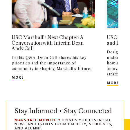
USC Marshall’s Next Chapter: A
USC Marsh
Conversation with Interim Dean
and Busin
Andy Call
Designed fo
In this Q&A, Dean Call shares his key
undergradu
priorities and the importance of
how artifici
community in shaping Marshall’s future.
innovation,
strategy acr
USC MARSHALL’S NEXT CHAPTER: A CONVERSATI
MORE
USC 
MORE
Stay Informed + Stay Connected
MARSHALL MONTHLY
BRINGS YOU ESSENTIAL
NEWS AND EVENTS FROM FACULTY, STUDENTS,
AND ALUMNI.