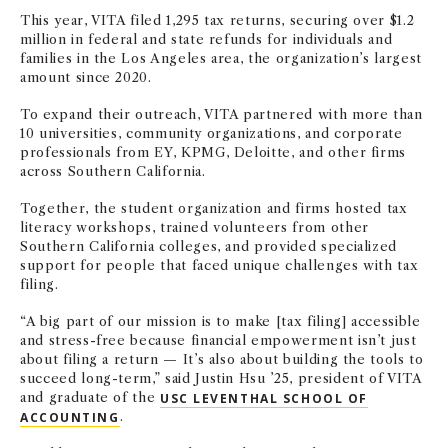
This year, VITA filed 1,295 tax returns, securing over $1.2
million in federal and state refunds for individuals and
families in the Los Angeles area, the organization’s largest
amount since 2020.
To expand their outreach, VITA partnered with more than
10 universities, community organizations, and corporate
professionals from EY, KPMG, Deloitte, and other firms
across Southern California.
Together, the student organization and firms hosted tax
literacy workshops, trained volunteers from other
Southern California colleges, and provided specialized
support for people that faced unique challenges with tax
filing.
“A big part of our mission is to make [tax filing] accessible
and stress-free because financial empowerment isn’t just
about filing a return — It’s also about building the tools to
succeed long-term,” said Justin Hsu ’25, president of VITA
and graduate of the
USC LEVENTHAL SCHOOL OF
ACCOUNTING
.