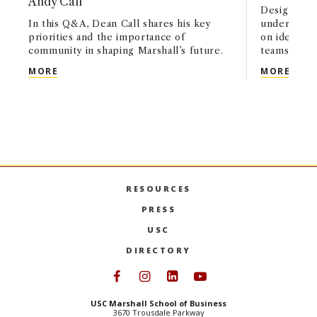
Andy Call
Designed fo
In this Q&A, Dean Call shares his key
undergradu
priorities and the importance of
on identify
community in shaping Marshall’s future.
teams, and
USC MARSHALL’S NEXT CHAPTER: A CONVERSATI
USC 
MORE
MORE
RESOURCES
PRESS
USC
DIRECTORY
Follow USC Marshall on Face
Follow USC Marshall on I
Follow USC Marshall 
Follow USC Mars
USC Marshall School of Business
3670 Trousdale Parkway