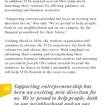
In addition, VITA assisted several USC students in
launching their ventures by offering guidance on
accounting and business structure.
“Supporting entrepreneurship has been an exciting new
direction for us,” Hsu said. “We’re proud to help people,
both in our neighborhood and on our campus, lay the
financial groundwork for their future.”
Looking ahead to 2026, the student organization will
continue to elevate the VITA experience for both the
volunteers and clients they serve. With emphasis on
advancing their training and strengthening their
community, business administration student and incoming
co-president Joseph Oh’s vision extends beyond the
numbers; he hopes to build a sustainable ecosystem that
will help VITA flourish in the years to come.
Supporting entrepreneurship has
been an exciting new direction for
us. We’re proud to help people, both
in our neighborhood and on our