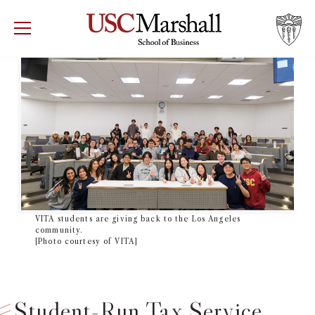
USC Marshall School of Business
Visit US
RECRUIT
GIVE
APPLY
WHY MARSHALL
Mor
PROGRAMS
Mor
DEPARTMENTS
Mor
INSTITUTES + CENTERS
VITA students are giving back to the Los Angeles
More
community.
[Photo courtesy of VITA]
FACULTY + RESEARCH
Mor
TROJAN NETWORK
Mor
Student-Run Tax Service