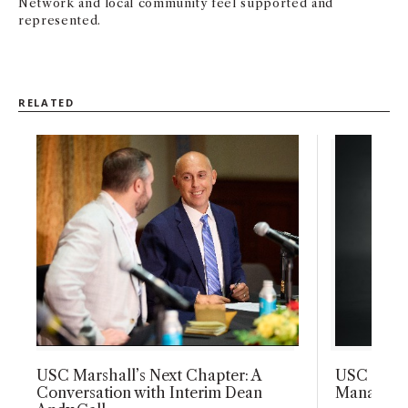
Network and local community feel supported and
represented.
RELATED
USC Marshall’s Next Chapter: A
USC Marsh
Conversation with Interim Dean
Manageme