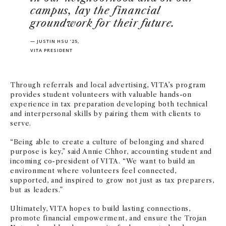
campus, lay the financial
groundwork for their future.
— JUSTIN HSU ’25,
VITA PRESIDENT
Through referrals and local advertising, VITA’s program
provides student volunteers with valuable hands-on
experience in tax preparation developing both technical
and interpersonal skills by pairing them with clients to
serve.
“Being able to create a culture of belonging and shared
purpose is key,” said Annie Chhor, accounting student and
incoming co-president of VITA. “We want to build an
environment where volunteers feel connected,
supported, and inspired to grow not just as tax preparers,
but as leaders.”
Ultimately, VITA hopes to build lasting connections,
promote financial empowerment, and ensure the Trojan