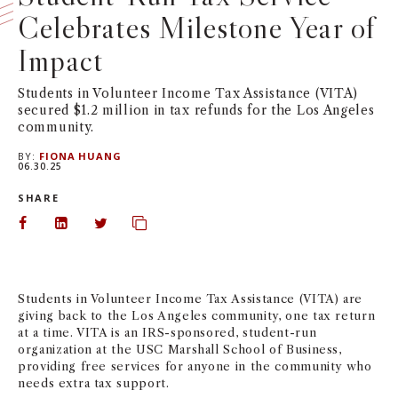
Celebrates Milestone Year of
NEWS + EVENTS
Impact
DIRECTORY
Students in Volunteer Income Tax Assistance (VITA)
secured $1.2 million in tax refunds for the Los Angeles
SEARCH
community.
BY:
FIONA HUANG
06.30.25
SHARE
Share on Facebook
Share on LinkedIn
Share on Twitter
Copy url to clipboard
Students in Volunteer Income Tax Assistance (VITA) are
giving back to the Los Angeles community, one tax return
at a time. VITA is an IRS-sponsored, student-run
organization at the USC Marshall School of Business,
providing free services for anyone in the community who
needs extra tax support.