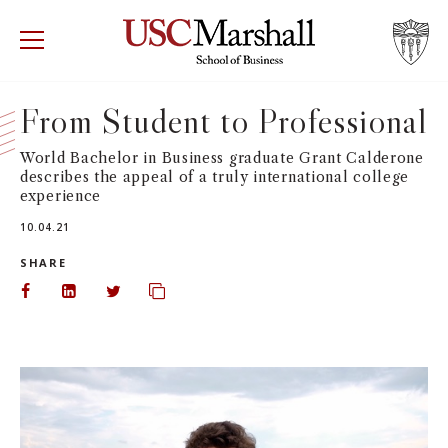
USC Marshall School of Business
Visit US
RECRUIT
GIVE
APPLY
From Student to Professional
WHY MARSHALL
Mor
World Bachelor in Business graduate Grant Calderone
describes the appeal of a truly international college
experience
PROGRAMS
Mor
10.04.21
DEPARTMENTS
SHARE
Mor
Share on Facebook
Share on LinkedIn
Share on Twitter
Copy url to clipboard
INSTITUTES + CENTERS
More
FACULTY + RESEARCH
Mor
TROJAN NETWORK
Mor