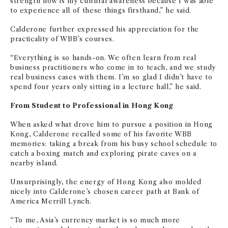
strength now is my cultural awareness because I was able
to experience all of these things firsthand,” he said.
Calderone
further expressed his appreciation for the
practicality of WBB’s courses.
“Everything is so hands-on. We often learn from real
business practitioners who come in to teach, and we study
real business cases with them. I’m so glad I didn’t have to
spend four years only sitting in a lecture hall,” he said.
From Student to Professional in Hong Kong
When asked what drove him to pursue a position in Hong
Kong, Calderone recalled some of his favorite WBB
memories: taking a break from his busy school schedule to
catch a boxing match and exploring pirate caves on a
nearby island.
Unsurprisingly, the energy of Hong Kong also molded
nicely into Calderone’s chosen career path at Bank of
America Merrill Lynch.
“To me, Asia’s currency market is so much more