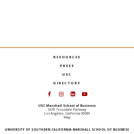
Stay Informed + Stay Connected
MARSHALL MONTHLY
BRINGS YOU ESSENTIAL
NEWS AND EVENTS FROM FACULTY, STUDENTS,
AND ALUMNI.
SIGN UP
RESOURCES
PRESS
USC
DIRECTORY
Follow USC Marshall on Face
Follow USC Marshall on I
Follow USC Marshall 
Follow USC Mars
USC Marshall School of Business
3670 Trousdale Parkway
Los Angeles, California 90089
Map
UNIVERSITY OF SOUTHERN CALIFORNIA MARSHALL SCHOOL OF BUSINESS