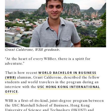
NEWS + EVENTS
DIRECTORY
SEARCH
Grant Calderone, WBB graduate.
“At the heart of every WBBer, there is a spirit for
adventure.”
That is how recent
WORLD BACHELOR IN BUSINESS
(WBB)
alumnus, Grant Calderone, described the fellow
students and world travelers in the program
during an
interview with the
USC HONG KONG INTERNATIONAL
OFFICE
.
WBB is a first-of-its-kind, joint-degree program between
the USC Marshall School of Business, Hong Kong
University of Science and Technology (HKUST) and