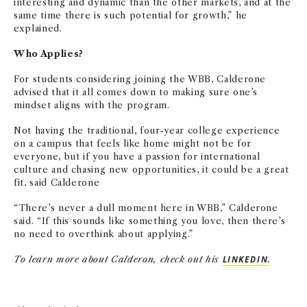
interesting and dynamic than the other markets, and at the
same time there is such potential for growth,” he
explained.
Who Applies?
For students considering joining the WBB, Calderone
advised that it all comes down to making sure one’s
mindset aligns with the program.
Not having the traditional, four-year college experience
on a campus that feels like home might not be for
everyone, but if you have a passion for international
culture and chasing new opportunities, it could be a great
fit, said Calderone
“There’s never a dull moment here in WBB,” Calderone
said. “If this sounds like something you love, then there’s
no need to overthink about applying.”
To learn more about
Calderon, check out his
LINKEDIN
.