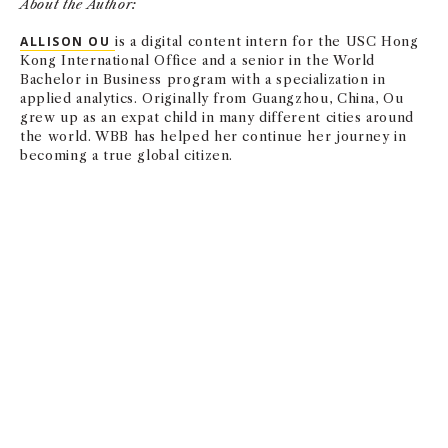
About the Author:
ALLISON OU
is a digital content intern for the USC Hong
Kong International Office and a senior in the World
Bachelor in Business program with a specialization in
applied analytics. Originally from Guangzhou, China, Ou
grew up as an expat child in many different cities around
the world. WBB has helped her continue her journey in
becoming a true global citizen.