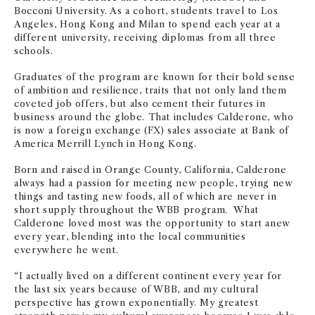
Bocconi University. As a cohort, students travel to Los
Angeles, Hong Kong and Milan to spend each year at a
different university, receiving diplomas from all three
schools.
Graduates of the program are known for their bold sense
of ambition and resilience, traits that not only land them
coveted job offers, but also cement their futures in
business around the globe. That includes Calderone, who
is now a foreign exchange (FX) sales associate at Bank of
America Merrill Lynch in Hong Kong.
Born and raised in Orange County, California, Calderone
always had a passion for meeting new people, trying new
things and tasting new foods, all of which are never in
short supply throughout the WBB program. What
Calderone loved most was the opportunity to start anew
every year, blending into the local communities
everywhere he went.
“I actually lived on a different continent every year for
the last six years because of WBB, and my cultural
perspective has grown exponentially. My greatest