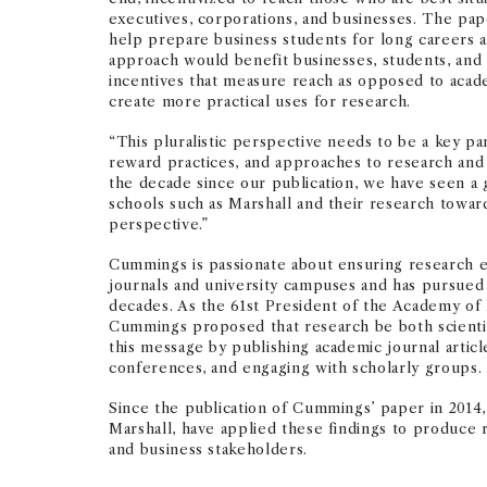
executives, corporations, and businesses. The pap
help prepare business students for long careers an
approach would benefit businesses, students, and 
incentives that measure reach as opposed to acade
create more practical uses for research.
“This pluralistic perspective needs to be a key par
reward practices, and approaches to research and 
the decade since our publication, we have seen 
schools such as Marshall and their research toward
perspective.”
Cummings is passionate about ensuring research 
journals and university campuses and has pursued
decades. As the 61st President of the Academy o
Cummings proposed that research be both scienti
this message by publishing academic journal articl
conferences, and engaging with scholarly groups.
Since the publication of Cummings’ paper in 2014, s
Marshall, have applied these findings to produce 
and business stakeholders.