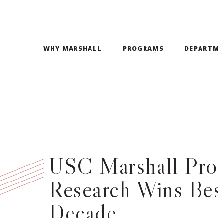
WHY MARSHALL
PROGRAMS
DEPART
USC Marshall Prof
Research Wins Bes
Decade