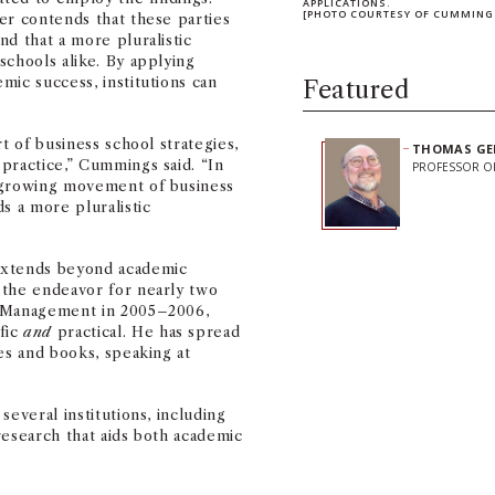
APPLICATIONS.
[PHOTO COURTESY OF CUMMING
er contends that these parties
d that a more pluralistic
schools alike. By applying
mic success, institutions can
Featured
t of business school strategies,
THOMAS GE
practice,” Cummings said. “In
PROFESSOR O
a growing movement of business
s a more pluralistic
extends beyond academic
 the endeavor for nearly two
f Management in 2005–2006,
fic
and
practical. He has spread
es and books, speaking at
Share on Facebook
Share on Linked
Share on 
Copy
everal institutions, including
research that aids both academic
Stay Informe