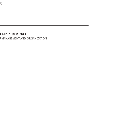
S]
RALD CUMMINGS
F MANAGEMENT AND ORGANIZATION
In
Twitter
 url to clipboard
d + Stay Connected