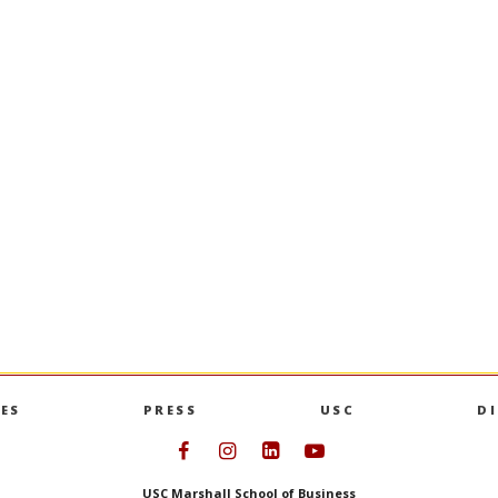
pter: A
USC Marshall Launches Ap
rim Dean Andy
and Business Minor
Designed for students of every unde
major, the minor explores how artifici
key priorities and
influences innovation, decision-makin
haping Marshall’s
strategy across industries.
USC MARSHALL LAUNCHES AP
MORE
HAPTER: A CONVERSATION WITH INTERIM DEAN ANDY CALL
ES
PRESS
USC
D
Follow USC Marshall on Face
Follow USC Marshall on I
Follow USC Marshall 
Follow USC Mars
USC Marshall School of Business