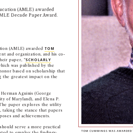
ucation (AMLE) awarded
AMLE Decade Paper Award.
tion (AMLE) awarded
TOM
t and organization, and his co-
eir paper, “
SCHOLARLY
which was published by the
honor based on scholarship that
g the greatest impact on the
 Herman Aguinis (George
ty of Maryland), and Elena P.
The paper explores the utility
 taking the stance that papers
urposes and achievements.
should serve a more practical
TOM CUMMINGS WAS AWARDED TH
ated to employ the findings: