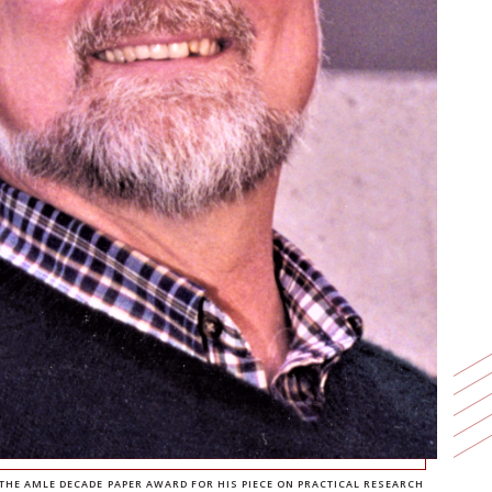
E AMLE DECADE PAPER AWARD FOR HIS PIECE ON PRACTICAL RESEARCH