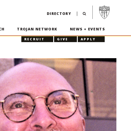
Visit USC home p
DIRECTORY
CH
TROJAN NETWORK
NEWS + EVENTS
RECRUIT
GIVE
APPLY