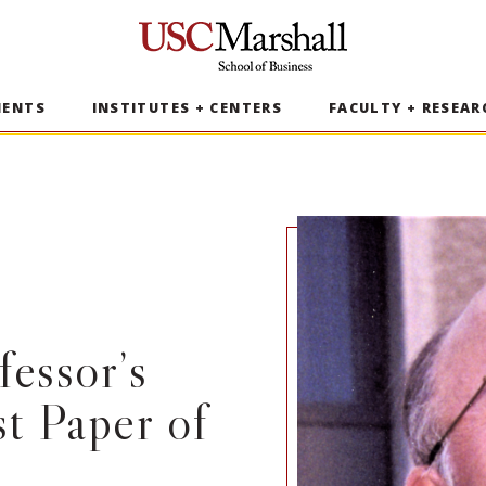
USC Marshall School of Business
MENTS
INSTITUTES + CENTERS
FACULTY + RESEAR
essor’s
t Paper of