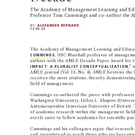
The Academy of Management Learning and Ed
Professor Tom Cummings and co-author the 
BY:
ALEXANDER BERNARD
12.08.24
The Academy of Management Learning and Educa
CUMMINGS
, USC Marshall professor of managemen
authors with the AMLE Decade Paper Award for th
IMPACT: A PLURALIST CONCEPTUALIZATION
,” 
AMLE journal (Vol. 13, No. 4). AMLE bestows the 
receives the most citations, thereby demonstratin
field of management.
Cummings co-authored the piece with professors
Washington University), Debra L. Shapiro (Universi
Antonacopoulou (American University of Beirut). 
of academic research within the management field,
overly cater to fellow academics for scientific p
Cummings and his colleagues argue that research 
end, incentivized to reach those who are best situ