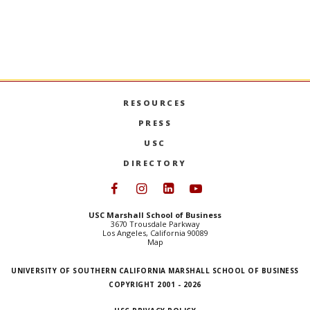
RESOURCES
PRESS
USC
DIRECTORY
Follow USC Marshall on Face
Follow USC Marshall on I
Follow USC Marshall 
Follow USC Mars
USC Marshall School of Business
3670 Trousdale Parkway
Los Angeles, California 90089
Map
UNIVERSITY OF SOUTHERN CALIFORNIA MARSHALL SCHOOL OF BUSINESS
COPYRIGHT 2001 - 2026