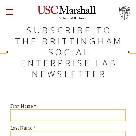
USC Marshall School of Business
Visit US
SUBSCRIBE TO
RECRUIT
GIVE
APPLY
THE BRITTINGHAM
WHY MARSHALL
Mor
SOCIAL
ENTERPRISE LAB
PROGRAMS
Mor
NEWSLETTER
DEPARTMENTS
Mor
INSTITUTES + CENTERS
More
First Name
FACULTY + RESEARCH
Mor
TROJAN NETWORK
Last Name
Mor