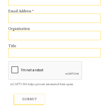
NEWS + EVENTS
Email Address
DIRECTORY
Organization
SEARCH
Title
reCAPTCHA helps prevent automated form spam.
SUBMIT