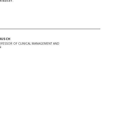
MINDSET.
BUSCH
OFESSOR OF CLINICAL MANAGEMENT AND
N
In
Twitter
 url to clipboard
d + Stay Connected