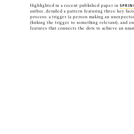
Highlighted in a recent published paper in
SPRIN
author, detailed a pattern featuring three key fact
process: a trigger (a person making an unexpected 
(linking the trigger to something relevant), and e
features that connects the dots to achieve an una
Serendipity is active luc
unexpected moments and 
— CHRISTIAN BUSCH
ASSOCIATE PROFESSOR OF CLINICAL MANAGEMENT AND ORGANI
Triggers help individuals recognize the unexpecte
interplay of these soft skills, the team found.