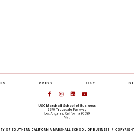
 Product
Op-Ed: Ravi Iyer in TIME
IYER
and his co-authors analyze the 
Australia’s underage social media ban,
ndergraduate
that shows improvement in kids’ beh
tifying market
mental health.
loping new
OP-ED: RAVI IYER I
GO TO ARTICLE
S PRODUCT MANAGEMENT MINOR
ES
PRESS
USC
D
Follow USC Marshall on Face
Follow USC Marshall on I
Follow USC Marshall 
Follow USC Mars
USC Marshall School of Business
3670 Trousdale Parkway
Los Angeles, California 90089
Map
ITY OF SOUTHERN CALIFORNIA MARSHALL SCHOOL OF BUSINESS
COPYRIGHT