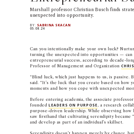
Marshall professor Christian Busch finds strate
unexpected into opportunity.
BY:
SABRINA SKACAN
05.08.24
Can you intentionally make your own luck? Nurtu
turning the unexpected into opportunities — can 
entrepreneurial success, according to decade-lon
Professor of Management and Organization
CHRI
“Blind luck, which just happens to us, is passive. B
said. “It’s the luck that you create based on how
moments and how you cope with unexpected mom
Before entering academia, the associate professo
founded
LEADERS ON PURPOSE
, a research coll
purpose-driven leadership. While observing how l
saw firsthand that cultivating serendipity became “
and develop as part of an individual’s skillset.
Serendipity doesn’t happen merely by chance, but