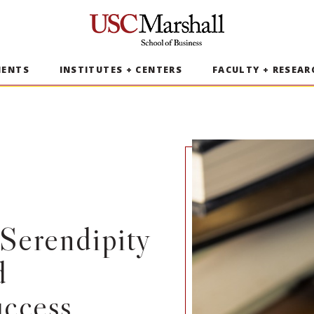
USC Marshall School of Business
MENTS
INSTITUTES + CENTERS
FACULTY + RESEAR
Serendipity
d
uccess