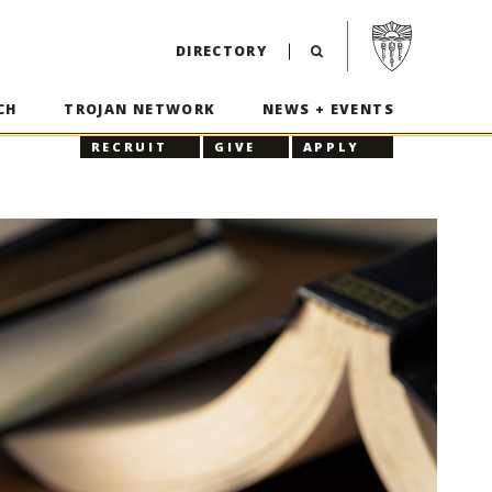
Visit USC home p
DIRECTORY
CH
TROJAN NETWORK
NEWS + EVENTS
RECRUIT
GIVE
APPLY