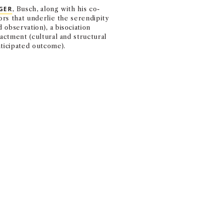
MARSHALL MONTH
GER
, Busch, along with his co-
EVENTS FROM FACU
ors that underlie the serendipity
observation), a bisociation
nactment (cultural and structural
nticipated outcome).
k. The luck that you create based
how you cope with those unexpe
ZATION.
d and could arise from extroverted and introverted behaviors, al