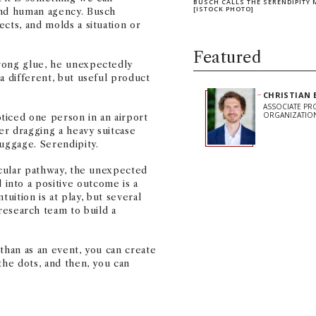
BUSCH CALLS THE SERENDIPITY 
[ISTOCK PHOTO]
and human agency. Busch
cts, and molds a situation or
Featured
rong glue, he unexpectedly
a different, but useful product
CHRISTIAN 
ASSOCIATE PR
ORGANIZATIO
ticed one person in an airport
er dragging a heavy suitcase
luggage. Serendipity.
ticular pathway, the unexpected
nto a positive outcome is a
ntuition is at play, but several
search team to build a
than as an event, you can create
Share on Facebook
Share on Linked
Share on 
Copy
the dots, and then, you can
Stay Informe