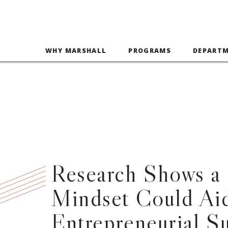
WHY MARSHALL
PROGRAMS
DEPART
Research Shows a 
Mindset Could Ai
Entrepreneurial S