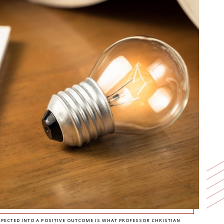
ECTED INTO A POSITIVE OUTCOME IS WHAT PROFESSOR CHRISTIAN