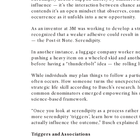
influence — it’s the interaction between chance 
contends it’s an open mindset that observes, conne
occurrence as it unfolds into a new opportunity.
As an inventor at 3M was working to develop a st
recognized that a weaker adhesive could result in 
— the Post-it Note. Serendipity.
In another instance, a luggage company worker no
pushing a heavy item on a wheeled skid and anoth
before having a “thunderbolt” idea — the rolling 
While individuals may plan things to follow a par
often occurs. How someone turns the unexpected i
strategic life skill according to Busch’s research. I
common denominators emerged empowering his re
science-based framework.
“Once you look at serendipity as a process rather 
more serendipity ‘triggers’, learn how to connect 
actually influence the outcome,” Busch explained.
Triggers and Associations