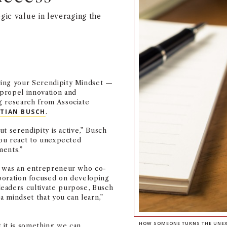
gic value in leveraging the
ring your Serendipity Mindset —
propel innovation and
g research from Associate
STIAN BUSCH
.
ut serendipity is active,” Busch
 you react to unexpected
ents.”
r was an entrepreneur who co-
aboration focused on developing
eaders cultivate purpose, Busch
a mindset that you can learn,”
HOW SOMEONE TURNS THE UNEXP
 it is something we can