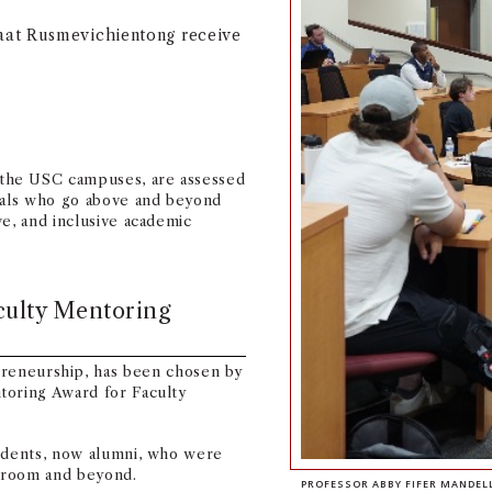
aat Rusmevichientong receive
the USC campuses, are assessed
duals who go above and beyond
ve, and inclusive academic
culty Mentoring
preneurship, has been chosen by
toring Award for Faculty
tudents, now alumni, who were
sroom and beyond.
PROFESSOR ABBY FIFER MANDEL