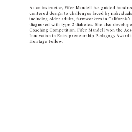
As an instructor, Fifer Mandell has guided hundre
centered design to challenges faced by individual
including older adults, farmworkers in California’s 
diagnosed with type 2 diabetes. She also develop
Coaching Competition. Fifer Mandell won the A
Innovation in Entrepreneurship Pedagogy Award in
Heritage Fellow.
Mentoring and teaching st
great honor of my professi
— ABBY FIFER MANDELL, SENIOR LECTURER IN ENTREPRENEURSHI
2023 USC Mentoring Award for Fac