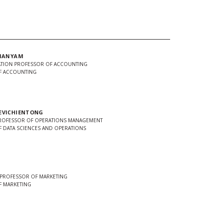
AMANYAM
TION PROFESSOR OF ACCOUNTING
F ACCOUNTING
EVICHIENTONG
PROFESSOR OF OPERATIONS MANAGEMENT
 DATA SCIENCES AND OPERATIONS
 PROFESSOR OF MARKETING
F MARKETING