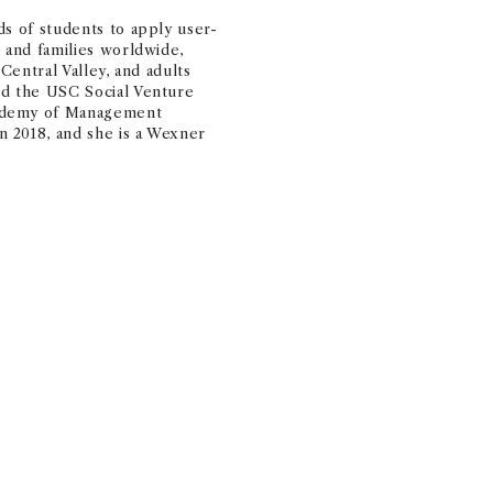
ds of students to apply user-
s and families worldwide,
Central Valley, and adults
ed the USC Social Venture
cademy of Management
 2018, and she is a Wexner
Share on Facebook
Share on Linked
Share on 
Copy
Stay Informe
MARSHALL MONTH
EVENTS FROM FACU
udents is the
onal life.
P
ulty Mentoring Graduate Students