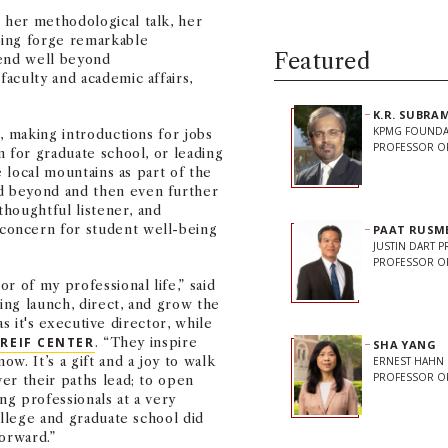
her methodological talk, her
ping forge remarkable
Featured
tend well beyond
 faculty and academic affairs,
K.R. SUBR
KPMG FOUNDA
, making introductions for jobs
PROFESSOR O
n for graduate school, or leading
e local mountains as part of the
d beyond and then even further
thoughtful listener, and
concern for student well-being
PAAT RUSM
JUSTIN DART 
PROFESSOR OF
r of my professional life,” said
ng launch, direct, and grow the
s it's executive director, while
REIF CENTER
. “They inspire
SHA YANG
w. It’s a gift and a joy to walk
ERNEST HAHN
PROFESSOR O
er their paths lead; to open
ng professionals at a very
ollege and graduate school did
forward.”