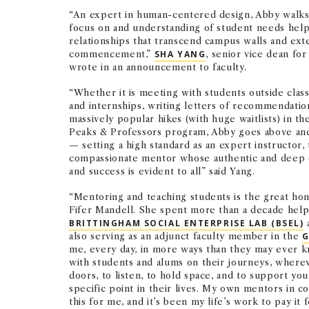
“An expert in human-centered design, Abby walks 
focus on and understanding of student needs hel
relationships that transcend campus walls and ex
commencement,”
SHA YANG
, senior vice dean for
wrote in an announcement to faculty.
“Whether it is meeting with students outside class
and internships, writing letters of recommendatio
massively popular hikes (with huge waitlists) in th
Peaks & Professors program, Abby goes above an
— setting a high standard as an expert instructor, 
compassionate mentor whose authentic and deep 
and success is evident to all” said Yang.
“Mentoring and teaching students is the great hono
Fifer Mandell. She spent more than a decade helpi
BRITTINGHAM SOCIAL ENTERPRISE LAB (BSEL)
a
also serving as an adjunct faculty member in the
G
me, every day, in more ways than they may ever kno
with students and alums on their journeys, wherev
doors, to listen, to hold space, and to support you
specific point in their lives. My own mentors in c
this for me, and it’s been my life’s work to pay it 