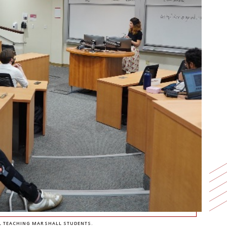
L TEACHING MARSHALL STUDENTS.