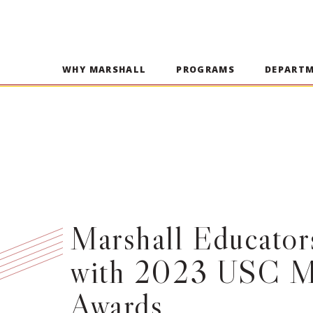
WHY MARSHALL
PROGRAMS
DEPART
Marshall Educato
with 2023 USC M
Awards