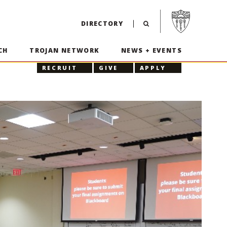
Visit USC home p
DIRECTORY
CH
TROJAN NETWORK
NEWS + EVENTS
RECRUIT
GIVE
APPLY