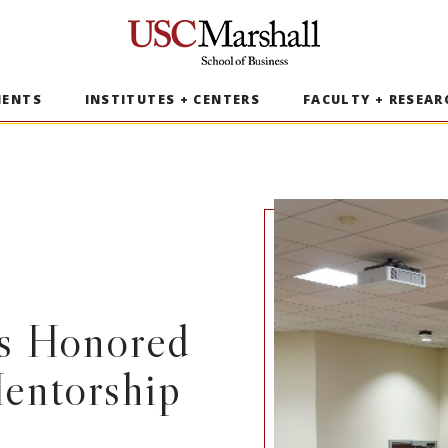
USC Marshall School of Business
MENTS
INSTITUTES + CENTERS
FACULTY + RESEAR
rs Honored
entorship