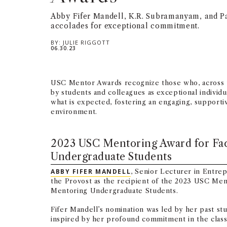
Abby Fifer Mandell, K.R. Subramanyam, and P
accolades for exceptional commitment.
BY:
JULIE RIGGOTT
06.30.23
USC Mentor Awards recognize those who, across 
by students and colleagues as exceptional indivi
what is expected, fostering an engaging, supporti
environment.
2023 USC Mentoring Award for Fa
Undergraduate Students
ABBY FIFER MANDELL
, Senior Lecturer in Entre
the Provost as the recipient of the 2023 USC Men
Mentoring Undergraduate Students.
Fifer Mandell’s nomination was led by her past s
inspired by her profound commitment in the clas