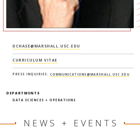
DCHASE@MARSHALL.USC.EDU
CURRICULUM VITAE
PRESS INQUIRIES:
COMMUNICATIONS@MARSHALL.USC.EDU
DEPARTMENTS
DATA SCIENCES + OPERATIONS
NEWS + EVENTS