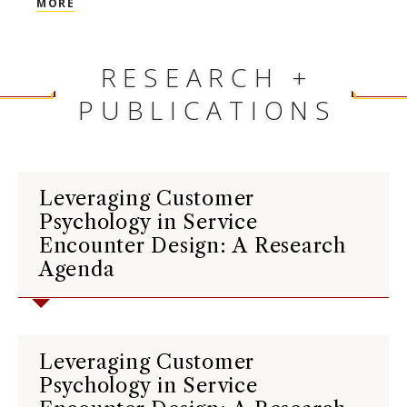
MORE
voted on by students, please visit
HERE
.
For a complete list of Faculty and
Staff Awards, please visit
HERE
.
RESEARCH +
PUBLICATIONS
Leveraging Customer
Psychology in Service
Encounter Design: A Research
Agenda
Leveraging Customer
Psychology in Service