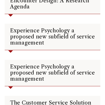
Encounter Design: A Research
Agenda
Experience Psychology a
proposed new subfield of service
management
Experience Psychology a
proposed new subfield of service
management
The Customer Service Solution