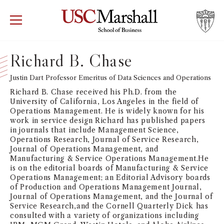
USC Marshall School of Business
Visit US
RECRUIT
GIVE
APPLY
Richard B. Chase
WHY MARSHALL
Justin Dart Professor Emeritus of Data Sciences and Operations
Mor
Richard B. Chase received his Ph.D. from the
PROGRAMS
University of California, Los Angeles in the field of
Mor
Operations Management. He is widely known for his
work in service design Richard has published papers
DEPARTMENTS
in journals that include Management Science,
Mor
Operations Research, Journal of Service Research,
Journal of Operations Management, and
INSTITUTES + CENTERS
Manufacturing & Service Operations Management.He
More
is on the editorial boards of Manufacturing & Service
Operations Management; an Editorial Advisory boards
FACULTY + RESEARCH
Mor
of Production and Operations Management Journal,
Journal of Operations Management, and the Journal of
Service Research,and the Cornell Quarterly Dick has
TROJAN NETWORK
Mor
consulted with a variety of organizations including