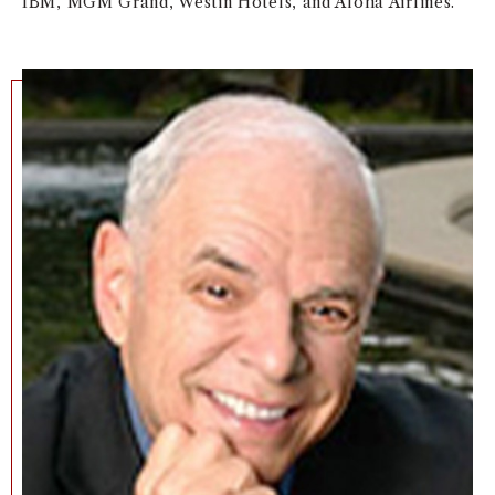
IBM, MGM Grand, Westin Hotels, and Aloha Airlines.
NEWS + EVENTS
DIRECTORY
SEARCH