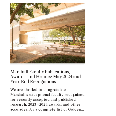
Marshall Faculty Publications,
Awards, and Honors: May 2024 and
Year-End Recognitions
We are thrilled to congratulate
Marshall’s exceptional faculty recognized
for recently accepted and published
research, 2023–2024 awards, and other
accolades.
For a complete list of Golden
Apple and Golden Compass Awards,
MARSHALL FACULTY PUBLICATIONS, AWARDS, AN