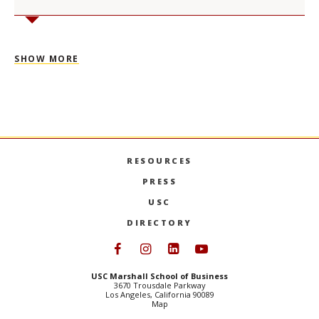
SHOW MORE
RESOURCES
PRESS
USC
DIRECTORY
Follow USC Marshall on Face
Follow USC Marshall on I
Follow USC Marshall 
Follow USC Mars
USC Marshall School of Business
3670 Trousdale Parkway
Los Angeles, California 90089
Map