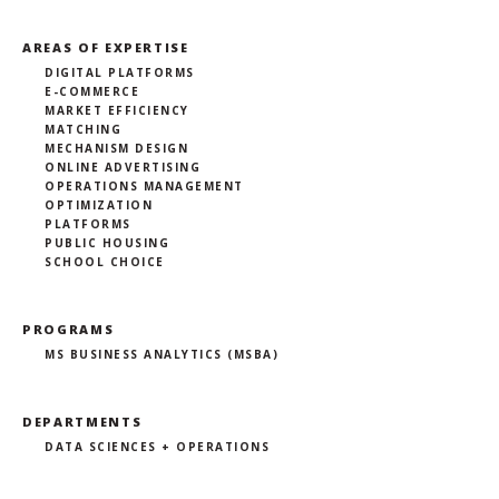
AREAS OF EXPERTISE
DIGITAL PLATFORMS
E-COMMERCE
MARKET EFFICIENCY
MATCHING
MECHANISM DESIGN
ONLINE ADVERTISING
OPERATIONS MANAGEMENT
OPTIMIZATION
PLATFORMS
PUBLIC HOUSING
SCHOOL CHOICE
PROGRAMS
MS BUSINESS ANALYTICS (MSBA)
DEPARTMENTS
DATA SCIENCES + OPERATIONS