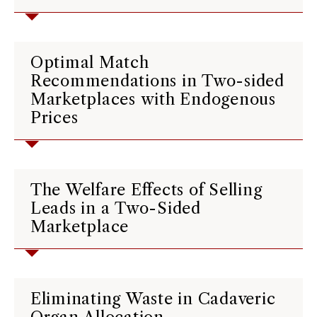
Optimal Match
Recommendations in Two-sided
Marketplaces with Endogenous
Prices
The Welfare Effects of Selling
Leads in a Two-Sided
Marketplace
Eliminating Waste in Cadaveric