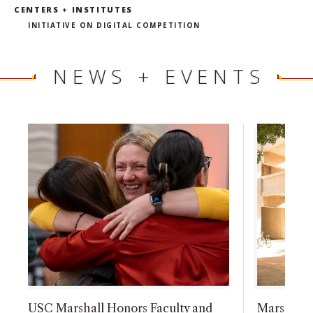
CENTERS + INSTITUTES
INITIATIVE ON DIGITAL COMPETITION
NEWS + EVENTS
USC Marshall Honors Faculty and
Marshall F