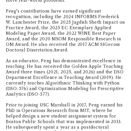
solve real-world problems.
NEWS + EVENTS
Peng's contributions have earned significant
recognition, including the 2024 INFORMS Frederick
W. Lanchester Prize, the 2025 Jagdish Sheth Impact on
DIRECTORY
Practice Award, the 2025 EC Exemplary Applied
Modeling Paper Award, the 2022 WINE Best Paper
SEARCH
Award, and the 2020 MSOM Responsible Research in
OM Award. He also received the 2017 ACM SIGecom
Doctoral Dissertation Award.
As an educator, Peng has demonstrated excellence in
teaching. He has received the Golden Apple Teaching
Award three times (2021, 2025, and 2026) and the DSO
Department Excellence in Teaching Award (2019). He
currently teaches Algorithmic Thinking with Python
(DSO-576) and Optimization Modeling for Prescriptive
Analytics (DSO-577).
Prior to joining USC Marshall in 2017, Peng earned his
PhD in Operations Research from MIT, where he
helped design a new student assignment system for
Boston Public Schools that was implemented in 2013.
He subsequently spent a year as a postdoctoral