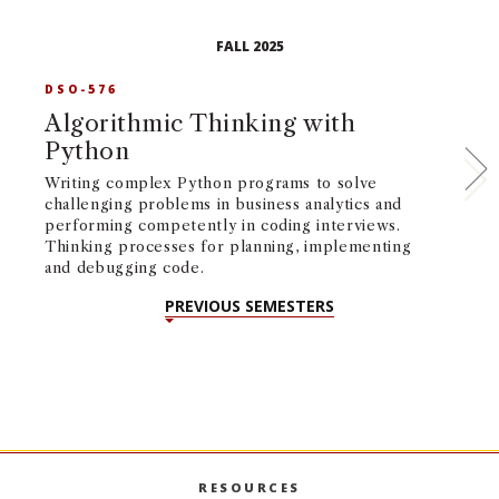
FALL 2025
DSO-576
D
Algorithmic Thinking with
O
Python
P
Writing complex Python programs to solve
Fo
challenging problems in business analytics and
im
performing competently in coding interviews.
so
Thinking processes for planning, implementing
ma
and debugging code.
sc
PREVIOUS SEMESTERS
RESOURCES