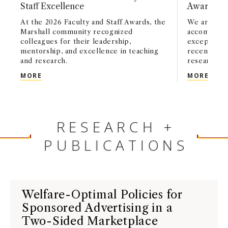
Staff Excellence
Awards, a
At the 2026 Faculty and Staff Awards, the
We are pro
Marshall community recognized
accomplishm
colleagues for their leadership,
exceptional
mentorship, and excellence in teaching
recently a
and research.
research an
USC MARSHALL HONORS FACULTY AND STAFF EX
MARS
MORE
MORE
RESEARCH +
PUBLICATIONS
Welfare-Optimal Policies for
Sponsored Advertising in a
Two-Sided Marketplace