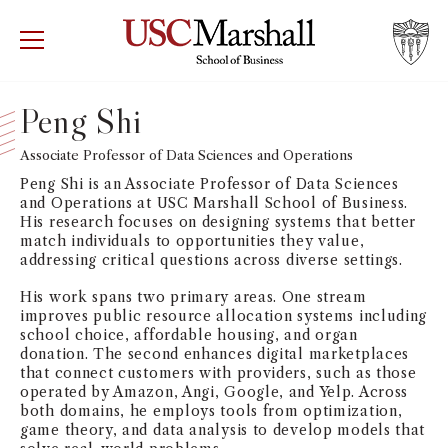
USC Marshall School of Business
Visit US
RECRUIT
GIVE
APPLY
Peng Shi
WHY MARSHALL
Associate Professor of Data Sciences and Operations
Mor
Peng Shi is an Associate Professor of Data Sciences
PROGRAMS
and Operations at USC Marshall School of Business.
Mor
His research focuses on designing systems that better
match individuals to opportunities they value,
DEPARTMENTS
addressing critical questions across diverse settings.
Mor
His work spans two primary areas. One stream
INSTITUTES + CENTERS
improves public resource allocation systems including
More
school choice, affordable housing, and organ
donation. The second enhances digital marketplaces
FACULTY + RESEARCH
that connect customers with providers, such as those
Mor
operated by Amazon, Angi, Google, and Yelp. Across
both domains, he employs tools from optimization,
TROJAN NETWORK
Mor
game theory, and data analysis to develop models that