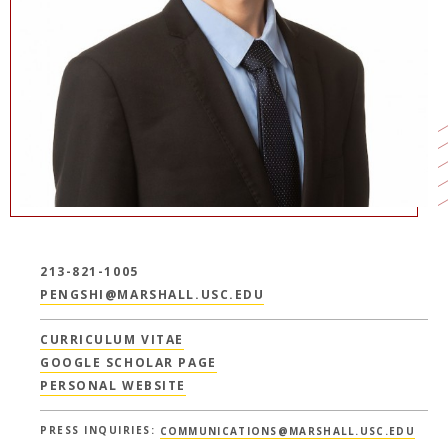
213-821-1005
PENGSHI@MARSHALL.USC.EDU
CURRICULUM VITAE
GOOGLE SCHOLAR PAGE
PERSONAL WEBSITE
PRESS INQUIRIES:
COMMUNICATIONS@MARSHALL.USC.EDU