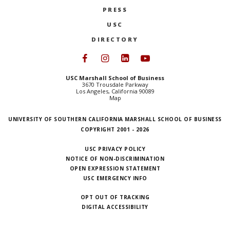
PRESS
USC
DIRECTORY
Follow USC Marshall on Face
Follow USC Marshall on I
Follow USC Marshall 
Follow USC Mars
USC Marshall School of Business
3670 Trousdale Parkway
Los Angeles, California 90089
Map
UNIVERSITY OF SOUTHERN CALIFORNIA MARSHALL SCHOOL OF BUSINESS
COPYRIGHT 2001 - 2026
USC PRIVACY POLICY
NOTICE OF NON-DISCRIMINATION
OPEN EXPRESSION STATEMENT
USC EMERGENCY INFO
OPT OUT OF TRACKING
DIGITAL ACCESSIBILITY