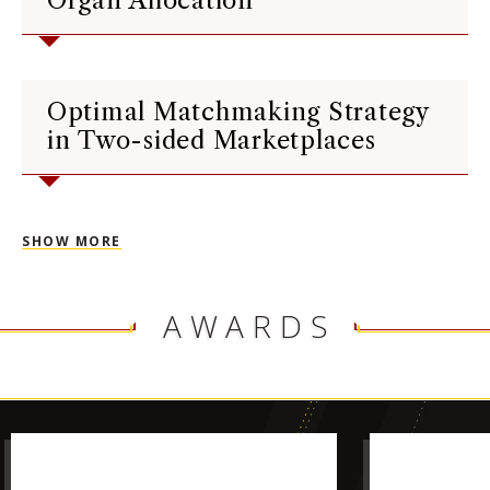
Organ Allocation
Optimal Matchmaking Strategy
in Two-sided Marketplaces
SHOW MORE
AWARDS