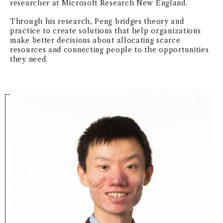
researcher at Microsoft Research New England.
Through his research, Peng bridges theory and
practice to create solutions that help organizations
make better decisions about allocating scarce
resources and connecting people to the opportunities
they need.