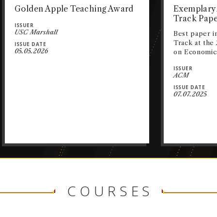
Golden Apple Teaching Award
Exemplary 
Track Pape
ISSUER
USC Marshall
Best paper i
Track at th
ISSUE DATE
05.05.2026
on Economic
ISSUER
ACM
ISSUE DATE
07.07.2025
COURSES