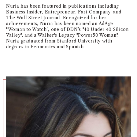
Nuria has been featured in publications including
NEWS + EVENTS
Business Insider, Entrepreneur, Fast Company, and
The Wall Street Journal.
Recognized for her
DIRECTORY
achievements, Nuria has been named an AdAge
"Woman to Watch”, one of DDN’s "40 Under 40 Silicon
Valley", and a Walker's Legacy "Power50 Woman".
SEARCH
Nuria graduated from Stanford University with
degrees in Economics and Spanish.