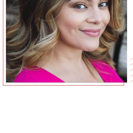
213.740.4835
NURIA.WOLFE@MARSHALL.USC.EDU