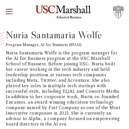
USC Marshall School of Business
Visit US
RECRUIT
GIVE
APPLY
Nuria Santamaria Wolfe
WHY MARSHALL
Program Manager, AI for Business (BUAI)
Mor
Nuria Santamaria Wolfe is the program manager for
PROGRAMS
the AI for Business program at the USC Marshall
Mor
School of Business. Before joining USC, Nuria built
her career working in the tech industry and held
DEPARTMENTS
leadership positions at various tech companies
Mor
including Meta, Twitter, and Accenture. She also
played key roles in multiple tech startups with
INSTITUTES + CENTERS
successful exits, including EQAL and Consorte Media.
More
In addition to her corporate work, Nuria co-founded
Encantos, an award-winning education technology
FACULTY + RESEARCH
Mor
company named by Fast Company as one of the Most
Innovative companies in 2021. She is currently an
advisor to Alpha, a company focused on empowering
TROJAN NETWORK
Mor
board directors in the AI era.