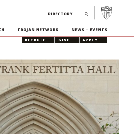
Visit USC home p
DIRECTORY
CH
TROJAN NETWORK
NEWS + EVENTS
RECRUIT
GIVE
APPLY