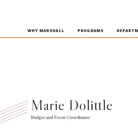
WHY MARSHALL
PROGRAMS
DEPART
Marie Dolittle
Budget and Event Coordinator