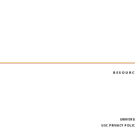
RESOURC
UNIVERS
USC PRIVACY POLIC