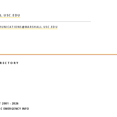
L.USC.EDU
UNICATIONS@MARSHALL.USC.EDU
IRECTORY
book
nstagram
on LinkedIn
hall on YouTube
 2001 - 2026
SC EMERGENCY INFO