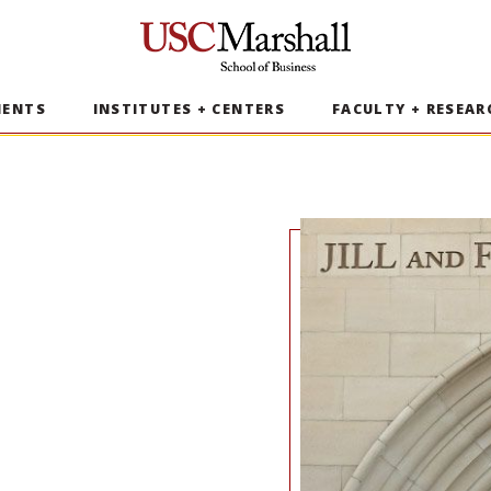
USC Marshall School of Business
MENTS
INSTITUTES + CENTERS
FACULTY + RESEAR