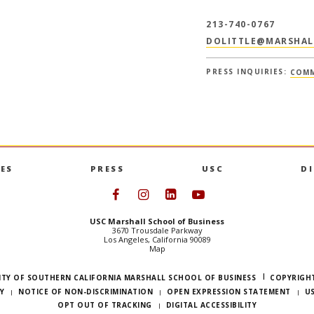
213-740-0767
DOLITTLE@MARSHAL
PRESS INQUIRIES:
COMM
ES
PRESS
USC
D
Follow USC Marshall on Face
Follow USC Marshall on I
Follow USC Marshall 
Follow USC Mars
USC Marshall School of Business
3670 Trousdale Parkway
Los Angeles, California 90089
Map
ITY OF SOUTHERN CALIFORNIA MARSHALL SCHOOL OF BUSINESS
COPYRIGHT
Y
NOTICE OF NON-DISCRIMINATION
OPEN EXPRESSION STATEMENT
U
OPT OUT OF TRACKING
DIGITAL ACCESSIBILITY