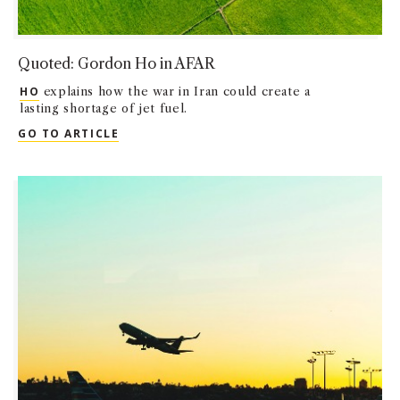
Quoted: Gordon Ho in AFAR
HO
explains how the war in Iran could create a
lasting shortage of jet fuel.
QUOTED: GORDON HO IN AFAR
GO TO ARTICLE