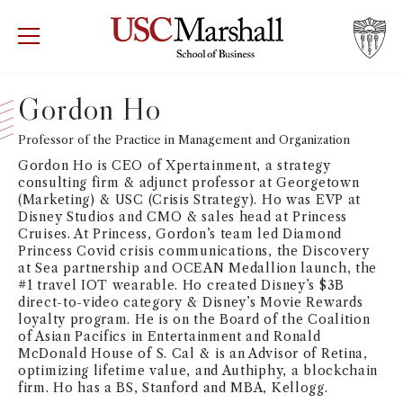
USC Marshall School of Business
Visit US
RECRUIT
GIVE
APPLY
Gordon Ho
WHY MARSHALL
Professor of the Practice in Management and Organization
Mor
Gordon Ho is CEO of Xpertainment, a strategy
PROGRAMS
consulting firm & adjunct professor at Georgetown
Mor
(Marketing) & USC (Crisis Strategy). Ho was EVP at
Disney Studios and CMO & sales head at Princess
DEPARTMENTS
Cruises. At Princess, Gordon’s team led Diamond
Mor
Princess Covid crisis communications, the Discovery
at Sea partnership and OCEAN Medallion launch, the
INSTITUTES + CENTERS
#1 travel IOT wearable. Ho created Disney’s $3B
More
direct-to-video category & Disney’s Movie Rewards
loyalty program. He is on the Board of the Coalition
FACULTY + RESEARCH
Mor
of Asian Pacifics in Entertainment and Ronald
McDonald House of S. Cal & is an Advisor of Retina,
optimizing lifetime value, and Authiphy, a blockchain
TROJAN NETWORK
Mor
firm. Ho has a BS, Stanford and MBA, Kellogg.