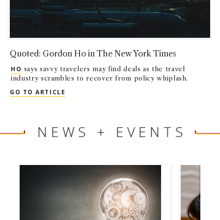
Quoted: Gordon Ho in The New York Times
HO
says savvy travelers may find deals as the travel
industry scrambles to recover from policy whiplash.
QUOTED: GORDON HO IN THE NEW YORK 
GO TO ARTICLE
NEWS + EVENTS