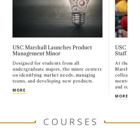
USC Marshall Launches Product
USC Marsh
Management Minor
Staff Exce
Designed for students from all
At the 2026
undergraduate majors, the minor centers
Marshall c
on identifying market needs, managing
colleagues 
teams, and developing new products.
mentorship,
and researc
USC MARSHALL LAUNCHES PRODUCT MANAGEME
MORE
USC 
MORE
COURSES