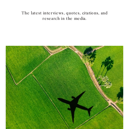
The latest interviews, quotes, citations, and
research in the media.