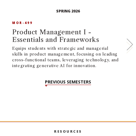
SPRING 2026
MOR-499
M
Product Management I -
P
Essentials and Frameworks
E
Equips students with strategic and managerial
Eq
skills in product management, focusing on leading
ma
cross-functional teams, leveraging technology, and
to
integrating generative AI for innovation.
st
ma
PREVIOUS SEMESTERS
RESOURCES