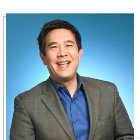
NEWS + EVENTS
DIRECTORY
SEARCH