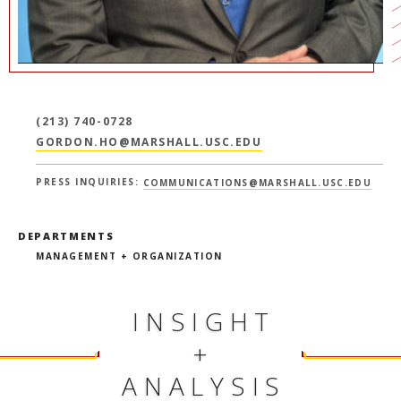
(213) 740-0728
GORDON.HO@MARSHALL.USC.EDU
PRESS INQUIRIES:
COMMUNICATIONS@MARSHALL.USC.EDU
DEPARTMENTS
MANAGEMENT + ORGANIZATION
INSIGHT
+
ANALYSIS