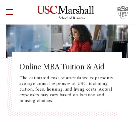
USC Marshall School of Business
Visit US
RECRUIT
GIVE
APPLY
WHY MARSHALL
Mor
PROGRAMS
Mor
Online MBA Tuition & Aid
DEPARTMENTS
The estimated cost of attendance represents
Mor
average annual expenses at USC, including
tuition, fees, housing, and living costs. Actual
INSTITUTES + CENTERS
expenses may vary based on location and
More
housing choices.
FACULTY + RESEARCH
Mor
TROJAN NETWORK
Mor