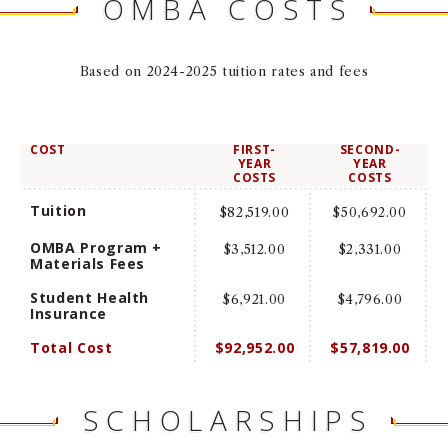
OMBA COSTS
NEWS + EVENTS
Based on 2024-2025 tuition rates and fees
DIRECTORY
SEARCH
COST
FIRST-
SECOND-
YEAR
YEAR
COSTS
COSTS
Tuition
$82,519.00
$50,692.00
OMBA Program +
$3,512.00
$2,331.00
Materials Fees
Student Health
$6,921.00
$4,796.00
Insurance
Total Cost
$92,952.00
$57,819.00
SCHOLARSHIPS