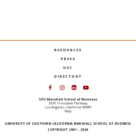
RESOURCES
PRESS
USC
DIRECTORY
Follow USC Marshall on Face
Follow USC Marshall on I
Follow USC Marshall 
Follow USC Mars
USC Marshall School of Business
3670 Trousdale Parkway
Los Angeles, California 90089
Map
UNIVERSITY OF SOUTHERN CALIFORNIA MARSHALL SCHOOL OF BUSINESS
COPYRIGHT 2001 - 2026