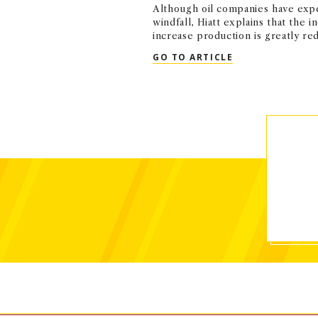
Although oil companies have expe
windfall, Hiatt explains that the i
increase production is greatly re
QUOTED: SHON 
GO TO ARTICLE