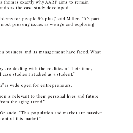
ves them is exactly why AARP aims to remain
lando as the case study developed.
lems for people 50-plus,” said Miller. “It’s part
 most pressing issues as we age and exploring
at a business and its management have faced. What
 are dealing with the realities of their time,
 case studies I studied as a student.”
ign” is wide open for entrepreneurs.
n is relevant to their personal lives and future
from the aging trend.”
 Orlando. “This population and market are massive
ent of this market.”