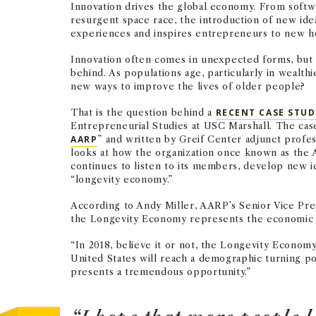
Innovation drives the global economy. From softw
resurgent space race, the introduction of new id
experiences and inspires entrepreneurs to new he
Innovation often comes in unexpected forms, but 
behind. As populations age, particularly in wealthi
new ways to improve the lives of older people?
That is the question behind a
RECENT CASE STU
Entrepreneurial Studies at USC Marshall. The case
AARP
” and written by Greif Center adjunct profe
looks at how the organization once known as the 
continues to listen to its members, develop new i
“longevity economy.”
According to Andy Miller, AARP’s Senior Vice Pr
the Longevity Economy represents the economic c
“In 2018, believe it or not, the Longevity Economy 
United States will reach a demographic turning p
presents a tremendous opportunity.”