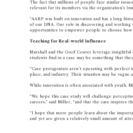
The fact that millions of people face similar iss
relevant for its members via the organization’s I
“AARP was built on innovation and has a long histo
of our DNA. Our role in discovering and working 
opportunities to empower people to choose how th
Teaching for Real-world Influence
Marshall and the Greif Center leverage insightful
students find in a case may be something that the
“Case protagonists aren’t operating with perfect in
place, and industry. Their situation may be vague an
While innovation is often associated with youth, M
“
We hope this case study will challenge perceptio
careers,” said Miller, “and that the case inspire
“I hope that more people learn about the importa
and yet are given a relatively small amount of atte