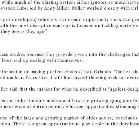
ues while much of the existing system either ignores or underser
nnovation Labs, led by Andy Miller. Miller worked closely with Or
ry of developing solutions that create opportunity and solve prob
with the most disruptive startups is focused on
tackling
society’s
ey live as they age.”
 case studies because they provide a view into the challenges th
y later end up dealing with themselves.
formation or making perfect choices,” said Orlando. “Rather, they
d unclear. Years later, I still find myself thinking back to several
iller said that the market for what he described as “ageless des
ns and help students understand how the growing aging populatio
s the next wave of entrepreneurs who see opportunities stemming 
nce of the large and growing market of older adults,” concludes
ntion. There is a great opportunity to play a role in the
developm