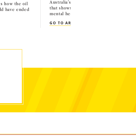
Australia’s underage social media ban, cit
s how the oil
that shows improvement in kids’ behavio
ld have ended
mental health.
OP-ED: RAVI IYER IN T
GO TO ARTICLE
TT IN THE WASHINGTON POST