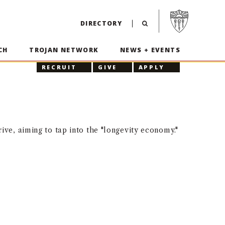
Visit USC home p
DIRECTORY
CH
TROJAN NETWORK
NEWS + EVENTS
RECRUIT
GIVE
APPLY
ive, aiming to tap into the "longevity economy."