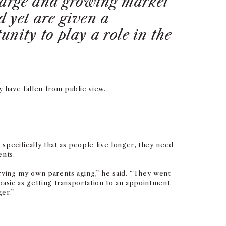
 large and growing market
 yet are given a
unity to play a role in the
 have fallen from public view.
specifically that as people live longer, they need
ents.
erving my own parents aging,” he said. “They went
asic as getting transportation to an appointment.
er.”