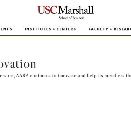
USC Marshall School of Business
MENTS
INSTITUTES + CENTERS
FACULTY + RESEAR
ovation
rsons, AARP continues to innovate and help its members thr