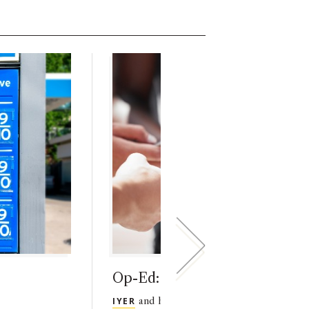
Op-Ed: Ravi Iyer in TIME
IYER
and his co-authors analyze the impa