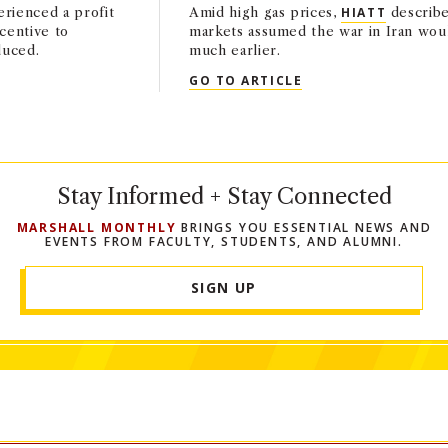
rienced a profit
Amid high gas prices,
HIATT
describe
ncentive to
markets assumed the war in Iran wou
duced.
much earlier.
HIATT IN THE WASHINGTON POST
QUOTED: SHON HIA
GO TO ARTICLE
Stay Informed + Stay Connected
MARSHALL MONTHLY
BRINGS YOU ESSENTIAL NEWS AND
EVENTS FROM FACULTY, STUDENTS, AND ALUMNI.
SIGN UP