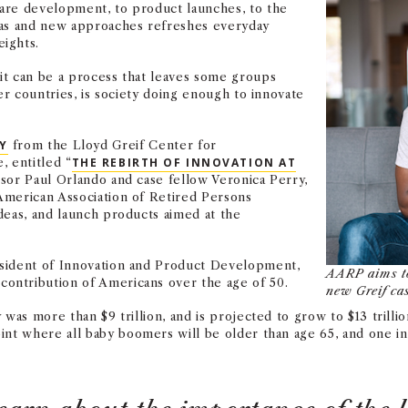
are development, to product launches, to the
eas and new approaches refreshes everyday
ights.
it can be a process that leaves some groups
er countries, is society doing enough to innovate
DY
from the Lloyd Greif Center for
, entitled “
THE REBIRTH OF INNOVATION AT
ssor Paul Orlando and case fellow Veronica Perry,
American Association of Retired Persons
deas, and launch products aimed at the
esident of Innovation and Product Development,
AARP aims to
ontribution of Americans over the age of 50.
new Greif cas
was more than $9 trillion, and is projected to grow to $13 trillion
oint where all
baby boomers will be older than age 65, and one in 