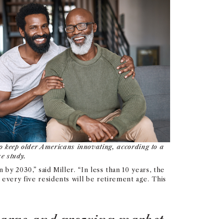
 keep older Americans innovating, according to a
e study.
 by 2030,” said Miller. “In less than 10 years, the
every five residents will be retirement age. This