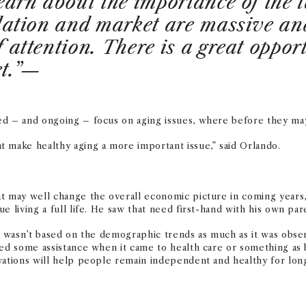
learn about the importance of the
ulation and market are massive and
 attention. There is a great opport
et.”—
ed – and ongoing – focus on aging issues, where before they may
 make healthy aging a more important issue,” said Orlando.
t may well change the overall economic picture in coming years, 
e living a full life. He saw that need first-hand with his own par
se wasn’t based on the demographic trends as much as it was obs
ded some assistance when it came to health care or something as b
vations will help people remain independent and healthy for long