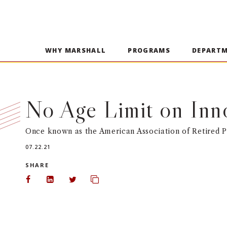
WHY MARSHALL
PROGRAMS
DEPART
No Age Limit on Inn
Once known as the American Association of Retired Pe
07.22.21
SHARE
Share on Facebook
Share on LinkedIn
Share on Twitter
Copy url to clipboard