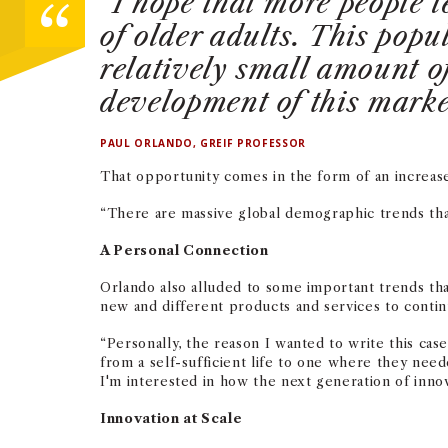
“I hope that more people 
of older adults. This pop
relatively small amount of
development of this mark
PAUL ORLANDO, GREIF PROFESSOR
That opportunity comes in the form of an increas
“There are massive global demographic trends that
A Personal Connection
Orlando also alluded to some important trends tha
new and different products and services to continu
“Personally, the reason I wanted to write this ca
from a self-sufficient life to one where they nee
I'm interested in how the next generation of inno
Innovation at Scale