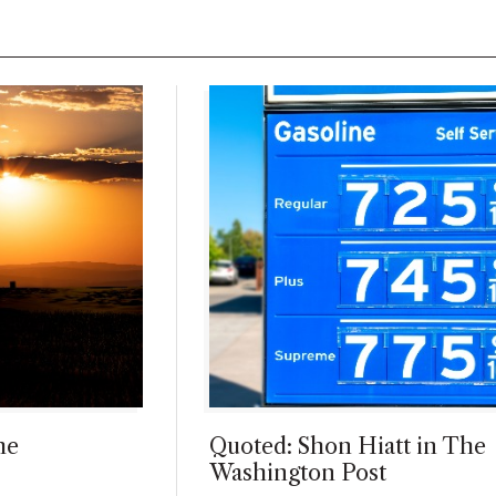
he
Quoted: Shon Hiatt in The
Washington Post