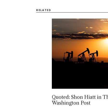
RELATED
Quoted: Shon Hiatt in T
Washington Post