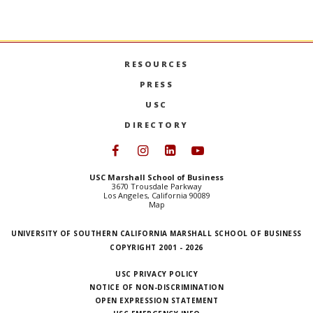
RESOURCES
PRESS
USC
DIRECTORY
Follow USC Marshall on Face
Follow USC Marshall on I
Follow USC Marshall 
Follow USC Mars
USC Marshall School of Business
3670 Trousdale Parkway
Los Angeles, California 90089
Map
UNIVERSITY OF SOUTHERN CALIFORNIA MARSHALL SCHOOL OF BUSINESS
COPYRIGHT 2001 - 2026
USC PRIVACY POLICY
NOTICE OF NON-DISCRIMINATION
OPEN EXPRESSION STATEMENT