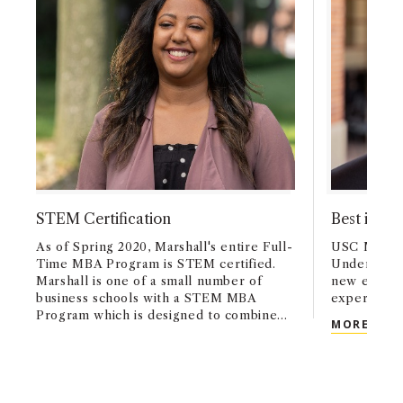
STEM Certification
Best in Cl
As of Spring 2020, Marshall's entire Full-
USC Marshal
Time MBA Program is STEM certified.
Undergradu
Marshall is one of a small number of
new emphas
business schools with a STEM MBA
experience
Program which is designed to combine
BEST
MORE
data-driven decision-making and analytics
with the overall MBA program learning
objectives of developing a global and
entrepreneurial mindset, building a deep
understanding of business fundamentals,