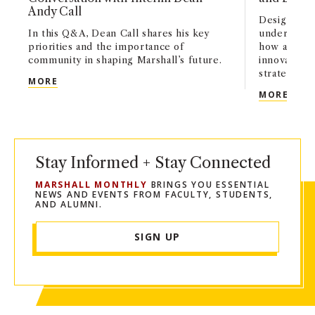
Andy Call
Designed fo
In this Q&A, Dean Call shares his key
undergradu
priorities and the importance of
how artifici
community in shaping Marshall’s future.
innovation,
strategy acr
USC MARSHALL’S NEXT CHAPTER: A CONVERSATI
MORE
USC 
MORE
Stay Informed + Stay Connected
MARSHALL MONTHLY
BRINGS YOU ESSENTIAL
NEWS AND EVENTS FROM FACULTY, STUDENTS,
AND ALUMNI.
SIGN UP