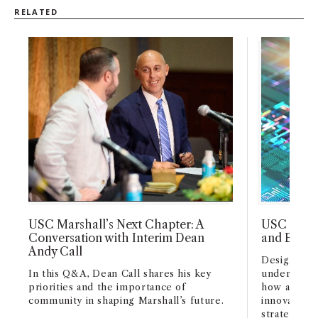
and leading high-performing teams.
The
RELATED
STEM MBA is focused on preparing
students to fulfill the increasing need to
apply quantitative and scientific methods
to business challenges. Additionally,
international graduates are able to apply
to extend their 12 month OPT by an
additional 24 months, potentially
expanding their employment
opportunities within the U.S.
USC Marshall’s Next Chapter: A
USC Marsh
Conversation with Interim Dean
and Busin
Andy Call
Designed fo
In this Q&A, Dean Call shares his key
undergradu
priorities and the importance of
how artifici
community in shaping Marshall’s future.
innovation,
strategy acr