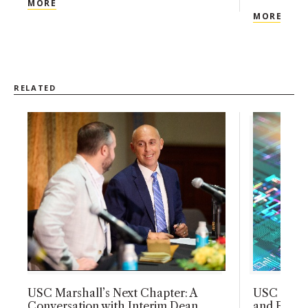
USC MARSHALL’S NEXT CHAPTER: A CONVERSATI
MORE
USC 
MORE
RELATED
USC Marshall’s Next Chapter: A
USC Marsh
Conversation with Interim Dean
and Busin