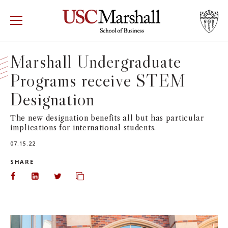
USC Marshall School of Business
Visit US
RECRUIT
GIVE
APPLY
Marshall Undergraduate
Programs receive STEM
WHY MARSHALL
Mor
Designation
PROGRAMS
Mor
The new designation benefits all but has particular
implications for international students.
DEPARTMENTS
Mor
07.15.22
INSTITUTES + CENTERS
SHARE
More
Share on Facebook
Share on LinkedIn
Share on Twitter
Copy url to clipboard
FACULTY + RESEARCH
Mor
TROJAN NETWORK
Mor