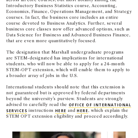
Introductory Business Statistics course, Accounting,
Economics, Finance, Operations Management, and Strategy
courses. In fact, the business core includes an entire
course devoted to Business Analytics. Further, several
business core classes now offer advanced options, such as
Data Science for Business and Advanced Business Finance,
that are even more quantitatively focused.
The designation that Marshall undergraduate programs
are STEM-designated has implications for international
students, who will now be able to apply for a 24-month
STEM-OPT extension, which will enable them to apply to
a broader array of jobs in the U.S.
International students should note that this extension is
not guaranteed but is approved by federal departments
beyond the university’s purview. Students are strongly
advised to carefully read the
OFFICE OF INTERNATIONAL
SERVICES
instructions
HERE
and
HERE
, which explain the
STEM OPT extension eligibility and proceed accordingly.