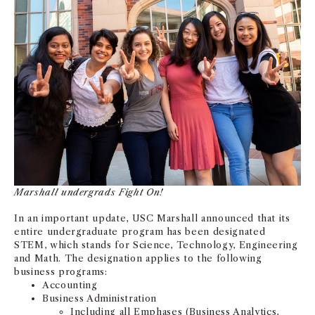
NEWS + EVENTS
DIRECTORY
SEARCH
Marshall undergrads Fight On!
In an important update, USC Marshall announced that its
entire undergraduate program has been designated
STEM, which stands for Science, Technology, Engineering
and Math. The designation applies to the following
business programs:
Accounting
Business Administration
Including all Emphases (Business Analytics,