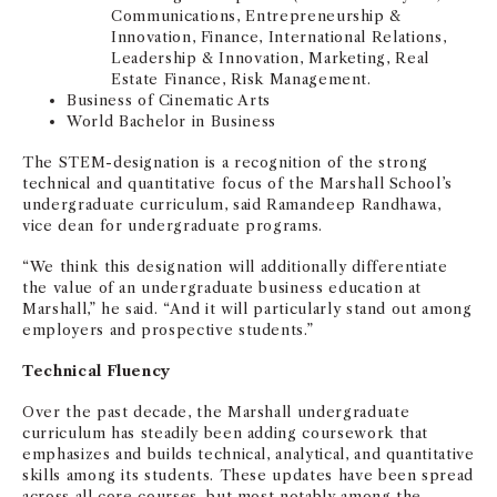
Communications, Entrepreneurship &
Innovation, Finance, International Relations,
Leadership & Innovation, Marketing, Real
Estate Finance, Risk Management.
Business of Cinematic Arts
World Bachelor in Business
The STEM-designation is a recognition of the strong
technical and quantitative focus of the Marshall School’s
undergraduate curriculum, said Ramandeep Randhawa,
vice dean for undergraduate programs.
“We think this designation will additionally differentiate
the value of an undergraduate business education at
Marshall,” he said. “And it will particularly stand out among
employers and prospective students.”
Technical Fluency
Over the past decade, the Marshall undergraduate
curriculum has steadily been adding coursework that
emphasizes and builds technical, analytical, and quantitative
skills among its students. These updates have been spread
across all core courses, but most notably among the