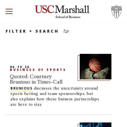
Search
Accounting
Accounting
Minor
USC Marshall School of Business
Visit US
RECRUIT
GIVE
APPLY
FILTER + SEARCH
WHY MARSHALL
Mor
PROGRAMS
Mor
06.19.26
BUSINESS OF SPORTS
DEPARTMENTS
Mor
Quoted: Courtney
Brunious in Times-Call
INSTITUTES + CENTERS
BRUNIOUS
discusses the uncertainty around
More
sports betting and team sponsorships, but
also explains how those buiness partnerships
FACULTY + RESEARCH
are here to stay.
Mor
TROJAN NETWORK
Mor