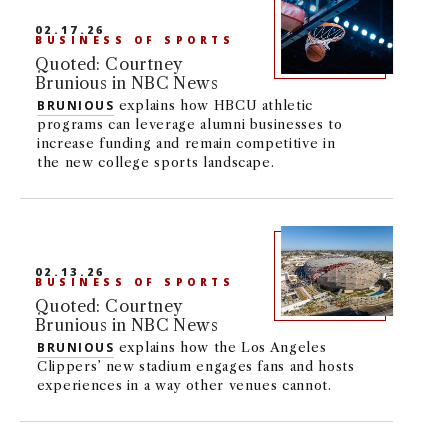
NEWS + EVENTS
02.17.26
BUSINESS OF SPORTS
Quoted: Courtney
DIRECTORY
Brunious in NBC News
BRUNIOUS
explains how HBCU athletic
programs can leverage alumni businesses to
SEARCH
increase funding and remain competitive in
the new college sports landscape.
02.13.26
BUSINESS OF SPORTS
Quoted: Courtney
Brunious in NBC News
BRUNIOUS
explains how the Los Angeles
Clippers’ new stadium engages fans and hosts
experiences in a way other venues cannot.