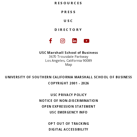
RESOURCES
PRESS
USC
DIRECTORY
Follow USC Marshall on Face
Follow USC Marshall on I
Follow USC Marshall 
Follow USC Mars
USC Marshall School of Business
3670 Trousdale Parkway
Los Angeles, California 90089
Map
UNIVERSITY OF SOUTHERN CALIFORNIA MARSHALL SCHOOL OF BUSINESS
COPYRIGHT 2001 - 2026
USC PRIVACY POLICY
NOTICE OF NON-DISCRIMINATION
OPEN EXPRESSION STATEMENT
USC EMERGENCY INFO
OPT OUT OF TRACKING
DIGITAL ACCESSIBILITY