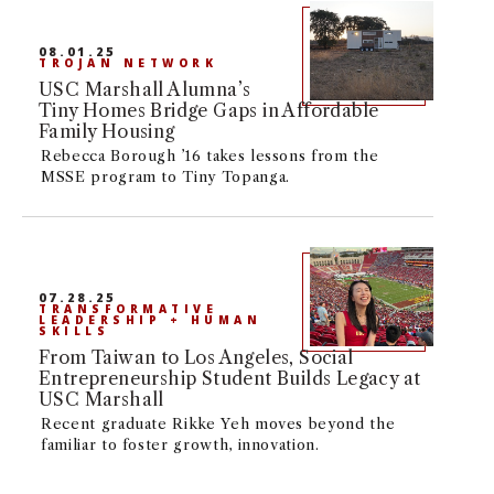
08.01.25
TROJAN NETWORK
USC Marshall Alumna’s
Tiny Homes Bridge Gaps in Affordable
Family Housing
Rebecca Borough ’16 takes lessons from the
MSSE program to Tiny Topanga.
07.28.25
TRANSFORMATIVE
LEADERSHIP + HUMAN
SKILLS
From Taiwan to Los Angeles, Social
Entrepreneurship Student Builds Legacy at
USC Marshall
Recent graduate Rikke Yeh moves beyond the
familiar to foster growth, innovation.