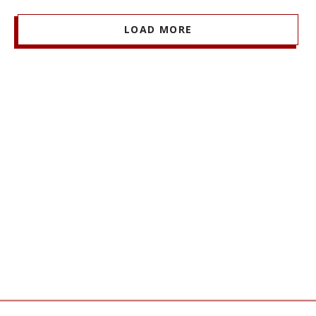
LOAD MORE
Stay Informed + Stay Connected
MARSHALL MONTHLY
BRINGS YOU ESSENTIAL
NEWS AND EVENTS FROM FACULTY, STUDENTS,
AND ALUMNI.
SIGN UP