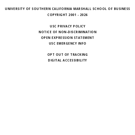
UNIVERSITY OF SOUTHERN CALIFORNIA MARSHALL SCHOOL OF BUSINESS
COPYRIGHT 2001 - 2026
USC PRIVACY POLICY
NOTICE OF NON-DISCRIMINATION
OPEN EXPRESSION STATEMENT
USC EMERGENCY INFO
OPT OUT OF TRACKING
DIGITAL ACCESSIBILITY