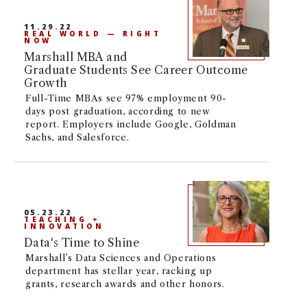
pursue your degree on-campus in the heart
NEWS + EVENTS
of Los Angeles, or online.
11.29.22
REAL WORLD — RIGHT
NOW
DIRECTORY
Marshall MBA and
Graduate Students See Career Outcome
Growth
SEARCH
Full-Time MBAs see 97% employment 90-
days post graduation, according to new
report. Employers include Google, Goldman
Sachs, and Salesforce.
05.23.22
TEACHING +
INNOVATION
Data's Time to Shine
Marshall’s Data Sciences and Operations
department has stellar year, racking up
grants, research awards and other honors.