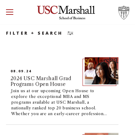
Search
Accounting
Accounting
Minor
USC Marshall School of Business
Visit US
RECRUIT
GIVE
APPLY
FILTER + SEARCH
WHY MARSHALL
Mor
PROGRAMS
Mor
08.09.24
DEPARTMENTS
2024 USC Marshall Grad
Mor
Programs Open House
Join us at our upcoming Open House to
INSTITUTES + CENTERS
More
explore the exceptional MBA and MS
programs available at USC Marshall, a
nationally ranked top 20 business school.
FACULTY + RESEARCH
Mor
Whether you are an early-career professional
or seasoned executive, we offer a broad
range of flexible programs to fit your
TROJAN NETWORK
Mor
academic and career goals with options to