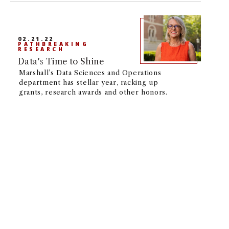
02.21.22
PATHBREAKING
RESEARCH
Data's Time to Shine
Marshall’s Data Sciences and Operations
department has stellar year, racking up
grants, research awards and other honors.