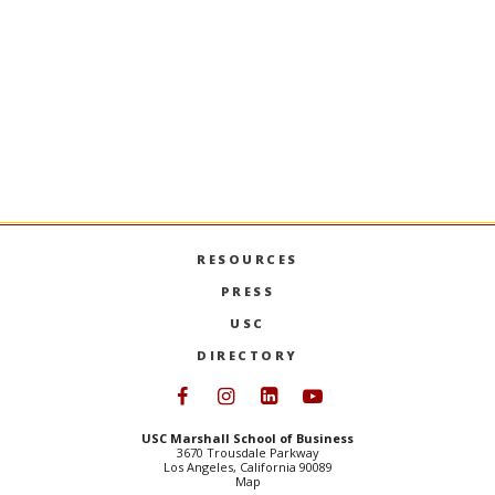
Stay Informed + Stay Connected
MARSHALL MONTHLY
BRINGS YOU ESSENTIAL
NEWS AND EVENTS FROM FACULTY, STUDENTS,
AND ALUMNI.
SIGN UP
RESOURCES
PRESS
USC
DIRECTORY
Follow USC Marshall on Face
Follow USC Marshall on I
Follow USC Marshall 
Follow USC Mars
USC Marshall School of Business
3670 Trousdale Parkway
Los Angeles, California 90089
Map