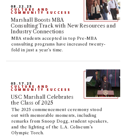
08.22.25
NEWS + EVENTS
CULTURE AND
COMMUNITY SUCCESS
Marshall Boosts MBA
DIRECTORY
Consulting Track with New Resources and
Industry Connections
MBA students accepted in top Pre-MBA
SEARCH
consulting programs have increased twenty-
fold in just a year’s time.
05.17.25
CULTURE AND
COMMUNITY SUCCESS
USC Marshall Celebrates
the Class of 2025
The 2025 commencement ceremony stood
out with memorable moments, including
remarks from Snoop Dogg, student speakers,
and the lighting of the L.A. Coliseum’s
Olympic Torch.