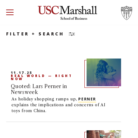
Search
Accounting
Accounting
Minor
USC Marshall School of Business
Visit US
RECRUIT
GIVE
APPLY
FILTER + SEARCH
WHY MARSHALL
Mor
PROGRAMS
Mor
11.17.25
REAL WORLD — RIGHT
DEPARTMENTS
NOW
Mor
Quoted: Lars Perner in
Newsweek
INSTITUTES + CENTERS
More
As holiday shopping ramps up,
PERNER
explains the implications and concerns of AI
toys from China.
FACULTY + RESEARCH
Mor
TROJAN NETWORK
Mor