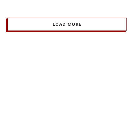
LOAD MORE
Stay Informed + Stay Connected
MARSHALL MONTHLY
BRINGS YOU ESSENTIAL
NEWS AND EVENTS FROM FACULTY, STUDENTS,
AND ALUMNI.
SIGN UP