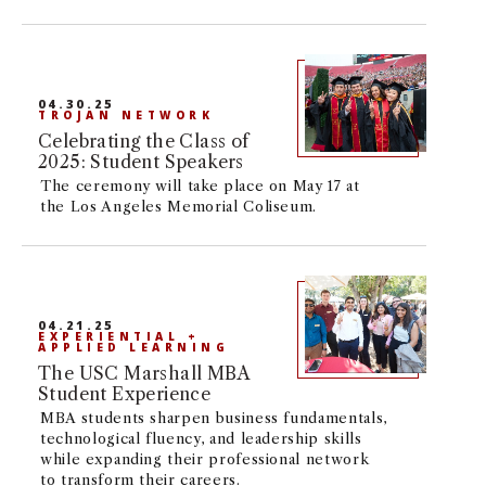
04.30.25
TROJAN NETWORK
Celebrating the Class of
2025: Student Speakers
The ceremony will take place on May 17 at
the Los Angeles Memorial Coliseum.
04.21.25
EXPERIENTIAL +
APPLIED LEARNING
The USC Marshall MBA
Student Experience
MBA students sharpen business fundamentals,
technological fluency, and leadership skills
while expanding their professional network
to transform their careers.