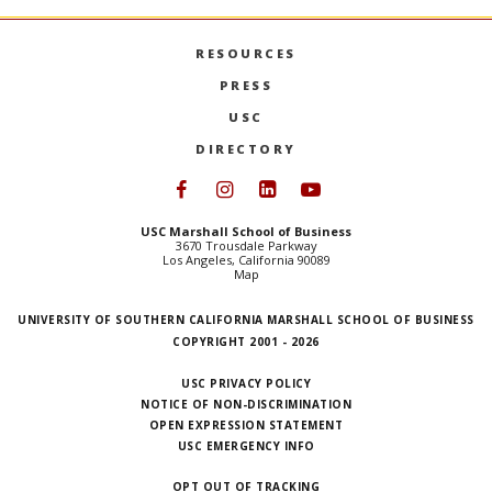
RESOURCES
PRESS
USC
DIRECTORY
Follow USC Marshall on Face
Follow USC Marshall on I
Follow USC Marshall 
Follow USC Mars
USC Marshall School of Business
3670 Trousdale Parkway
Los Angeles, California 90089
Map
UNIVERSITY OF SOUTHERN CALIFORNIA MARSHALL SCHOOL OF BUSINESS
COPYRIGHT 2001 - 2026
USC PRIVACY POLICY
NOTICE OF NON-DISCRIMINATION
OPEN EXPRESSION STATEMENT
USC EMERGENCY INFO
OPT OUT OF TRACKING