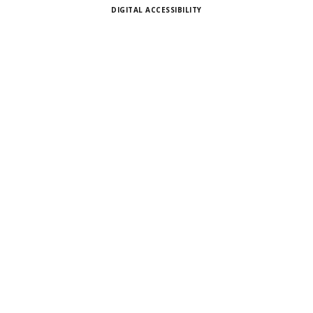
DIGITAL ACCESSIBILITY