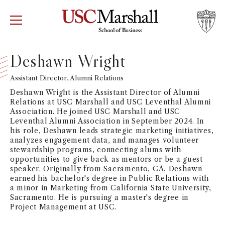
USC Marshall School of Business
Visit US
RECRUIT
GIVE
APPLY
Deshawn Wright
WHY MARSHALL
Assistant Director, Alumni Relations
Mor
Deshawn Wright is the Assistant Director of Alumni
PROGRAMS
Relations at USC Marshall and USC Leventhal Alumni
Mor
Association. He joined USC Marshall and USC
Leventhal Alumni Association in September 2024. In
DEPARTMENTS
his role, Deshawn leads strategic marketing initiatives,
Mor
analyzes engagement data, and manages volunteer
stewardship programs, connecting alums with
INSTITUTES + CENTERS
opportunities to give back as mentors or be a guest
More
speaker. Originally from Sacramento, CA, Deshawn
earned his bachelor's degree in Public Relations with
FACULTY + RESEARCH
Mor
a minor in Marketing from California State University,
Sacramento. He is pursuing a master's degree in
Project Management at USC.
TROJAN NETWORK
Mor