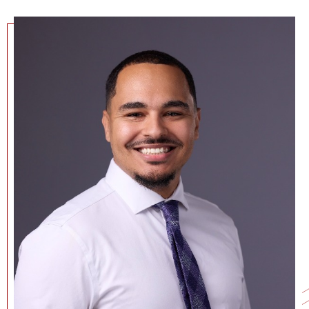
NEWS + EVENTS
DIRECTORY
SEARCH