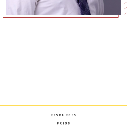
(213) 740-7602
WRIGHTW@MARSHALL.USC.EDU
COMMUNICATIONS@MARSHALL.USC.EDU
RESOURCES
PRESS