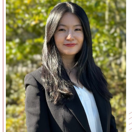
NEWS + EVENTS
DIRECTORY
SEARCH