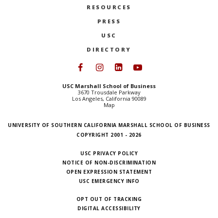
RESOURCES
PRESS
USC
DIRECTORY
Follow USC Marshall on Face
Follow USC Marshall on I
Follow USC Marshall 
Follow USC Mars
USC Marshall School of Business
3670 Trousdale Parkway
Los Angeles, California 90089
Map
UNIVERSITY OF SOUTHERN CALIFORNIA MARSHALL SCHOOL OF BUSINESS
COPYRIGHT 2001 - 2026
USC PRIVACY POLICY
NOTICE OF NON-DISCRIMINATION
OPEN EXPRESSION STATEMENT
USC EMERGENCY INFO
OPT OUT OF TRACKING
DIGITAL ACCESSIBILITY