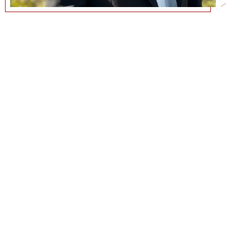
WAVERLY@MARSHALL.USC.EDU
CURRICULUM VITAE
COMMUNICATIONS@MARSHALL.USC.EDU
NEWS + EVENTS