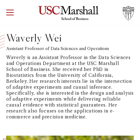
USC Marshall School of Business
Visit US
RECRUIT
GIVE
APPLY
Waverly Wei
WHY MARSHALL
Assistant Professor of Data Sciences and Operations
Mor
Waverly is an Assistant Professor in the Data Sciences
PROGRAMS
and Operations Department at the USC Marshall
Mor
School of Business. She received her PhD in
Biostatistics from the University of California,
DEPARTMENTS
Berkeley. Her research interests lie in the intersection
Mor
of adaptive experiments and causal inference.
Specifically, she is interested in the design and analysis
INSTITUTES + CENTERS
of adaptive experiments while delivering reliable
More
causal evidence with statistical guarantees. Her
research also focuses on the applications in e-
FACULTY + RESEARCH
Mor
commerce and precision medicine.
TROJAN NETWORK
Mor