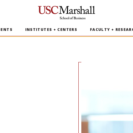
USC Marshall School of Business
MENTS
INSTITUTES + CENTERS
FACULTY + RESEAR