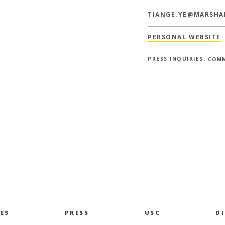
TIANGE.YE@MARSHA
PERSONAL WEBSITE
PRESS INQUIRIES:
COMM
ES
PRESS
USC
D