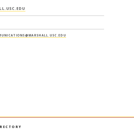
LL.USC.EDU
UNICATIONS@MARSHALL.USC.EDU
IRECTORY