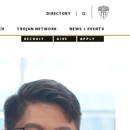
Visit USC home p
DIRECTORY
CH
TROJAN NETWORK
NEWS + EVENTS
RECRUIT
GIVE
APPLY