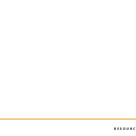
RESOURC