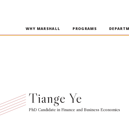
WHY MARSHALL
PROGRAMS
DEPART
Tiange Ye
PhD Candidate in Finance and Business Economics