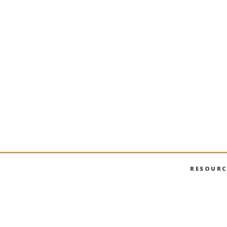
RESOURC