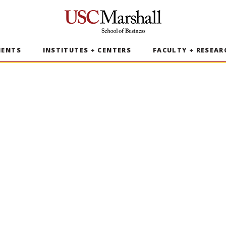
USC Marshall School of Business
MENTS
INSTITUTES + CENTERS
FACULTY + RESEAR