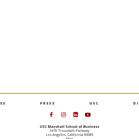
ES
PRESS
USC
D
Follow USC Marshall on Face
Follow USC Marshall on I
Follow USC Marshall 
Follow USC Mars
USC Marshall School of Business
3670 Trousdale Parkway
Los Angeles, California 90089
Map