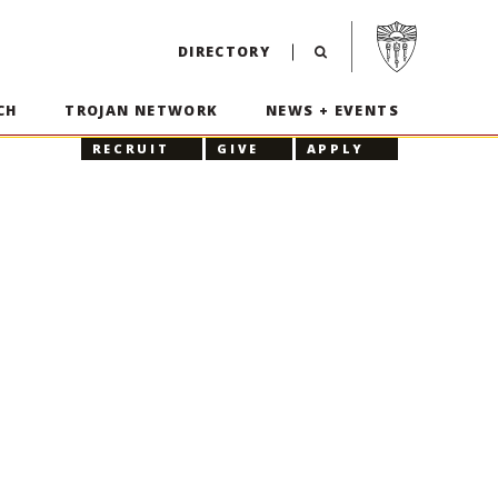
Visit USC home p
DIRECTORY
CH
TROJAN NETWORK
NEWS + EVENTS
RECRUIT
GIVE
APPLY