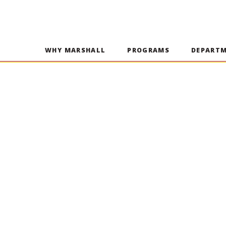
WHY MARSHALL
PROGRAMS
DEPART