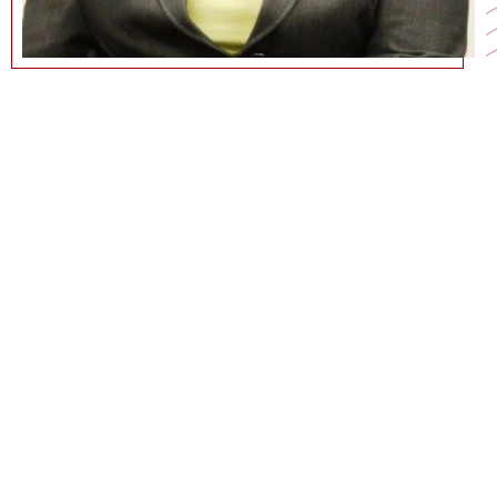
213-740-9068
GECK@MARSHALL.USC.EDU
CURRICULUM VITAE
COMMUNICATIONS@MARSHALL.USC.EDU