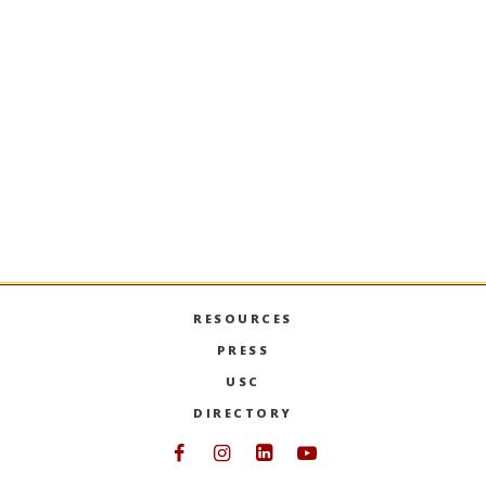
BUAD-302
Communication Strategy in
Business
Theory, practices, and techniques of business
communication strategy essential to external
and organizational communication; group and
interpersonal communication; development of
skill in oral and written communication.
PREVIOUS SEMESTERS
RESOURCES
PRESS
USC
DIRECTORY
Follow USC Marshall on Face
Follow USC Marshall on I
Follow USC Marshall 
Follow USC Mars