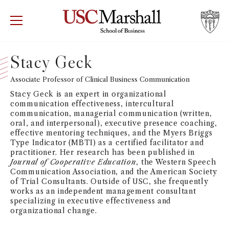
USC Marshall School of Business
Visit US
RECRUIT
GIVE
APPLY
Stacy Geck
WHY MARSHALL
Associate Professor of Clinical Business Communication
Mor
Stacy Geck is an expert in organizational
PROGRAMS
communication effectiveness, intercultural
Mor
communication, managerial communication (written,
oral, and interpersonal), executive presence coaching,
DEPARTMENTS
effective mentoring techniques, and the Myers Briggs
Mor
Type Indicator (MBTI) as a certified facilitator and
practitioner. Her research has been published in
INSTITUTES + CENTERS
Journal of Cooperative Education
, the Western Speech
More
Communication Association, and the American Society
of Trial Consultants. Outside of USC, she frequently
FACULTY + RESEARCH
Mor
works as an independent management consultant
specializing in executive effectiveness and
organizational change.
TROJAN NETWORK
Mor