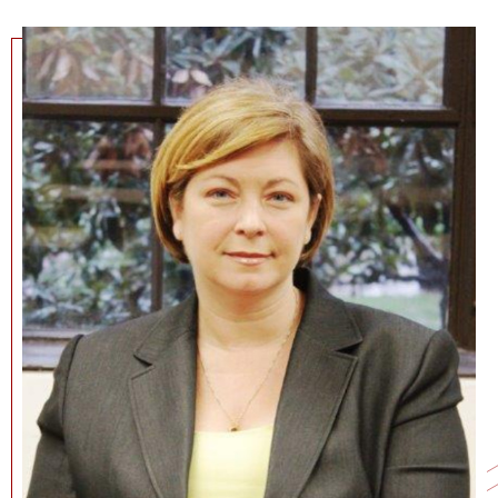
NEWS + EVENTS
DIRECTORY
SEARCH