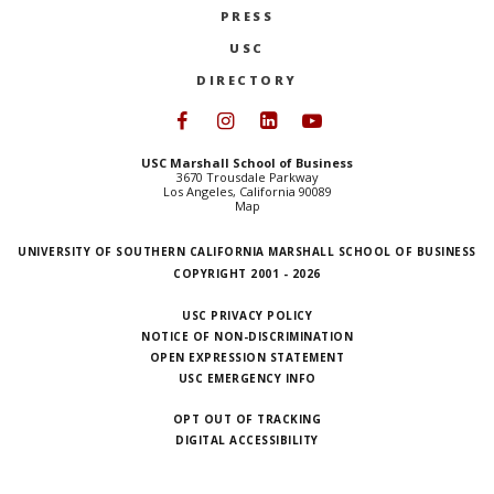
PRESS
NEWS + EVENTS
USC
DIRECTORY
DIRECTORY
Follow USC Marshall on Face
Follow USC Marshall on I
Follow USC Marshall 
Follow USC Mars
SEARCH
USC Marshall School of Business
3670 Trousdale Parkway
Los Angeles, California 90089
Map
UNIVERSITY OF SOUTHERN CALIFORNIA MARSHALL SCHOOL OF BUSINESS
COPYRIGHT 2001 - 2026
USC PRIVACY POLICY
NOTICE OF NON-DISCRIMINATION
OPEN EXPRESSION STATEMENT
USC EMERGENCY INFO
OPT OUT OF TRACKING
DIGITAL ACCESSIBILITY