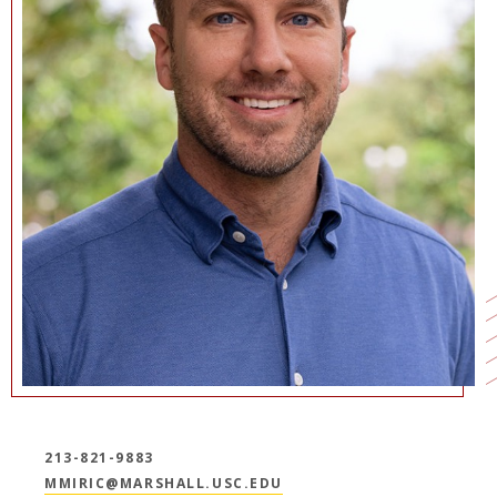
NEWS + EVENTS
DIRECTORY
SEARCH
213-821-9883
MMIRIC@MARSHALL.USC.EDU