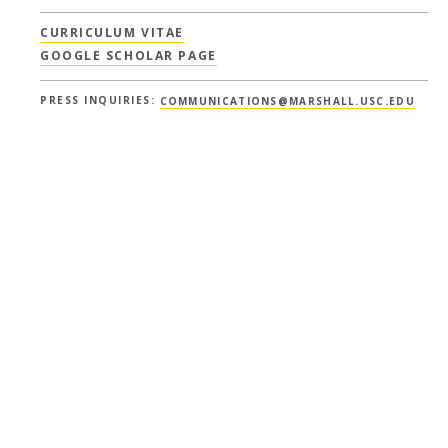
CURRICULUM VITAE
GOOGLE SCHOLAR PAGE
PRESS INQUIRIES:
COMMUNICATIONS@MARSHALL.USC.EDU
Show All