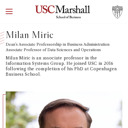
USC Marshall School of Business
Visit US
RECRUIT
GIVE
APPLY
Milan Miric
WHY MARSHALL
Dean’s Associate Professorship in Business Administration
Mor
Associate Professor of Data Sciences and Operations
PROGRAMS
Milan Miric is an associate professor in the
Mor
Information Systems Group. He joined USC in 2016
following the completion of his PhD at Copenhagen
DEPARTMENTS
Business School.
Mor
INSTITUTES + CENTERS
More
FACULTY + RESEARCH
Mor
TROJAN NETWORK
Mor