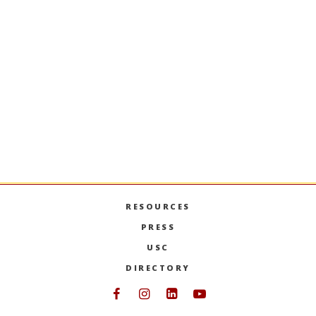
Digital Foundations for
Business Innovation
Developing a strategic perspective on
emerging digital innovations shaping
consumer-oriented businesses. Topics include
artificial intelligence, autonomous vehicles,
augmented/virtual reality, post-screen usability
and cybersecurity.
PREVIOUS SEMESTERS
RESOURCES
PRESS
USC
DIRECTORY
Follow USC Marshall on Face
Follow USC Marshall on I
Follow USC Marshall 
Follow USC Mars