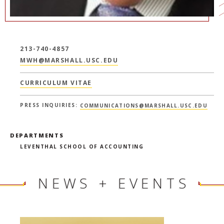
213-740-4857
MWH@MARSHALL.USC.EDU
CURRICULUM VITAE
PRESS INQUIRIES:
COMMUNICATIONS@MARSHALL.USC.EDU
DEPARTMENTS
LEVENTHAL SCHOOL OF ACCOUNTING
NEWS + EVENTS