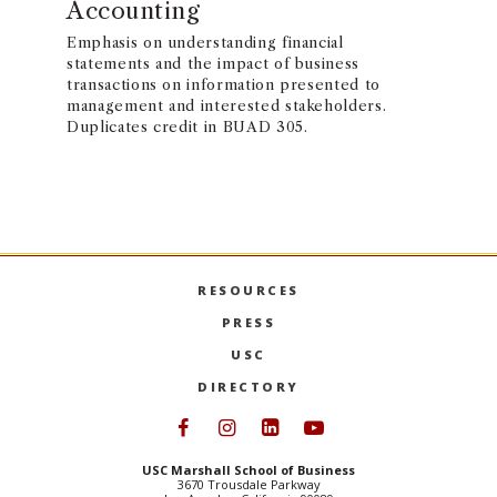
Accounting
Emphasis on understanding financial
statements and the impact of business
transactions on information presented to
management and interested stakeholders.
Duplicates credit in BUAD 305.
RESOURCES
PRESS
USC
DIRECTORY
Follow USC Marshall on Face
Follow USC Marshall on I
Follow USC Marshall 
Follow USC Mars
USC Marshall School of Business
3670 Trousdale Parkway