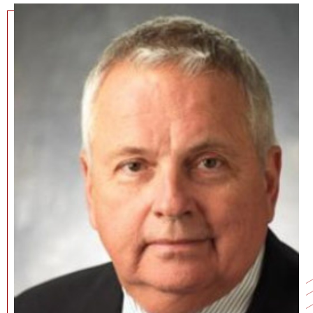
NEWS + EVENTS
DIRECTORY
SEARCH