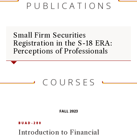
PUBLICATIONS
Small Firm Securities
Registration in the S-18 ERA:
Perceptions of Professionals
COURSES
FALL 2023
BUAD-280
Introduction to Financial