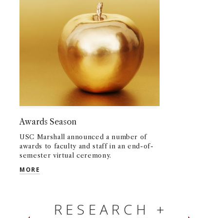
Awards Season
USC Marshall announced a number of
awards to faculty and staff in an end-of-
semester virtual ceremony.
AWARDS SEASON
MORE
RESEARCH +