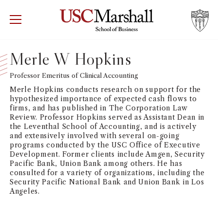
USC Marshall School of Business
Visit US
RECRUIT
GIVE
APPLY
Merle W Hopkins
WHY MARSHALL
Professor Emeritus of Clinical Accounting
Mor
Merle Hopkins conducts research on support for the
PROGRAMS
hypothesized importance of expected cash flows to
Mor
firms, and has published in The Corporation Law
Review. Professor Hopkins served as Assistant Dean in
DEPARTMENTS
the Leventhal School of Accounting, and is actively
Mor
and extensively involved with several on-going
programs conducted by the USC Office of Executive
INSTITUTES + CENTERS
Development. Former clients include Amgen, Security
More
Pacific Bank, Union Bank among others. He has
consulted for a variety of organizations, including the
FACULTY + RESEARCH
Mor
Security Pacific National Bank and Union Bank in Los
Angeles.
TROJAN NETWORK
Mor