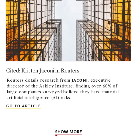
Cited: Kristen Jaconi in Reuters
Reuters details research from
JACONI
, executive
director of the Arkley Institute, finding over 60% of
large companies surveyed believe they have material
artificial intelligence (AI) risks.
CITED: KRISTEN JACONI IN REUTERS
GO TO ARTICLE
SHOW MORE