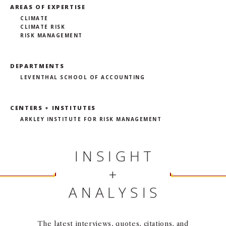
AREAS OF EXPERTISE
CLIMATE
CLIMATE RISK
RISK MANAGEMENT
DEPARTMENTS
LEVENTHAL SCHOOL OF ACCOUNTING
CENTERS + INSTITUTES
ARKLEY INSTITUTE FOR RISK MANAGEMENT
INSIGHT
+
ANALYSIS
The latest interviews, quotes, citations, and