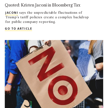
Quoted: Kristen Jaconi in Bloomberg Tax
JACONI
says the unpredictable fluctuations of
Trump’s tariff policies create a complex backdrop
for public company reporting.
QUOTED: KRISTEN JACONI IN BLOOMBERG
GO TO ARTICLE