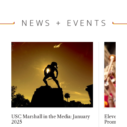
NEWS + EVENTS
USC Marshall in the Media: January
Eleven Ma
2025
Promotion