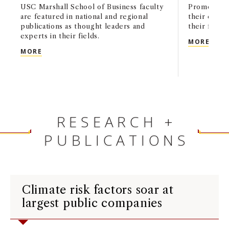
USC Marshall School of Business faculty
Promoted f
are featured in national and regional
their contr
publications as thought leaders and
their field.
experts in their fields.
ELEV
MORE
USC MARSHALL IN THE MEDIA: JANUARY 2025
MORE
RESEARCH +
PUBLICATIONS
Climate risk factors soar at
largest public companies