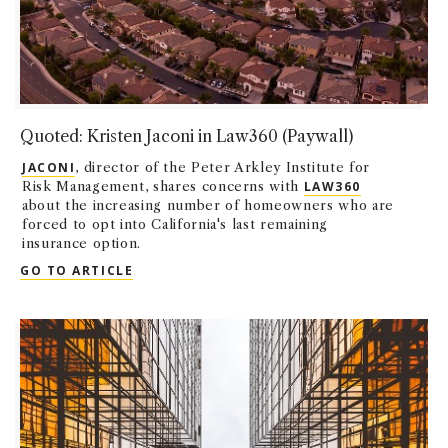
Quoted: Kristen Jaconi in Law360 (Paywall)
JACONI
, director of the Peter Arkley Institute for
Risk Management, shares concerns with
LAW360
about the increasing number of homeowners who are
forced to opt into California's last remaining
insurance option.
QUOTED: KRISTEN JACONI IN LAW360 (PA
GO TO ARTICLE