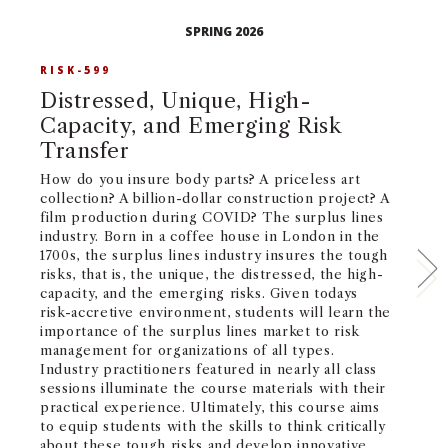
SPRING 2026
RISK-599
R
Distressed, Unique, High-
T
Capacity, and Emerging Risk
D
Transfer
Bo
on
How do you insure body parts? A priceless art
Al
collection? A billion-dollar construction project? A
pu
film production during COVID? The surplus lines
ma
industry. Born in a coffee house in London in the
fo
1700s, the surplus lines industry insures the tough
co
risks, that is, the unique, the distressed, the high-
ma
capacity, and the emerging risks. Given todays
ar
risk-accretive environment, students will learn the
id
importance of the surplus lines market to risk
an
management for organizations of all types.
le
Industry practitioners featured in nearly all class
to
sessions illuminate the course materials with their
ar
practical experience. Ultimately, this course aims
ge
to equip students with the skills to think critically
ch
about these tough risks and develop innovative