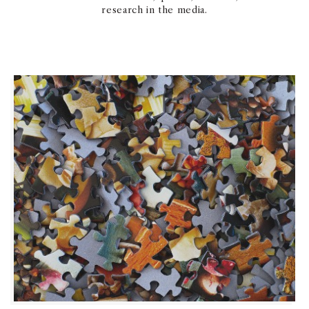
research in the media.