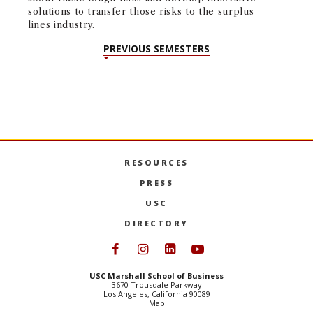
pu
solutions to transfer those risks to the surplus
de
lines industry.
PREVIOUS SEMESTERS
RESOURCES
PRESS
USC
DIRECTORY
Follow USC Marshall on Face
Follow USC Marshall on I
Follow USC Marshall 
Follow USC Mars
USC Marshall School of Business
3670 Trousdale Parkway
Los Angeles, California 90089
Map