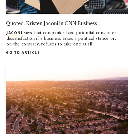
Quoted: Kristen Jaconi in CNN Business
JACONI
says that companies face potential consumer
dissatisfaction if a business takes a political stance or,
on the contrary, refuses to take one at all.
QUOTED: KRISTEN JACONI IN CNN BUSINE
GO TO ARTICLE