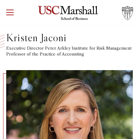
USC Marshall School of Business
Visit US
RECRUIT
GIVE
APPLY
Kristen Jaconi
WHY MARSHALL
Executive Director Peter Arkley Institute for Risk Management
Mor
Professor of the Practice of Accounting
PROGRAMS
Mor
DEPARTMENTS
Mor
INSTITUTES + CENTERS
More
FACULTY + RESEARCH
Mor
TROJAN NETWORK
Mor