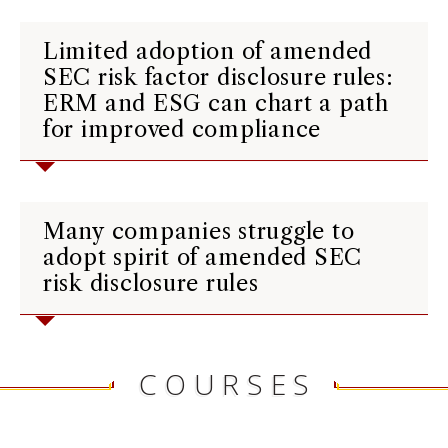
Limited adoption of amended
SEC risk factor disclosure rules:
ERM and ESG can chart a path
for improved compliance
Many companies struggle to
adopt spirit of amended SEC
risk disclosure rules
COURSES