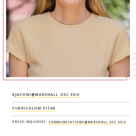
NEWS + EVENTS
DIRECTORY
SEARCH
KJACONI@MARSHALL.USC.EDU
CURRICULUM VITAE
PRESS INQUIRIES:
COMMUNICATIONS@MARSHALL.USC.EDU