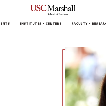
USC Marshall School of Business
MENTS
INSTITUTES + CENTERS
FACULTY + RESEAR