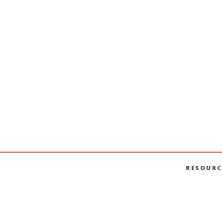
RESOURC