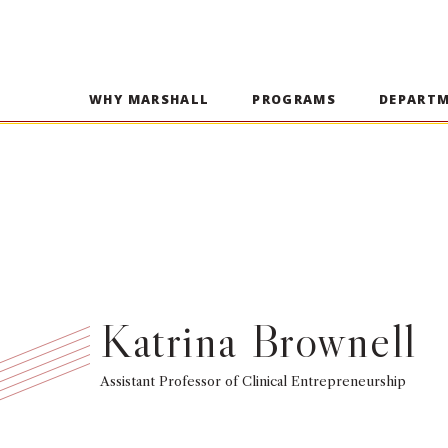
WHY MARSHALL
PROGRAMS
DEPART
Katrina Brownell
Assistant Professor of Clinical Entrepreneurship