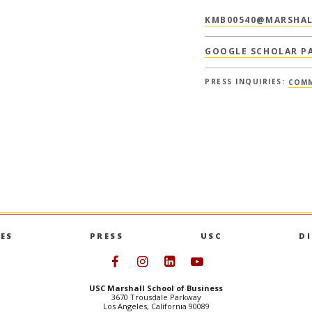
KMB00540@MARSHAL
GOOGLE SCHOLAR P
PRESS INQUIRIES:
COMM
ES
PRESS
USC
D
Follow USC Marshall on Face
Follow USC Marshall on I
Follow USC Marshall 
Follow USC Mars
USC Marshall School of Business
3670 Trousdale Parkway
Los Angeles, California 90089