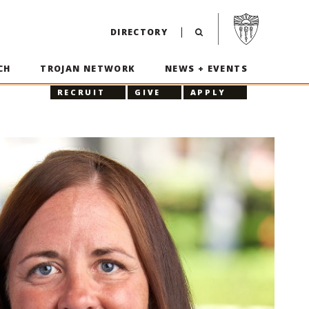
Visit USC home p
DIRECTORY
CH
TROJAN NETWORK
NEWS + EVENTS
RECRUIT
GIVE
APPLY