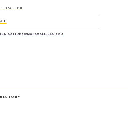
L.USC.EDU
AGE
UNICATIONS@MARSHALL.USC.EDU
IRECTORY
book
nstagram
on LinkedIn
hall on YouTube