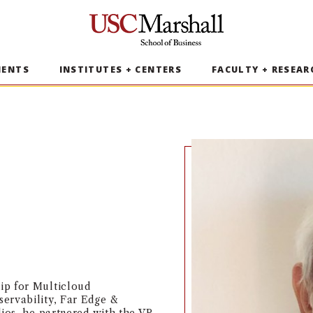
USC Marshall School of Business
MENTS
INSTITUTES + CENTERS
FACULTY + RESEAR
ip for Multicloud
ervability, Far Edge &