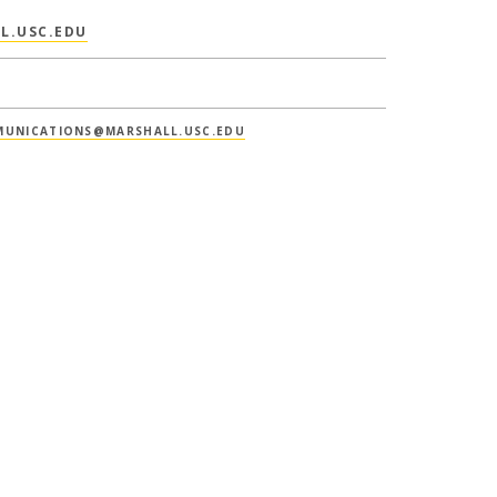
L.USC.EDU
UNICATIONS@MARSHALL.USC.EDU