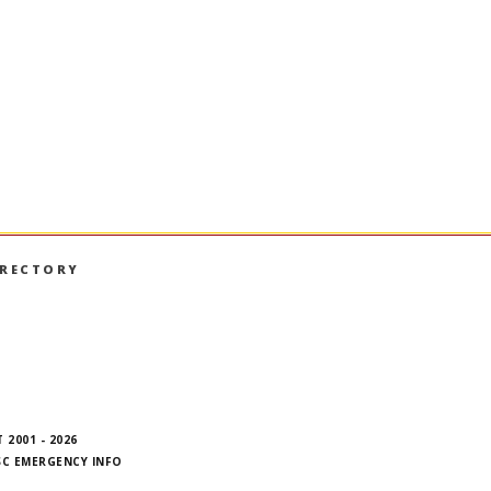
n Big Data
nstructured databases; data storage; data
abases.
IRECTORY
book
nstagram
on LinkedIn
hall on YouTube
 2001 - 2026
SC EMERGENCY INFO