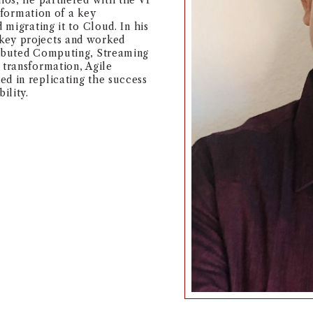
dios, he partnered with the VP
nsformation of a key
 migrating it to Cloud. In his
key projects and worked
ributed Computing, Streaming
 transformation, Agile
d in replicating the success
ility.