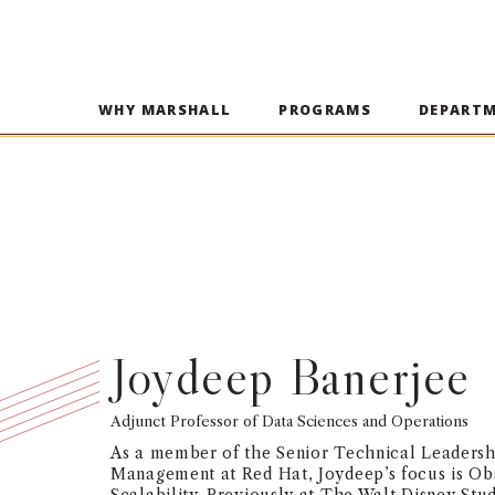
WHY MARSHALL
PROGRAMS
DEPART
Joydeep Banerjee
Adjunct Professor of Data Sciences and Operations
As a member of the Senior Technical Leadersh
Management at Red Hat, Joydeep’s focus is Obs