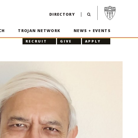
Visit USC home p
DIRECTORY
CH
TROJAN NETWORK
NEWS + EVENTS
RECRUIT
GIVE
APPLY