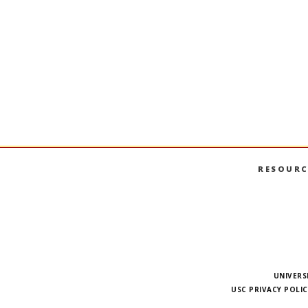
DSO-552
SQL Databases for Business An
SQL; relational database systems; data storage; 
aggregation.
RESOURC
UNIVERS
USC PRIVACY POLIC