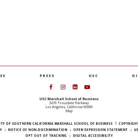
DSO-553
alysts
NoSQL Databases i
data manipulation; data
NoSQL; semi-structured and u
manipulation; distributed dat
PREVIOUS SEMESTERS
ES
PRESS
USC
D
Follow USC Marshall on Face
Follow USC Marshall on I
Follow USC Marshall 
Follow USC Mars
USC Marshall School of Business
3670 Trousdale Parkway
Los Angeles, California 90089
Map
ITY OF SOUTHERN CALIFORNIA MARSHALL SCHOOL OF BUSINESS
COPYRIGHT
Y
NOTICE OF NON-DISCRIMINATION
OPEN EXPRESSION STATEMENT
U
OPT OUT OF TRACKING
DIGITAL ACCESSIBILITY