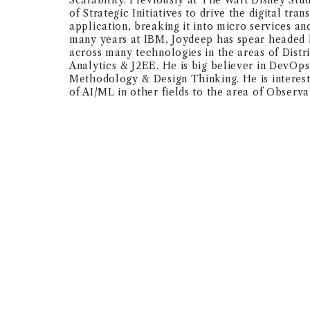
Scalability. Previously at The Walt Disney Stu
of Strategic Initiatives to drive the digital tra
application, breaking it into micro services and
many years at IBM, Joydeep has spear headed 
across many technologies in the areas of Dist
Analytics & J2EE. He is big believer in DevOps
Methodology & Design Thinking. He is intereste
of AI/ML in other fields to the area of Observab