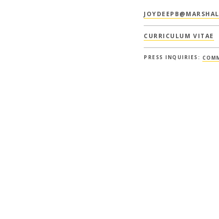
JOYDEEPB@MARSHAL
CURRICULUM VITAE
PRESS INQUIRIES:
COMM
COURSES