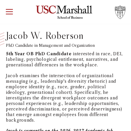
USC Marshall School of Business
Visit US
RECRUIT
GIVE
APPLY
Jacob W. Roberson
WHY MARSHALL
PhD Candidate in Management and Organization
Mor
5th Year OB PhD Candidate
interested in race, DEI,
PROGRAMS
labeling, psychological entitlement, narratives, and
Mor
generational differences in the workplace.
DEPARTMENTS
Jacob examines the intersection of organizational
Mor
messaging (e.g., leadership's diversity rhetoric) and
employee identity (e.g., race, gender, political
INSTITUTES + CENTERS
ideology, generational cohort). Specifically, he
More
investigates the divergent workplace outcomes and
personal experiences (e.g., leadership opportunities,
FACULTY + RESEARCH
perceived discrimination, or perceived deservingness)
Mor
that emerge amongst employees from different
backgrounds.
TROJAN NETWORK
Mor