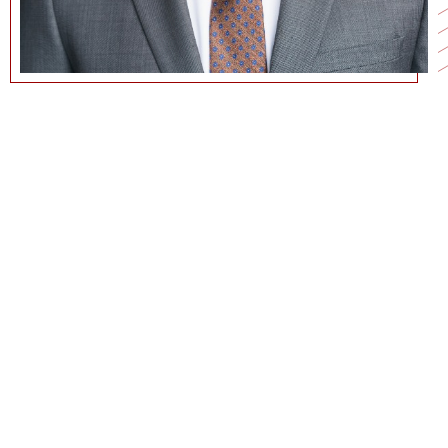
JACOB.ROBERSON@MARSHALL.USC.EDU
CURRICULUM VITAE
GOOGLE SCHOLAR PAGE
PERSONAL WEBSITE
COMMUNICATIONS@MARSHALL.USC.EDU
Jacob W. Roberson - LinkedIn
Jacob W. Roberson - Twitter
Jacob W. Roberson - YouTube