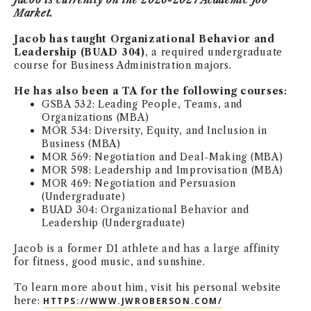
Jacob is currently on the 2026-2027 Academic Job
Market.
NEWS + EVENTS
Jacob has taught Organizational Behavior and
Leadership (BUAD 304)
, a required undergraduate
DIRECTORY
course for Business Administration majors.
SEARCH
He has also been a TA for the following courses:
GSBA 532: Leading People, Teams, and
Organizations (MBA)
MOR 534: Diversity, Equity, and Inclusion in
Business (MBA)
MOR 569: Negotiation and Deal-Making (MBA)
MOR 598: Leadership and Improvisation (MBA)
MOR 469: Negotiation and Persuasion
(Undergraduate)
BUAD 304: Organizational Behavior and
Leadership (Undergraduate)
Jacob is a former D1 athlete and has a large affinity
for fitness, good music, and sunshine.
To learn more about him, visit his personal website
here:
HTTPS://WWW.JWROBERSON.COM/