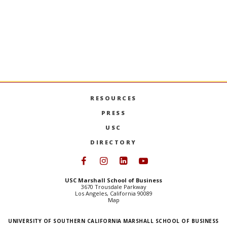
RESOURCES
PRESS
USC
DIRECTORY
Follow USC Marshall on Face
Follow USC Marshall on I
Follow USC Marshall 
Follow USC Mars
USC Marshall School of Business
3670 Trousdale Parkway
Los Angeles, California 90089
Map
UNIVERSITY OF SOUTHERN CALIFORNIA MARSHALL SCHOOL OF BUSINESS