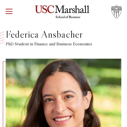
USC Marshall School of Business
Visit US
RECRUIT
GIVE
APPLY
Federica Ansbacher
WHY MARSHALL
PhD Student in Finance and Business Economics
Mor
PROGRAMS
Mor
DEPARTMENTS
Mor
INSTITUTES + CENTERS
More
FACULTY + RESEARCH
Mor
TROJAN NETWORK
Mor