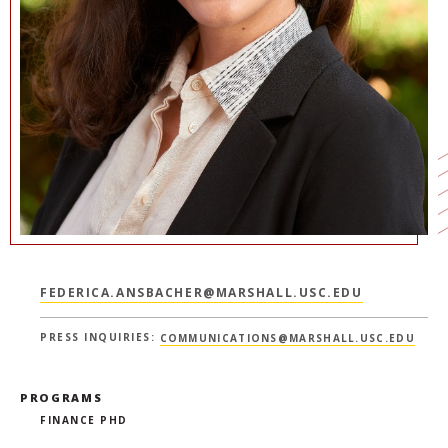
NEWS + EVENTS
DIRECTORY
SEARCH
FEDERICA.ANSBACHER@MARSHALL.USC.EDU
PRESS INQUIRIES:
COMMUNICATIONS@MARSHALL.USC.EDU
PROGRAMS
FINANCE PHD