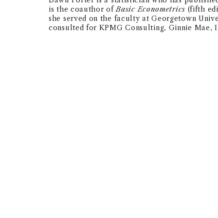
Dawn Porter is a statistician who has publish
is the coauthor of
Basic Econometrics
(fifth ed
she served on the faculty at Georgetown Univer
consulted for KPMG Consulting, Ginnie Mae, In