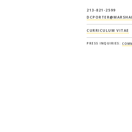
213-821-2599
DCPORTER@MARSHAL
CURRICULUM VITAE
PRESS INQUIRIES:
COMM