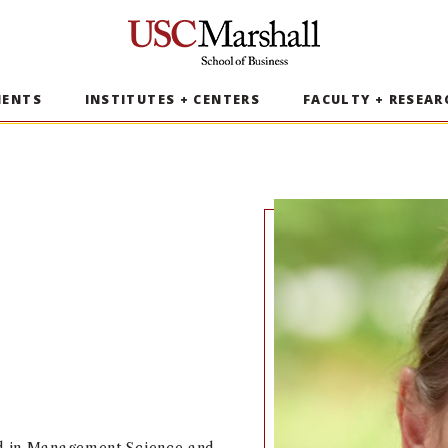
USC Marshall School of Business
MENTS
INSTITUTES + CENTERS
FACULTY + RESEAR