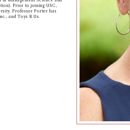
ed in Management Science and
ition). Prior to joining USC,
sity. Professor Porter has
c., and Toys R Us.