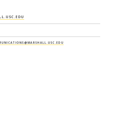
L.USC.EDU
UNICATIONS@MARSHALL.USC.EDU