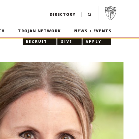
Visit USC home p
DIRECTORY
CH
TROJAN NETWORK
NEWS + EVENTS
RECRUIT
GIVE
APPLY