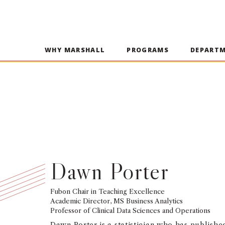
WHY MARSHALL
PROGRAMS
DEPART
Dawn Porter
Fubon Chair in Teaching Excellence
Academic Director, MS Business Analytics
Professor of Clinical Data Sciences and Operations