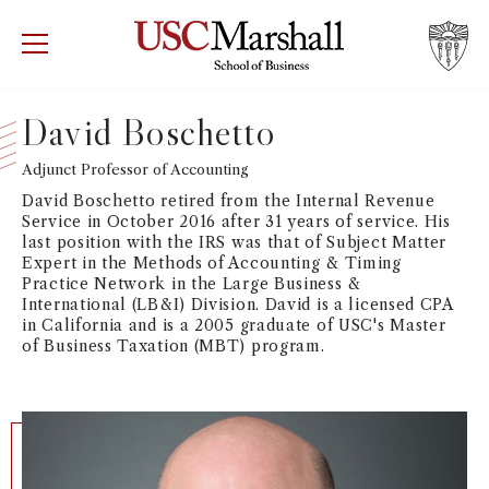
USC Marshall School of Business
Visit US
RECRUIT
GIVE
APPLY
David Boschetto
WHY MARSHALL
Adjunct Professor of Accounting
Mor
David Boschetto retired from the Internal Revenue
PROGRAMS
Service in October 2016 after 31 years of service. His
Mor
last position with the IRS was that of Subject Matter
Expert in the Methods of Accounting & Timing
DEPARTMENTS
Practice Network in the Large Business &
Mor
International (LB&I) Division. David is a licensed CPA
in California and is a 2005 graduate of USC's Master
INSTITUTES + CENTERS
of Business Taxation (MBT) program.
More
FACULTY + RESEARCH
Mor
TROJAN NETWORK
Mor