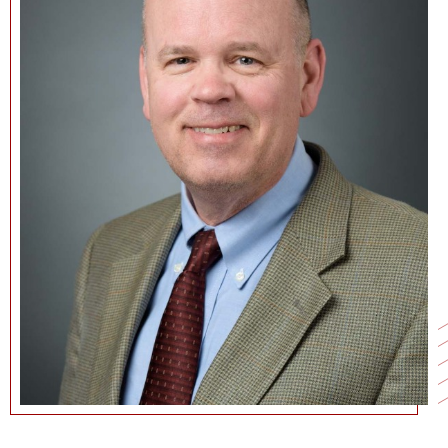
NEWS + EVENTS
DIRECTORY
SEARCH