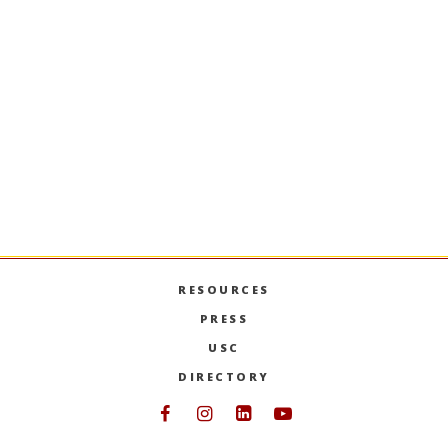
ACCT-580T
Tax Accounting Methods
Concepts governing timing of recognition of
income and deductions for income tax
purposes. Covers differences between GAAP
and income tax accounting for all taxpayers.
PREVIOUS SEMESTERS
RESOURCES
PRESS
USC
DIRECTORY
Follow USC Marshall on Face
Follow USC Marshall on I
Follow USC Marshall 
Follow USC Mars