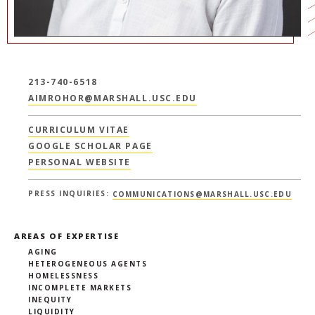
213-740-6518
AIMROHOR@MARSHALL.USC.EDU
CURRICULUM VITAE
GOOGLE SCHOLAR PAGE
PERSONAL WEBSITE
PRESS INQUIRIES:
COMMUNICATIONS@MARSHALL.USC.EDU
AREAS OF EXPERTISE
AGING
HETEROGENEOUS AGENTS
HOMELESSNESS
INCOMPLETE MARKETS
INEQUITY
LIQUIDITY