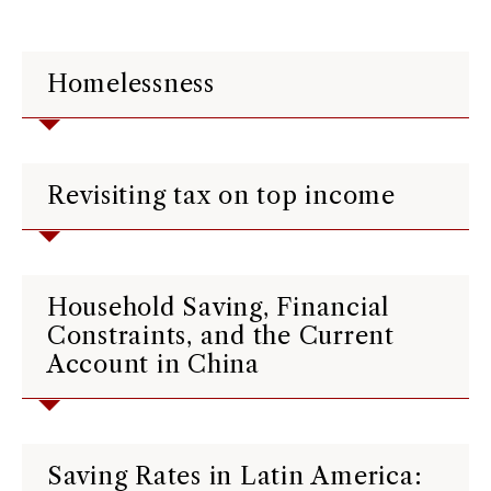
Homelessness
Revisiting tax on top income
Household Saving, Financial
Constraints, and the Current
Account in China
Saving Rates in Latin America: