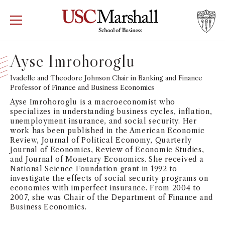
USC Marshall School of Business
Visit US
RECRUIT
GIVE
APPLY
Ayse Imrohoroglu
WHY MARSHALL
Ivadelle and Theodore Johnson Chair in Banking and Finance
Mor
Professor of Finance and Business Economics
PROGRAMS
Ayse Imrohoroglu is a macroeconomist who
Mor
specializes in understanding business cycles, inflation,
unemployment insurance, and social security. Her
DEPARTMENTS
work has been published in the American Economic
Mor
Review, Journal of Political Economy, Quarterly
Journal of Economics, Review of Economic Studies,
INSTITUTES + CENTERS
and Journal of Monetary Economics. She received a
More
National Science Foundation grant in 1992 to
investigate the effects of social security programs on
FACULTY + RESEARCH
Mor
economies with imperfect insurance. From 2004 to
2007, she was Chair of the Department of Finance and
Business Economics.
TROJAN NETWORK
Mor