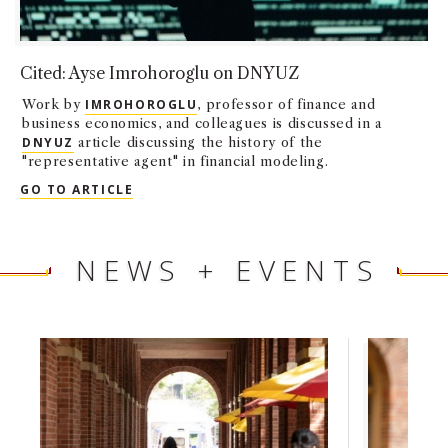
Cited: Ayse Imrohoroglu on DNYUZ
Work by
IMROHOROGLU
, professor of finance and
business economics, and colleagues is discussed in a
DNYUZ
article discussing the history of the
"representative agent" in financial modeling.
CITED: AYSE IMROHOROGLU ON DNYUZ
GO TO ARTICLE
NEWS + EVENTS