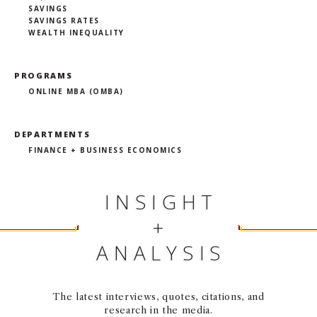
SAVINGS
SAVINGS RATES
WEALTH INEQUALITY
PROGRAMS
ONLINE MBA (OMBA)
DEPARTMENTS
FINANCE + BUSINESS ECONOMICS
INSIGHT
+
ANALYSIS
The latest interviews, quotes, citations, and
research in the media.