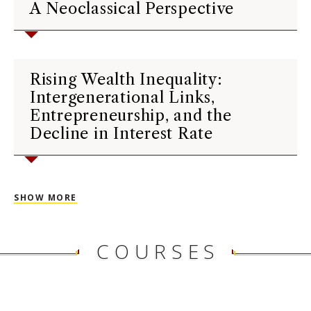
A Neoclassical Perspective
Rising Wealth Inequality:
Intergenerational Links,
Entrepreneurship, and the
Decline in Interest Rate
SHOW MORE
COURSES