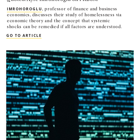
IMROHOROGLU
, professor of finance and business
economics, discusses their study of homelessness via
economic theory and the concept that systemic
shocks can be remedied if all factors are understood.
QUOTED: AYSE IMROHOROGLU ON FRBOM
GO TO ARTICLE