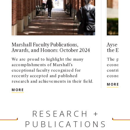
Marshall Faculty Publications,
Ayse Imro
Awards, and Honors: October 2024
the Econo
We are proud to highlight the many
The profess
accomplishments of Marshall’s
economics 
exceptional faculty recognized for
contributio
recently accepted and published
economic t
research and achievements in their field.
AYSE
MORE
MARSHALL FACULTY PUBLICATIONS, AWARDS, AN
MORE
RESEARCH +
PUBLICATIONS