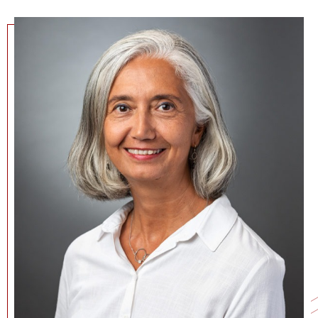
NEWS + EVENTS
DIRECTORY
SEARCH