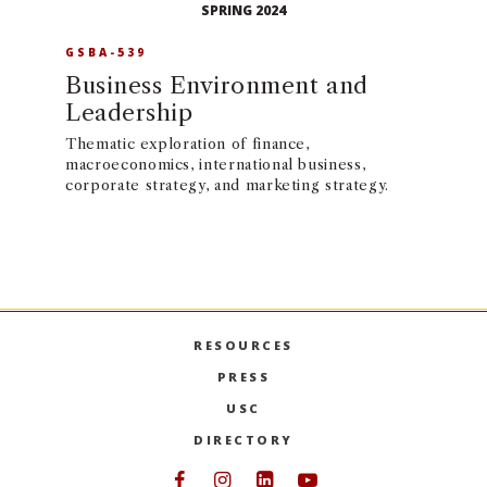
SPRING 2024
GSBA-539
Business Environment and
Leadership
Thematic exploration of finance,
macroeconomics, international business,
corporate strategy, and marketing strategy.
RESOURCES
PRESS
USC
DIRECTORY
Follow USC Marshall on Face
Follow USC Marshall on I
Follow USC Marshall 
Follow USC Mars