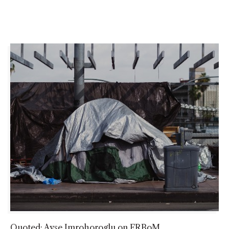
Quoted: Ayse Imrohoroglu on FRBoM