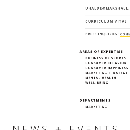
UHALDE@MARSHALL.
CURRICULUM VITAE
PRESS INQUIRIES:
COMM
AREAS OF EXPERTISE
BUSINESS OF SPORTS
CONSUMER BEHAVIOR
CONSUMER HAPPINESS
MARKETING STRATEGY
MENTAL HEALTH
WELL-BEING
DEPARTMENTS
MARKETING
NEWS + EVENTS