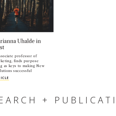
rianna Uhalde in
st
associate professor of
rketing, finds purpose
g as keys to making New
lutions successful
OPED: ARIANNA UHALDE IN MINNPOST
TICLE
EARCH + PUBLICAT