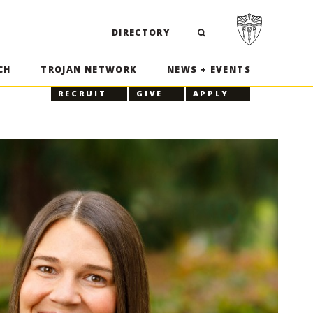
Visit USC home p
DIRECTORY
CH
TROJAN NETWORK
NEWS + EVENTS
RECRUIT
GIVE
APPLY