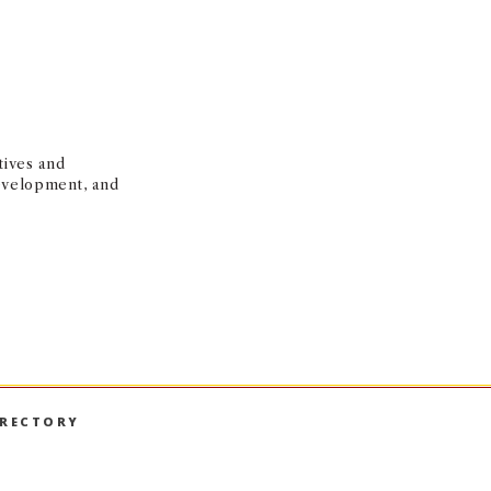
tives and
development, and
IRECTORY
book
nstagram
on LinkedIn
hall on YouTube