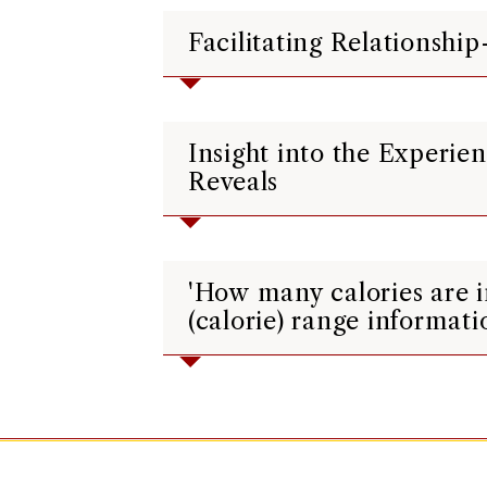
Facilitating Relationshi
Insight into the Experi
Reveals
'How many calories are 
(calorie) range informati