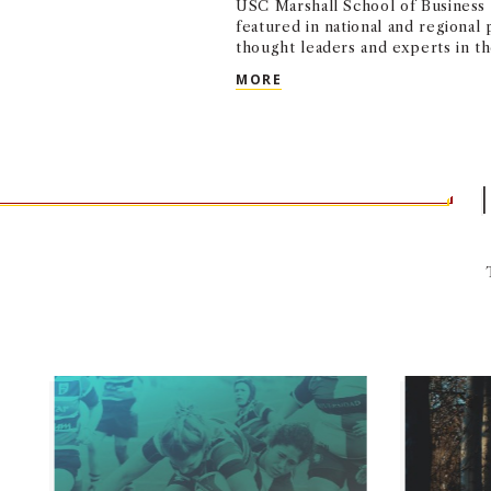
USC Marshall School of Business 
featured in national and regional 
thought leaders and experts in the
USC MARSHALL IN THE ME
MORE