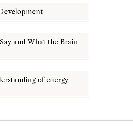
t Development
 Say and What the Brain
derstanding of energy