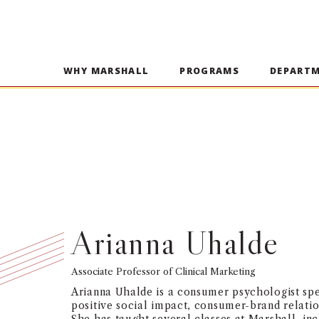
WHY MARSHALL
PROGRAMS
DEPART
Arianna Uhalde
Associate Professor of Clinical Marketing
Arianna Uhalde is a consumer psychologist spe
positive social impact, consumer-brand relatio