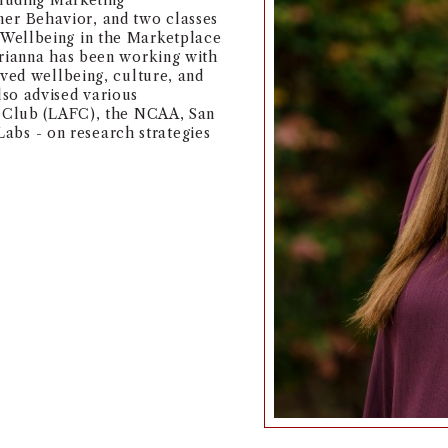
cluding Marketing
r Behavior, and two classes
Wellbeing in the Marketplace
Arianna has been working with
oved wellbeing, culture, and
so advised various
l Club (LAFC), the NCAA, San
s - on research strategies