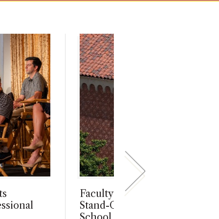
ts
Faculty and Staff Awards Hon
ssional
Stand-Out Members of Marsha
School