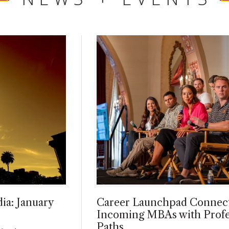
ia: January
Career Launchpad Connec
Incoming MBAs with Profe
Paths