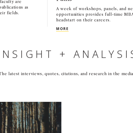
faculty are
publications as
A week of workshops, panels, and n
ir fields.
opportunities provides full-time MBA
headstart on their careers.
DIA: JANUARY 2025
CAREER LAUNCHPAD CONNEC
MORE
INSIGHT + ANALYSI
The latest interviews, quotes, citations, and research in the media