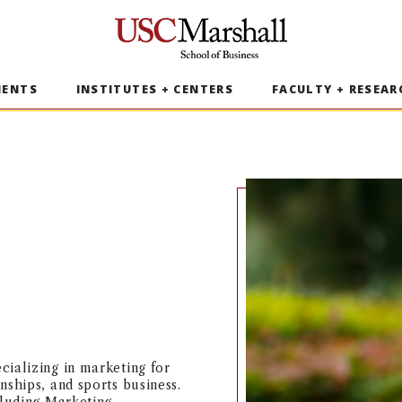
USC Marshall School of Business
MENTS
INSTITUTES + CENTERS
FACULTY + RESEAR
cializing in marketing for
nships, and sports business.