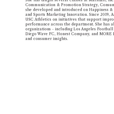
She has taught several classes at Marshall, in
Communication & Promotion Strategy, Consume
she developed and introduced on Happiness & 
and Sports Marketing Innovation. Since 2019, 
USC Athletics on initiatives that support impr
performance across the department. She has al
organizations - including Los Angeles Footbal
Diego Wave FC, Honest Company, and MORE Lab
and consumer insights.