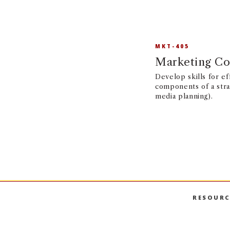
MKT-405
Marketing Co
Develop skills for e
components of a stra
media planning).
RESOURC