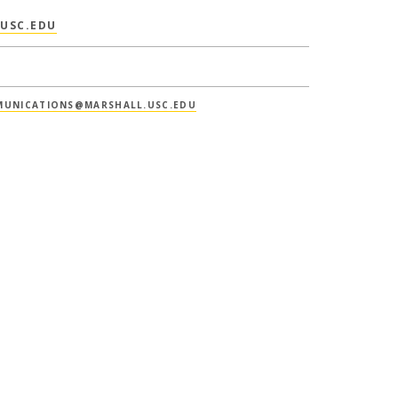
USC.EDU
UNICATIONS@MARSHALL.USC.EDU