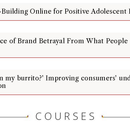
p-Building Online for Positive Adolescen
ence of Brand Betrayal From What People
in my burrito?' Improving consumers' un
on
COURSES