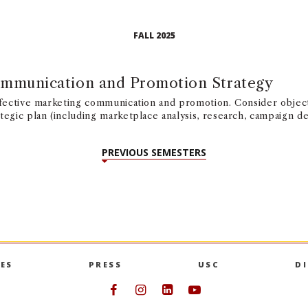
FALL 2025
mmunication and Promotion Strategy
ffective marketing communication and promotion. Consider objec
tegic plan (including marketplace analysis, research, campaign 
PREVIOUS SEMESTERS
ES
PRESS
USC
D
Follow USC Marshall on Face
Follow USC Marshall on I
Follow USC Marshall 
Follow USC Mars