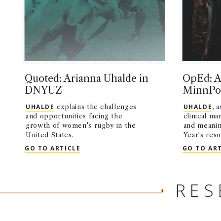
Quoted: Arianna Uhalde in
OpEd: A
DNYUZ
MinnPo
UHALDE
explains the challenges
UHALDE
, 
and opportunities facing the
clinical ma
growth of women's rugby in the
and meanin
United States.
Year's reso
QUOTED: ARIANNA UHALDE IN DNYUZ
GO TO ARTICLE
GO TO AR
RES