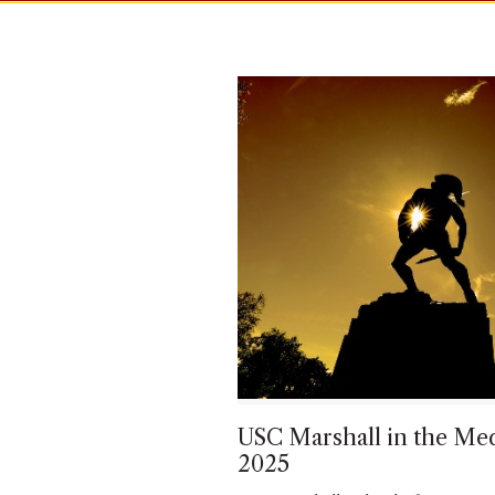
USC Marshall in the Med
2025