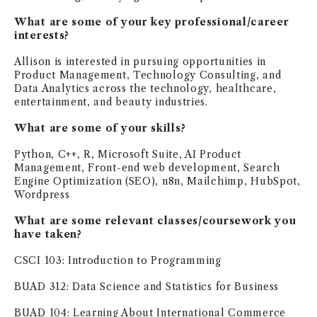
NEWS + EVENTS
What are some of your key professional/career
interests?
DIRECTORY
Allison is interested in pursuing opportunities in
Product Management, Technology Consulting, and
Data Analytics across the technology, healthcare,
SEARCH
entertainment, and beauty industries.
What are some of your skills?
Python, C++, R, Microsoft Suite, AI Product
Management, Front-end web development, Search
Engine Optimization (SEO), n8n, Mailchimp, HubSpot,
Wordpress
What are some relevant classes/coursework you
have taken?
CSCI 103: Introduction to Programming
BUAD 312: Data Science and Statistics for Business
BUAD 104: Learning About International Commerce