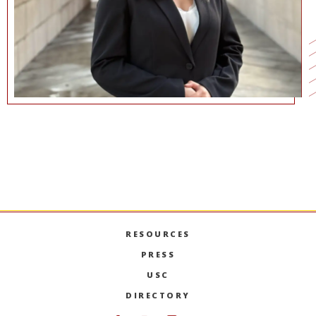
COMMUNICATIONS@MARSHALL.USC.EDU
RESOURCES
PRESS
USC
DIRECTORY