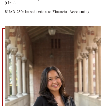
(LlnC)
BUAD 280: Introduction to Financial Accounting