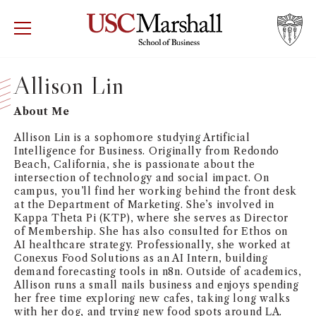
USC Marshall School of Business
Visit US
RECRUIT
GIVE
APPLY
Allison Lin
WHY MARSHALL
Mor
About Me
Allison Lin is a sophomore studying Artificial
PROGRAMS
Mor
Intelligence for Business. Originally from Redondo
Beach, California, she is passionate about the
intersection of technology and social impact. On
DEPARTMENTS
Mor
campus, you’ll find her working behind the front desk
at the Department of Marketing. She’s involved in
INSTITUTES + CENTERS
Kappa Theta Pi (KTP), where she serves as Director
More
of Membership. She has also consulted for Ethos on
AI healthcare strategy. Professionally, she worked at
FACULTY + RESEARCH
Conexus Food Solutions as an AI Intern, building
Mor
demand forecasting tools in n8n. Outside of academics,
Allison runs a small nails business and enjoys spending
TROJAN NETWORK
her free time exploring new cafes, taking long walks
Mor
with her dog, and trying new food spots around LA.