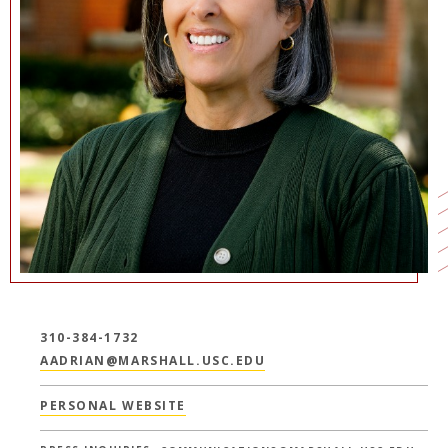
NEWS + EVENTS
DIRECTORY
SEARCH
310-384-1732
AADRIAN@MARSHALL.USC.EDU
PERSONAL WEBSITE