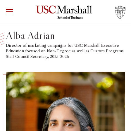
USC Marshall School of Business
Visit US
RECRUIT
GIVE
APPLY
Alba Adrian
WHY MARSHALL
Director of marketing campaigns for USC Marshall Executive
Mor
Education focused on Non-Degree as well as Custom Programs
Staff Council Secretary, 2025-2026
PROGRAMS
Mor
DEPARTMENTS
Mor
INSTITUTES + CENTERS
More
FACULTY + RESEARCH
Mor
TROJAN NETWORK
Mor