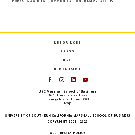
PRESS INQUIRIES:
COMMUNICATIONS@MARSHALL.USC.EDU
RESOURCES
PRESS
USC
DIRECTORY
Follow USC Marshall on Face
Follow USC Marshall on I
Follow USC Marshall 
Follow USC Mars
USC Marshall School of Business
3670 Trousdale Parkway
Los Angeles, California 90089
Map
UNIVERSITY OF SOUTHERN CALIFORNIA MARSHALL SCHOOL OF BUSINESS
COPYRIGHT 2001 - 2026
USC PRIVACY POLICY