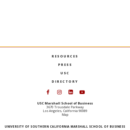
RESOURCES
PRESS
USC
DIRECTORY
Follow USC Marshall on Face
Follow USC Marshall on I
Follow USC Marshall 
Follow USC Mars
USC Marshall School of Business
3670 Trousdale Parkway
Los Angeles, California 90089
Map
UNIVERSITY OF SOUTHERN CALIFORNIA MARSHALL SCHOOL OF BUSINESS