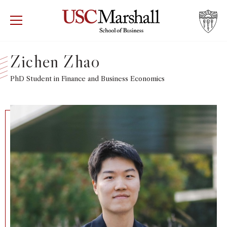
USC Marshall School of Business
Visit US
RECRUIT
GIVE
APPLY
Zichen Zhao
WHY MARSHALL
PhD Student in Finance and Business Economics
Mor
PROGRAMS
Mor
DEPARTMENTS
Mor
INSTITUTES + CENTERS
More
FACULTY + RESEARCH
Mor
TROJAN NETWORK
Mor