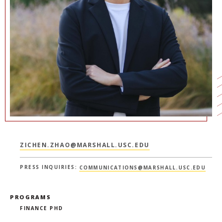
NEWS + EVENTS
DIRECTORY
SEARCH
ZICHEN.ZHAO@MARSHALL.USC.EDU
PRESS INQUIRIES:
COMMUNICATIONS@MARSHALL.USC.EDU
PROGRAMS
FINANCE PHD