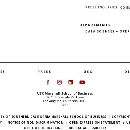
PRESS INQUIRIES:
COMM
DEPARTMENTS
DATA SCIENCES + OPE
ES
PRESS
USC
D
Follow USC Marshall on Face
Follow USC Marshall on I
Follow USC Marshall 
Follow USC Mars
USC Marshall School of Business
3670 Trousdale Parkway
Los Angeles, California 90089
Map
ITY OF SOUTHERN CALIFORNIA MARSHALL SCHOOL OF BUSINESS
COPYRIGHT
Y
NOTICE OF NON-DISCRIMINATION
OPEN EXPRESSION STATEMENT
U
OPT OUT OF TRACKING
DIGITAL ACCESSIBILITY