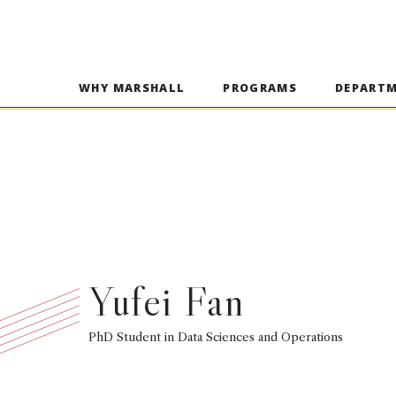
WHY MARSHALL
PROGRAMS
DEPART
Yufei Fan
PhD Student in Data Sciences and Operations