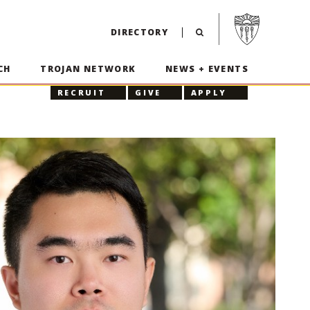
Visit USC home p
DIRECTORY
CH
TROJAN NETWORK
NEWS + EVENTS
RECRUIT
GIVE
APPLY