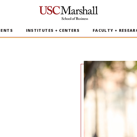
USC Marshall School of Business
MENTS
INSTITUTES + CENTERS
FACULTY + RESEAR