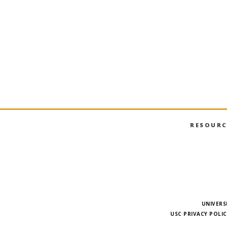
RESOURC
UNIVERS
USC PRIVACY POLIC