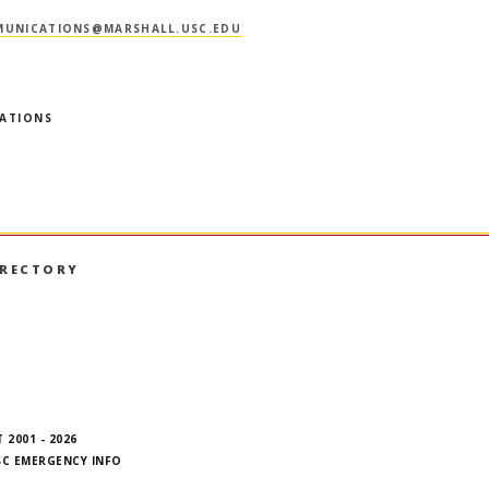
UNICATIONS@MARSHALL.USC.EDU
RATIONS
IRECTORY
book
nstagram
on LinkedIn
hall on YouTube
 2001 - 2026
SC EMERGENCY INFO