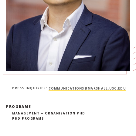
NEWS + EVENTS
DIRECTORY
SEARCH
PRESS INQUIRIES:
COMMUNICATIONS@MARSHALL.USC.EDU
PROGRAMS
MANAGEMENT + ORGANIZATION PHD
PHD PROGRAMS