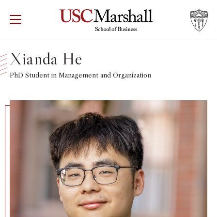
USC Marshall School of Business
Visit US
RECRUIT
GIVE
APPLY
Xianda He
WHY MARSHALL
PhD Student in Management and Organization
Mor
PROGRAMS
Mor
DEPARTMENTS
Mor
INSTITUTES + CENTERS
More
FACULTY + RESEARCH
Mor
TROJAN NETWORK
Mor