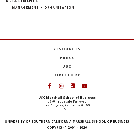
DEPARTMENTS
MANAGEMENT + ORGANIZATION
RESOURCES
PRESS
USC
DIRECTORY
Follow USC Marshall on Face
Follow USC Marshall on I
Follow USC Marshall 
Follow USC Mars
USC Marshall School of Business
3670 Trousdale Parkway
Los Angeles, California 90089
Map
UNIVERSITY OF SOUTHERN CALIFORNIA MARSHALL SCHOOL OF BUSINESS
COPYRIGHT 2001 - 2026