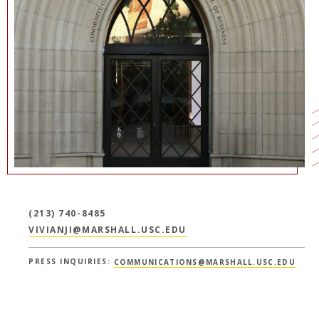
NEWS + EVENTS
DIRECTORY
SEARCH
(213) 740-8485
VIVIANJI@MARSHALL.USC.EDU
PRESS INQUIRIES:
COMMUNICATIONS@MARSHALL.USC.EDU