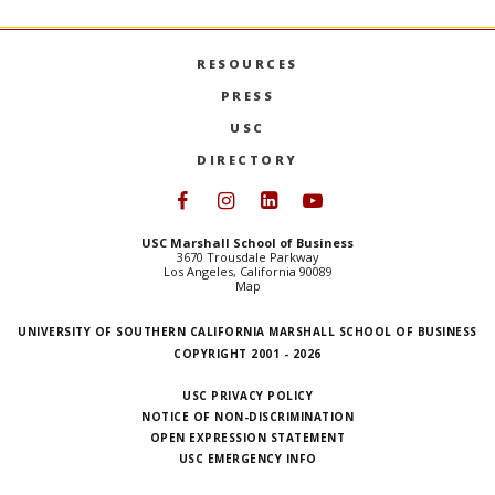
RESOURCES
PRESS
USC
DIRECTORY
Follow USC Marshall on Face
Follow USC Marshall on I
Follow USC Marshall 
Follow USC Mars
USC Marshall School of Business
3670 Trousdale Parkway
Los Angeles, California 90089
Map
UNIVERSITY OF SOUTHERN CALIFORNIA MARSHALL SCHOOL OF BUSINESS
COPYRIGHT 2001 - 2026
USC PRIVACY POLICY
NOTICE OF NON-DISCRIMINATION
OPEN EXPRESSION STATEMENT
USC EMERGENCY INFO