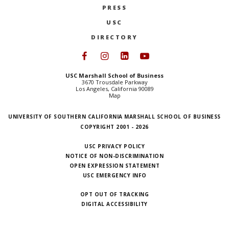
PRESS
NEWS + EVENTS
USC
DIRECTORY
DIRECTORY
Follow USC Marshall on Face
Follow USC Marshall on I
Follow USC Marshall 
Follow USC Mars
SEARCH
USC Marshall School of Business
3670 Trousdale Parkway
Los Angeles, California 90089
Map
UNIVERSITY OF SOUTHERN CALIFORNIA MARSHALL SCHOOL OF BUSINESS
COPYRIGHT 2001 - 2026
USC PRIVACY POLICY
NOTICE OF NON-DISCRIMINATION
OPEN EXPRESSION STATEMENT
USC EMERGENCY INFO
OPT OUT OF TRACKING
DIGITAL ACCESSIBILITY