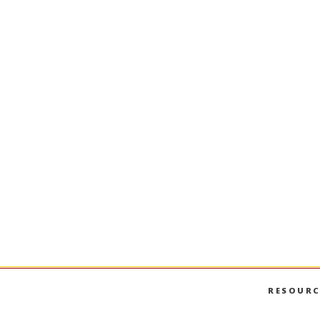
RESOURC