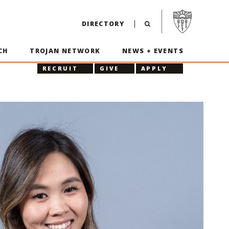
Visit USC home p
DIRECTORY
CH
TROJAN NETWORK
NEWS + EVENTS
RECRUIT
GIVE
APPLY