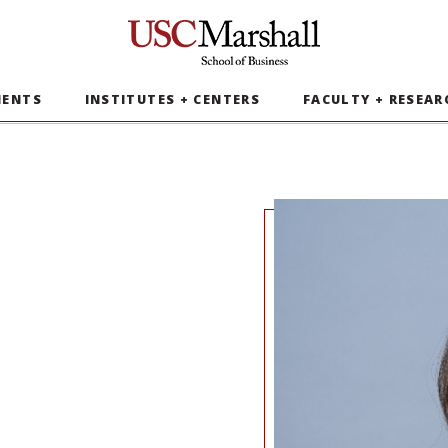
USC Marshall School of Business
MENTS
INSTITUTES + CENTERS
FACULTY + RESEAR