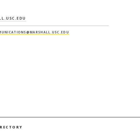
L.USC.EDU
UNICATIONS@MARSHALL.USC.EDU
IRECTORY
book
nstagram
on LinkedIn
hall on YouTube