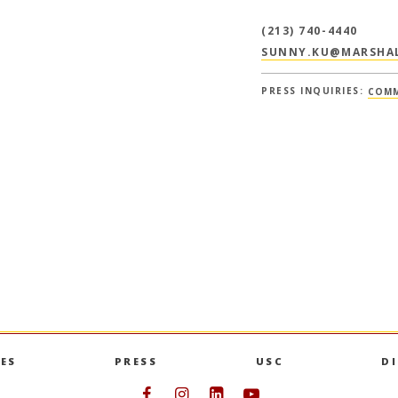
(213) 740-4440
SUNNY.KU@MARSHAL
PRESS INQUIRIES:
COMM
ES
PRESS
USC
D
Follow USC Marshall on Face
Follow USC Marshall on I
Follow USC Marshall 
Follow USC Mars