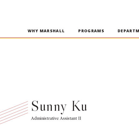
WHY MARSHALL
PROGRAMS
DEPART
Sunny Ku
Administrative Assistant II